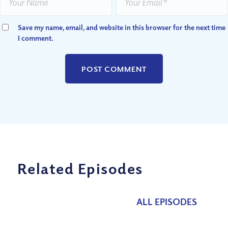
Save my name, email, and website in this browser for the next time
I comment.
Related Episodes
ALL EPISODES