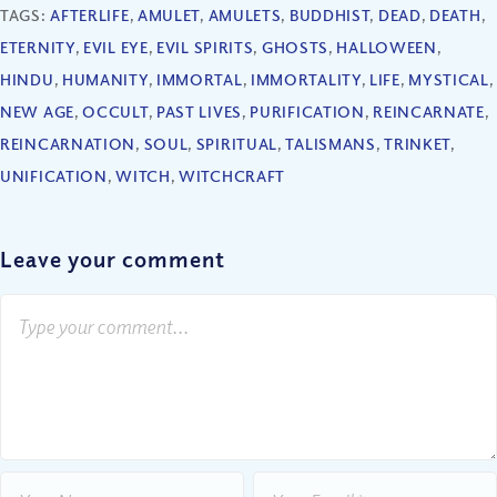
TAGS:
AFTERLIFE
,
AMULET
,
AMULETS
,
BUDDHIST
,
DEAD
,
DEATH
,
ETERNITY
,
EVIL EYE
,
EVIL SPIRITS
,
GHOSTS
,
HALLOWEEN
,
HINDU
,
HUMANITY
,
IMMORTAL
,
IMMORTALITY
,
LIFE
,
MYSTICAL
,
NEW AGE
,
OCCULT
,
PAST LIVES
,
PURIFICATION
,
REINCARNATE
,
REINCARNATION
,
SOUL
,
SPIRITUAL
,
TALISMANS
,
TRINKET
,
UNIFICATION
,
WITCH
,
WITCHCRAFT
Leave your comment