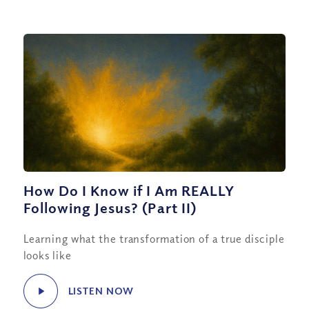
How Do I Know if I Am REALLY
Following Jesus? (Part II)
Learning what the transformation of a true disciple
looks like
LISTEN NOW