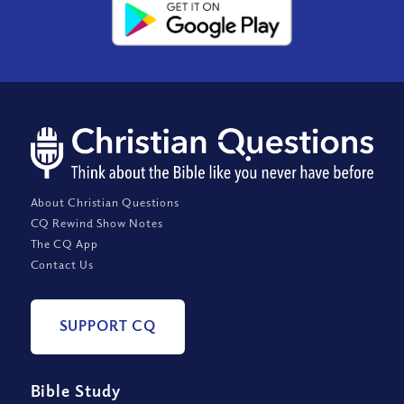
About Christian Questions
CQ Rewind Show Notes
The CQ App
Contact Us
SUPPORT CQ
Bible Study