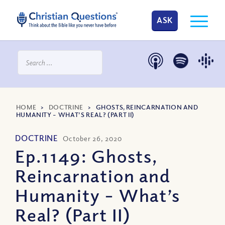
ASK
HOME
>
DOCTRINE
>
GHOSTS, REINCARNATION AND
HUMANITY – WHAT’S REAL? (PART II)
DOCTRINE
October 26, 2020
Ep.1149: Ghosts,
Reincarnation and
Humanity – What’s
Real? (Part II)