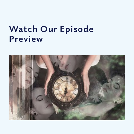
Watch Our Episode
Preview