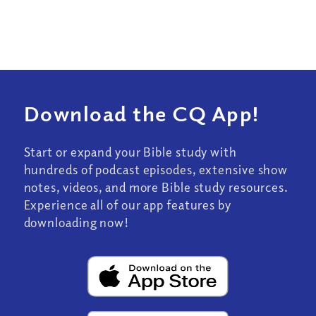
Download the CQ App!
Start or expand your Bible study with
hundreds of podcast episodes, extensive show
notes, videos, and more Bible study resources.
Experience all of our app features by
downloading now!