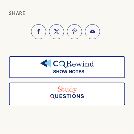
SHARE