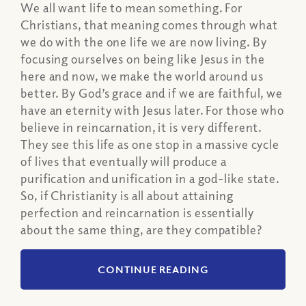
We all want life to mean something. For
Christians, that meaning comes through what
we do with the one life we are now living. By
focusing ourselves on being like Jesus in the
here and now, we make the world around us
better. By God’s grace and if we are faithful, we
have an eternity with Jesus later. For those who
believe in reincarnation, it is very different.
They see this life as one stop in a massive cycle
of lives that eventually will produce a
purification and unification in a god-like state.
So, if Christianity is all about attaining
perfection and reincarnation is essentially
about the same thing, are they compatible?
CONTINUE READING