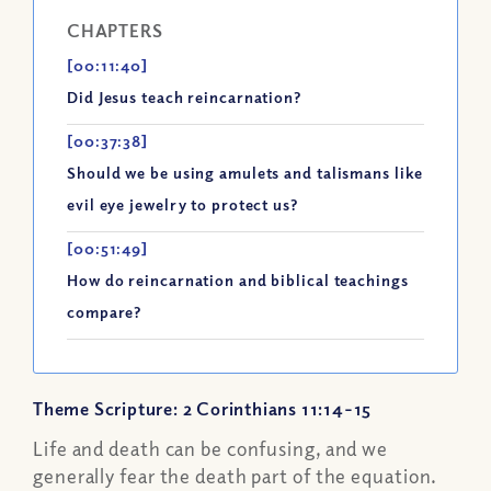
CHAPTERS
[00:11:40]
Did Jesus teach reincarnation?
[00:37:38]
Should we be using amulets and talismans like
evil eye jewelry to protect us?
[00:51:49]
How do reincarnation and biblical teachings
compare?
Theme Scripture: 2 Corinthians 11:14-15
Life and death can be confusing, and we
generally fear the death part of the equation.