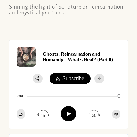
Shining the light of Scripture on reincarnation
and mystical practices
Ghosts, Reincarnation and
Humanity – What’s Real? (Part II)
Subscribe
Share:
0
Apple Podcast
0:00
Google Podcast
Play
1x
Spotify
15
30