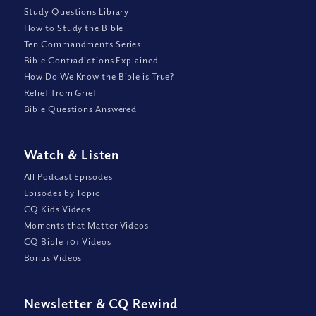
Study Questions Library
How to Study the Bible
Ten Commandments Series
Bible Contradictions Explained
How Do We Know the Bible is True?
Relief from Grief
Bible Questions Answered
Watch
&
Listen
All Podcast Episodes
Episodes by Topic
CQ Kids Videos
Moments that Matter Videos
CQ Bible 101 Videos
Bonus Videos
Newsletter
&
CQ Rewind