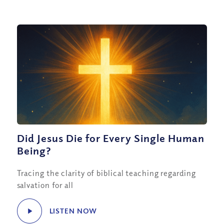
Did Jesus Die for Every Single Human
Being?
Tracing the clarity of biblical teaching regarding
salvation for all
LISTEN NOW