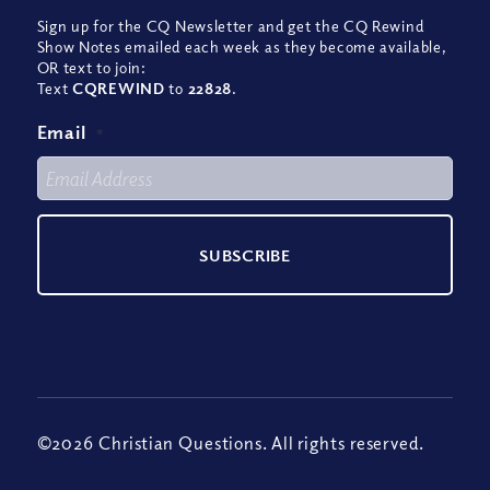
Sign up for the CQ Newsletter and get the CQ Rewind
Show Notes emailed each week as they become available,
OR text to join:
Text
CQREWIND
to
22828
.
Email
*
©2026 Christian Questions. All rights reserved.