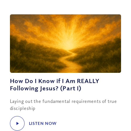
How Do I Know if I Am REALLY
Following Jesus? (Part I)
Laying out the fundamental requirements of true
discipleship
LISTEN NOW