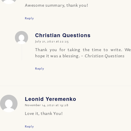
Awesome summary, thank you!
Reply
Christian Questions
says:
July 21, 2021 at 22:25
Thank you for taking the time to write. We
hope it was a blessing.
– Christian Questions
Reply
Leonid Yeremenko
says:
November 14, 2021 at 19:28
Love it, thank You!
Reply