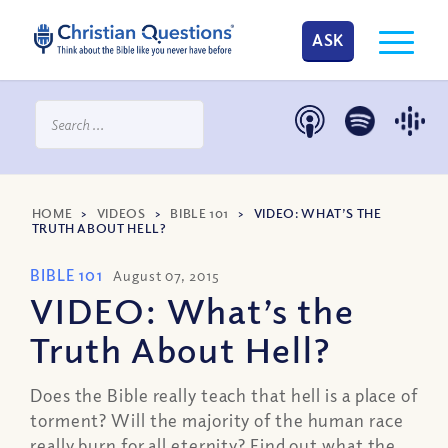
ASK
HOME
>
VIDEOS
>
BIBLE 101
>
VIDEO: WHAT’S THE
TRUTH ABOUT HELL?
BIBLE 101
August 07, 2015
VIDEO: What’s the
Truth About Hell?
Does the Bible really teach that hell is a place of
torment? Will the majority of the human race
really burn for all eternity? Find out what the