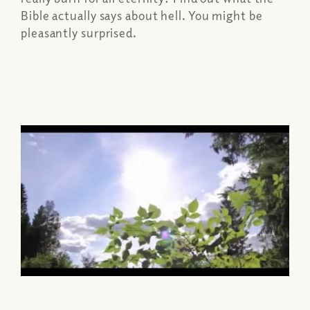
Bible actually says about hell. You might be
pleasantly surprised.