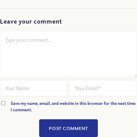
Leave your comment
Save my name, email, and website in this browser for the next time
I comment.