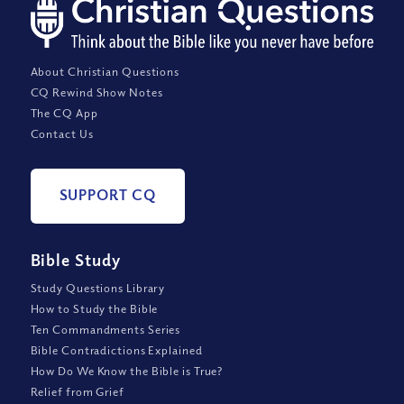
About Christian Questions
CQ Rewind Show Notes
The CQ App
Contact Us
SUPPORT CQ
Bible Study
Study Questions Library
How to Study the Bible
Ten Commandments Series
Bible Contradictions Explained
How Do We Know the Bible is True?
Relief from Grief