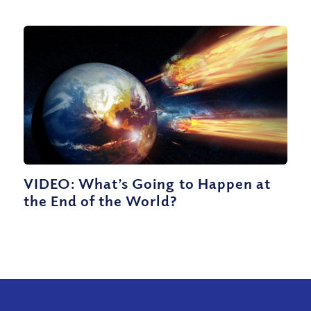
VIDEO: What’s Going to Happen at
the End of the World?