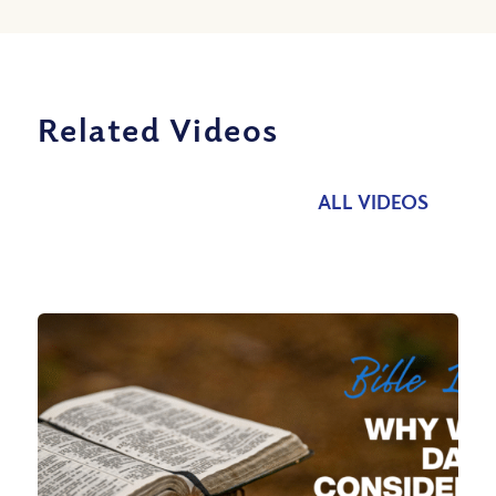
Related Videos
ALL VIDEOS