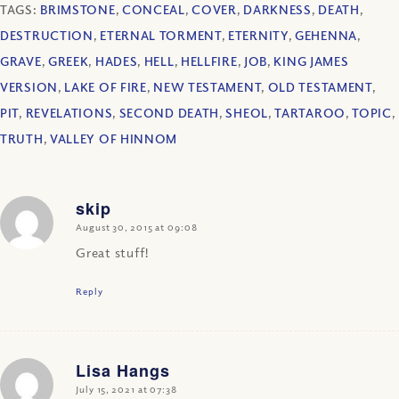
TAGS:
BRIMSTONE
,
CONCEAL
,
COVER
,
DARKNESS
,
DEATH
,
DESTRUCTION
,
ETERNAL TORMENT
,
ETERNITY
,
GEHENNA
,
GRAVE
,
GREEK
,
HADES
,
HELL
,
HELLFIRE
,
JOB
,
KING JAMES
VERSION
,
LAKE OF FIRE
,
NEW TESTAMENT
,
OLD TESTAMENT
,
PIT
,
REVELATIONS
,
SECOND DEATH
,
SHEOL
,
TARTAROO
,
TOPIC
,
TRUTH
,
VALLEY OF HINNOM
skip
says:
August 30, 2015 at 09:08
Great stuff!
Reply
Lisa Hangs
says:
July 15, 2021 at 07:38