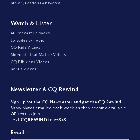
Bible Questions Answered
Watch
&
Listen
All Podcast Episodes
Episodes by Topic
CQ Kids Videos
Moments that Matter Videos
CQ Bible 101 Videos
Bonus Videos
Newsletter
&
CQ Rewind
Sign up for the CQ Newsletter and get the CQ Rewind
Show Notes emailed each week as they become available,
OR text to join:
Text
CQREWIND
to
22828
.
Email
*