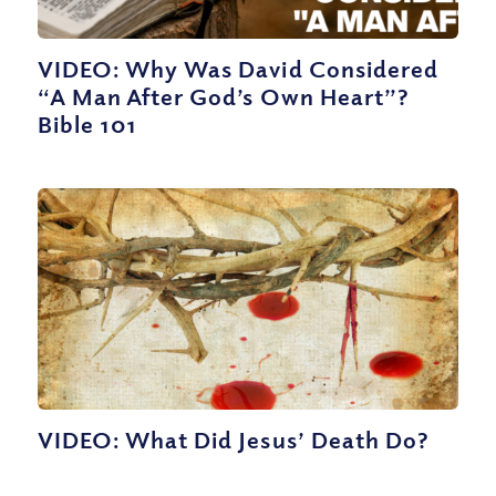
VIDEO: Why Was David Considered
“A Man After God’s Own Heart”?
Bible 101
VIDEO: What Did Jesus’ Death Do?