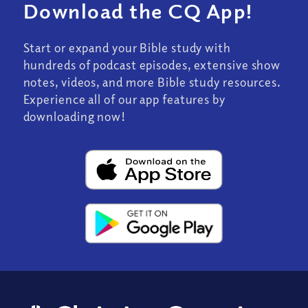
Download the CQ App!
Start or expand your Bible study with
hundreds of podcast episodes, extensive show
notes, videos, and more Bible study resources.
Experience all of our app features by
downloading now!