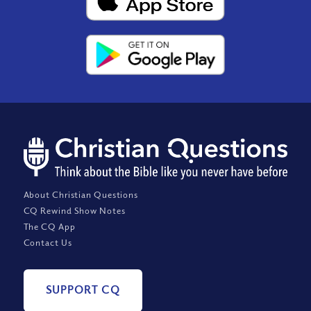
About Christian Questions
CQ Rewind Show Notes
The CQ App
Contact Us
SUPPORT CQ