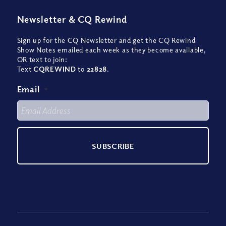
Newsletter
&
CQ Rewind
Sign up for the CQ Newsletter and get the CQ Rewind
Show Notes emailed each week as they become available,
OR text to join:
Text
CQREWIND
to
22828
.
Email
*