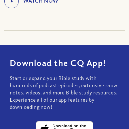
Download the CQ App!
Start or expand your Bible study with
hundreds of podcast episodes, extensive show
notes, videos, and more Bible study resources.
Experience all of our app features by
downloading now!