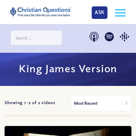
ASK
King James Version
Showing 1-
2
of
2
videos