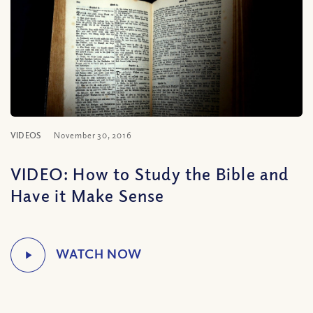
VIDEOS
November 30, 2016
VIDEO: How to Study the Bible and
Have it Make Sense