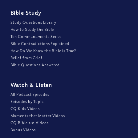
Bible Study
Study Questions Library
How to Study the Bible
Ten Commandments Series
Bible Contradictions Explained
How Do We Know the Bible is True?
Relief from Grief
Bible Questions Answered
Watch
&
Listen
All Podcast Episodes
Episodes by Topic
CQ Kids Videos
Moments that Matter Videos
CQ Bible 101 Videos
Bonus Videos