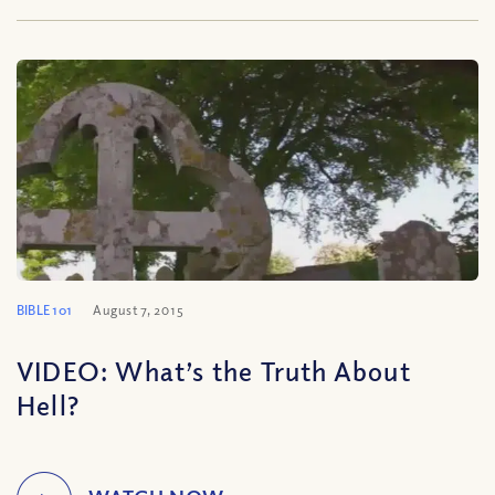
BIBLE 101
August 7, 2015
VIDEO: What’s the Truth About
Hell?