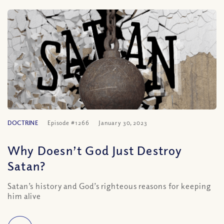
DOCTRINE
Episode #1266
January 30, 2023
Why Doesn’t God Just Destroy
Satan?
Satan’s history and God’s righteous reasons for keeping
him alive