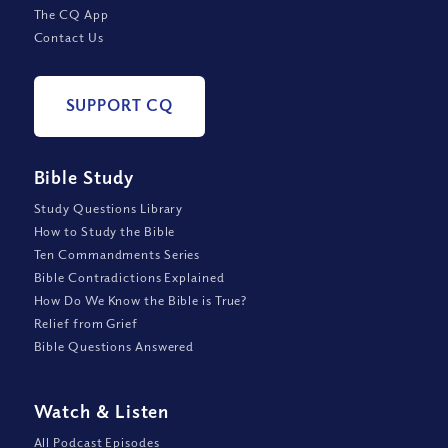
The CQ App
Contact Us
SUPPORT CQ
Bible Study
Study Questions Library
How to Study the Bible
Ten Commandments Series
Bible Contradictions Explained
How Do We Know the Bible is True?
Relief from Grief
Bible Questions Answered
Watch
&
Listen
All Podcast Episodes