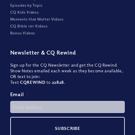
Episodes by Topic
CQ Kids Videos
Moments that Matter Videos
CQ Bible 101 Videos
Bonus Videos
Newsletter
&
CQ Rewind
Sign up for the CQ Newsletter and get the CQ Rewind
Show Notes emailed each week as they become available,
OR text to join:
Text
CQREWIND
to
22828
.
Email
*