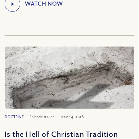
DOCTRINE
Episode #1021
May 14, 2018
Is the Hell of Christian Tradition