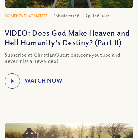
MOMENTS THAT MATTER
Episode #1266
April 26, 2021
VIDEO: Does God Make Heaven and
Hell Humanity’s Destiny? (Part II)
Subscribe at ChristianQuestions.com/youtube and
never miss a new video!