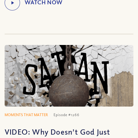
MOMENTS THAT MATTER
Episode #1266
VIDEO: Why Doesn’t God Just