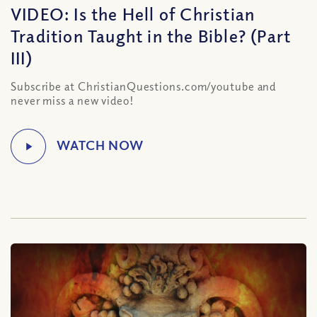
VIDEO: Is the Hell of Christian
Tradition Taught in the Bible? (Part
III)
Subscribe at ChristianQuestions.com/youtube and
never miss a new video!