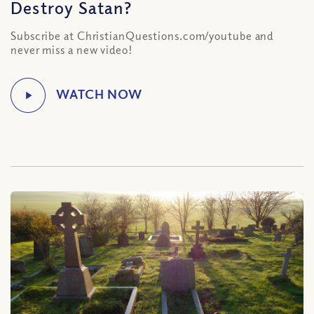
Destroy Satan?
Subscribe at ChristianQuestions.com/youtube and
never miss a new video!