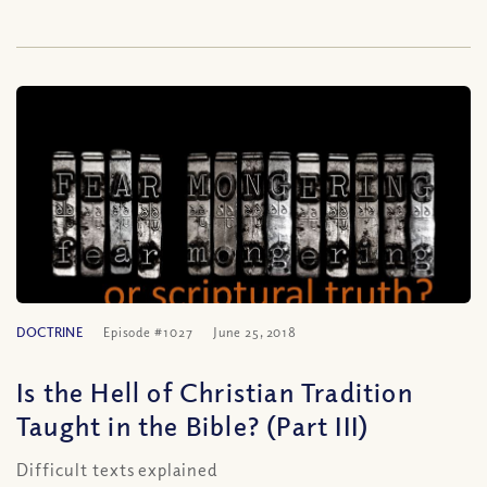
DOCTRINE
Episode #1027
June 25, 2018
Is the Hell of Christian Tradition
Taught in the Bible? (Part III)
Difficult texts explained