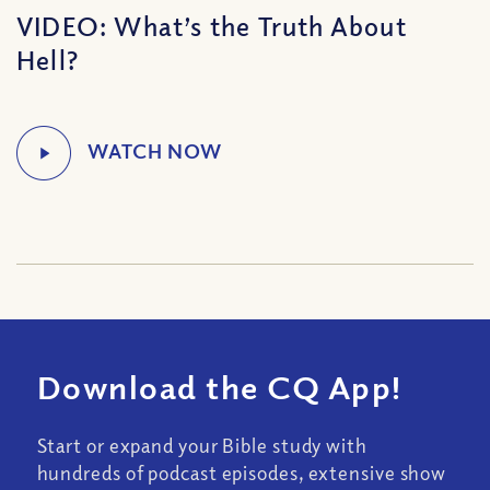
VIDEO: What’s the Truth About
Hell?
Download the CQ App!
Start or expand your Bible study with
hundreds of podcast episodes, extensive show