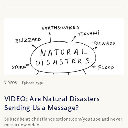
VIDEOS
Episode #990
VIDEO: Are Natural Disasters
Sending Us a Message?
Subscribe at christianquestions.com/youtube and never
miss a new video!