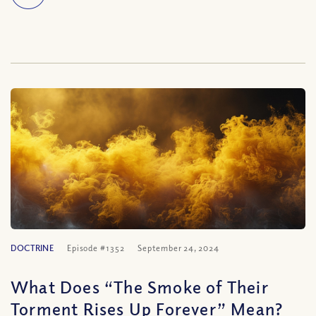
DOCTRINE
Episode #1352
September 24, 2024
What Does “The Smoke of Their
Torment Rises Up Forever” Mean?