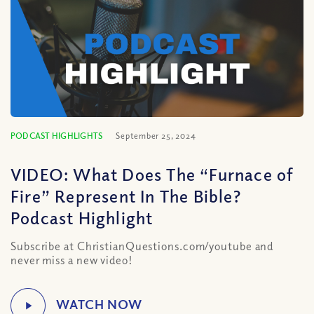
PODCAST HIGHLIGHTS
September 25, 2024
VIDEO: What Does The “Furnace of
Fire” Represent In The Bible?
Podcast Highlight
Subscribe at ChristianQuestions.com/youtube and
never miss a new video!