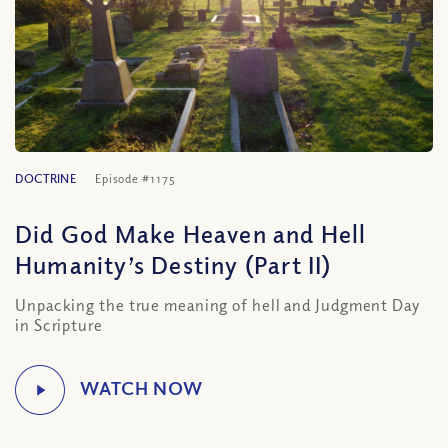
DOCTRINE
Episode #1175
Did God Make Heaven and Hell
Humanity’s Destiny (Part II)
Unpacking the true meaning of hell and Judgment Day
in Scripture