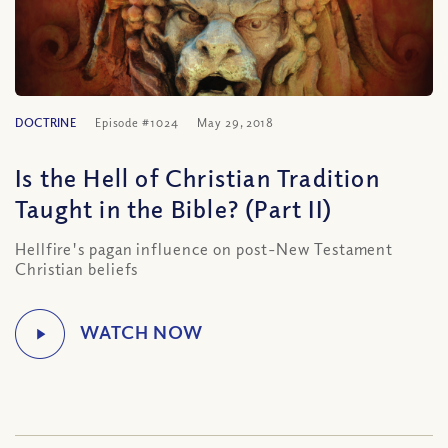
DOCTRINE
Episode #1024
May 29, 2018
Is the Hell of Christian Tradition
Taught in the Bible? (Part II)
Hellfire's pagan influence on post-New Testament
Christian beliefs