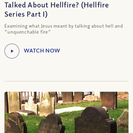
Talked About Hellfire? (Hellfire
Series Part I)
Examining what Jesus meant by talking about hell and
"unquenchable fire"