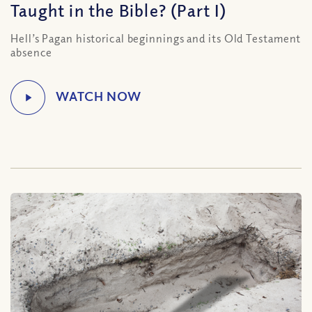
Taught in the Bible? (Part I)
Hell’s Pagan historical beginnings and its Old Testament
absence