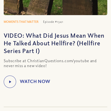
MOMENTS THAT MATTER
Episode #1341
VIDEO: What Did Jesus Mean When
He Talked About Hellfire? (Hellfire
Series Part I)
Subscribe at ChristianQuestions.com/youtube and
never miss a new video!