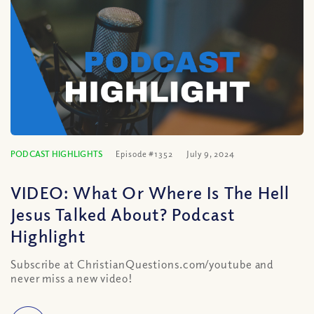
PODCAST HIGHLIGHTS
Episode #1352
July 9, 2024
VIDEO: What Or Where Is The Hell
Jesus Talked About? Podcast
Highlight
Subscribe at ChristianQuestions.com/youtube and
never miss a new video!