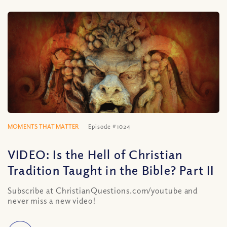
MOMENTS THAT MATTER
Episode #1024
VIDEO: Is the Hell of Christian
Tradition Taught in the Bible? Part II
Subscribe at ChristianQuestions.com/youtube and
never miss a new video!