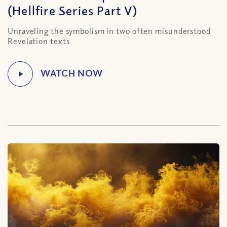
(Hellfire Series Part V)
Unraveling the symbolism in two often misunderstood
Revelation texts