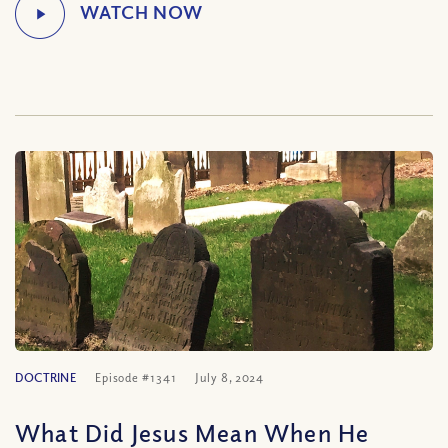
DOCTRINE
Episode #1341
July 8, 2024
What Did Jesus Mean When He