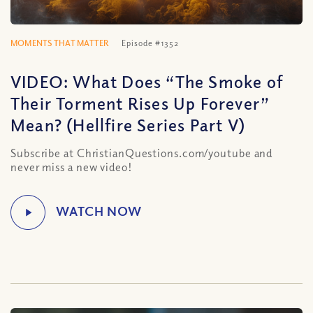
MOMENTS THAT MATTER
Episode #1352
VIDEO: What Does “The Smoke of
Their Torment Rises Up Forever”
Mean? (Hellfire Series Part V)
Subscribe at ChristianQuestions.com/youtube and
never miss a new video!