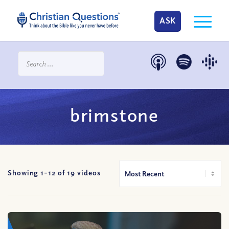
ASK
brimstone
Showing 1-
12
of
19
videos