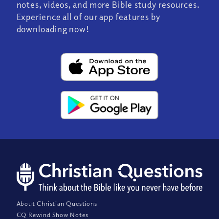
notes, videos, and more Bible study resources.
Experience all of our app features by
downloading now!
About Christian Questions
CQ Rewind Show Notes