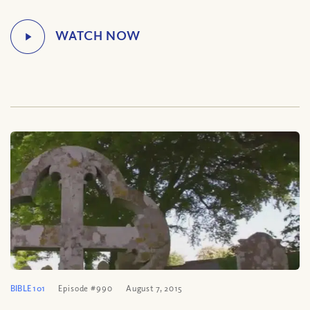
BIBLE 101
Episode #990
August 7, 2015