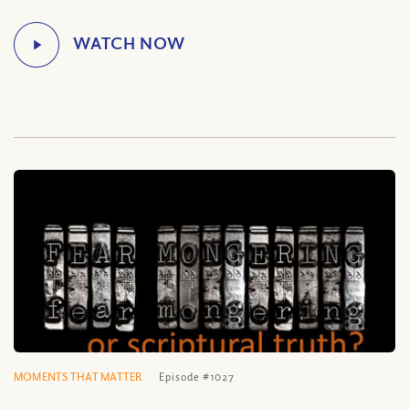
MOMENTS THAT MATTER
Episode #1027