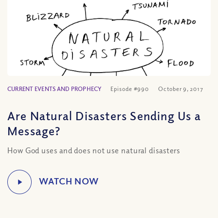
CURRENT EVENTS AND PROPHECY
Episode #990
October 9, 2017
Are Natural Disasters Sending Us a
Message?
How God uses and does not use natural disasters