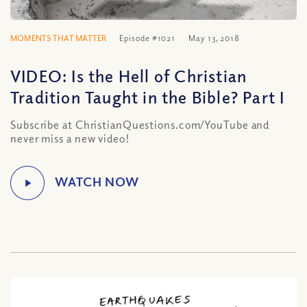
MOMENTS THAT MATTER
Episode #1021
May 13, 2018
VIDEO: Is the Hell of Christian
Tradition Taught in the Bible? Part I
Subscribe at ChristianQuestions.com/YouTube and
never miss a new video!