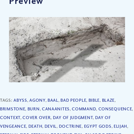
Preview
TAGS:
ABYSS
,
AGONY
,
BAAL
,
BAD PEOPLE
,
BIBLE
,
BLAZE
,
BRIMSTONE
,
BURN
,
CANAANITES
,
COMMAND
,
CONSEQUENCE
,
CONTEXT
,
COVER OVER
,
DAY OF JUDGMENT
,
DAY OF
VENGEANCE
,
DEATH
,
DEVIL
,
DOCTRINE
,
EGYPT GODS
,
ELIJAH
,