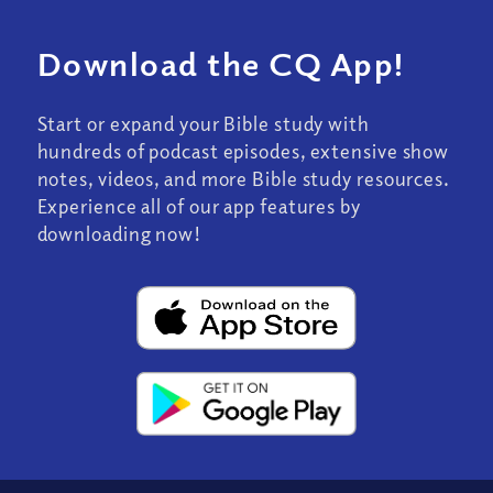
Download the CQ App!
Start or expand your Bible study with
hundreds of podcast episodes, extensive show
notes, videos, and more Bible study resources.
Experience all of our app features by
downloading now!