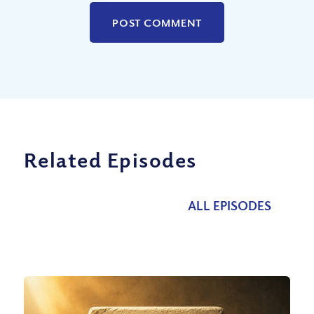
Related Episodes
ALL EPISODES