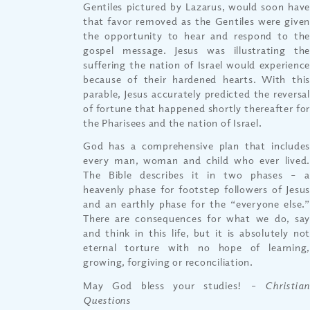
Gentiles pictured by Lazarus, would soon have
that favor removed as the Gentiles were given
the opportunity to hear and respond to the
gospel message. Jesus was illustrating the
suffering the nation of Israel would experience
because of their hardened hearts. With this
parable, Jesus accurately predicted the reversal
of fortune that happened shortly thereafter for
the Pharisees and the nation of Israel.
God has a comprehensive plan that includes
every man, woman and child who ever lived.
The Bible describes it in two phases – a
heavenly phase for footstep followers of Jesus
and an earthly phase for the “everyone else.”
There are consequences for what we do, say
and think in this life, but it is absolutely not
eternal torture with no hope of learning,
growing, forgiving or reconciliation.
May God bless your studies!
– Christia
Questions