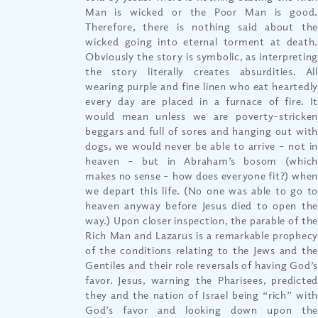
Man is wicked or the Poor Man is good.
Therefore, there is nothing said about the
wicked going into eternal torment at death.
Obviously the story is symbolic, as interpreting
the story literally creates absurdities. All
wearing purple and fine linen who eat heartedly
every day are placed in a furnace of fire. It
would mean unless we are poverty-stricken
beggars and full of sores and hanging out with
dogs, we would never be able to arrive – not in
heaven – but in Abraham’s bosom (which
makes no sense – how does everyone fit?) when
we depart this life. (No one was able to go to
heaven anyway before Jesus died to open the
way.) Upon closer inspection, the parable of the
Rich Man and Lazarus is a remarkable prophecy
of the conditions relating to the Jews and the
Gentiles and their role reversals of having God’s
favor. Jesus, warning the Pharisees, predicted
they and the nation of Israel being “rich” with
God’s favor and looking down upon the