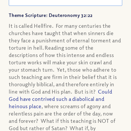
Theme Scripture: Deuteronomy 32:22
It is called Hellfire. For many centuries the
churches have taught that when sinners die
they face a punishment of eternal torment and
torture in hell. Reading some of the
descriptions of how this intense and endless
torture works will make your skin crawl and
your stomach turn. Yet, those who adhere to
such teaching are firm in their belief that it is
thoroughly biblical, and therefore entirely in
line with God and His plan. But is it?
Could
God have contrived such a diabolical and
heinous place
, where screams of agony and
relentless pain are the order of the day, now
and forever? What if this teaching is NOT of
God but rather of Satan? What if, by