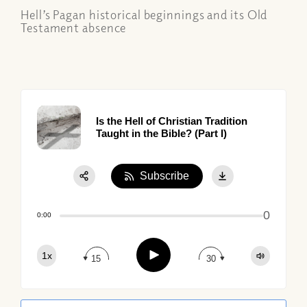
Hell’s Pagan historical beginnings and its Old
Testament absence
Is the Hell of Christian Tradition
Taught in the Bible? (Part I)
Subscribe
Share:
0
Apple Podcast
0:00
Google Podcast
Play
1x
Spotify
15
30