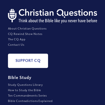
About Christian Questions
CQ Rewind Show Notes
The CQ App
Contact Us
SUPPORT CQ
Bible Study
Study Questions Library
How to Study the Bible
Ten Commandments Series
Bible Contradictions Explained