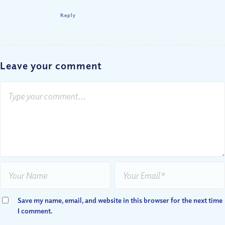
Reply
Leave your comment
Save my name, email, and website in this browser for the next time
I comment.