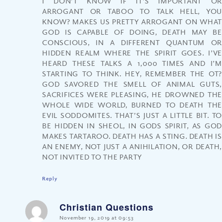
I DON’T KNOW IF IT’S IMPORTANT OR
ARROGANT OR TABOO TO TALK HELL, YOU
KNOW? MAKES US PRETTY ARROGANT ON WHAT
GOD IS CAPABLE OF DOING, DEATH MAY BE
CONSCIOUS, IN A DIFFERENT QUANTUM OR
HIDDEN REALM WHERE THE SPIRIT GOES. I’VE
HEARD THESE TALKS A 1,000 TIMES AND I’M
STARTING TO THINK. HEY, REMEMBER THE OT?
GOD SAVORED THE SMELL OF ANIMAL GUTS,
SACRIFICES WERE PLEASING, HE DROWNED THE
WHOLE WIDE WORLD, BURNED TO DEATH THE
EVIL SODDOMITES. THAT’S JUST A LITTLE BIT. TO
BE HIDDEN IN SHEOL, IN GODS SPIRIT, AS GOD
MAKES TARTAROO. DEATH HAS A STING. DEATH IS
AN ENEMY, NOT JUST A ANIHILATION, OR DEATH,
NOT INVITED TO THE PARTY
Reply
Christian Questions
says:
November 19, 2019 at 09:53