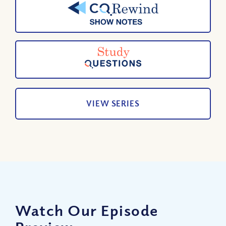
VIEW SERIES
Watch Our Episode