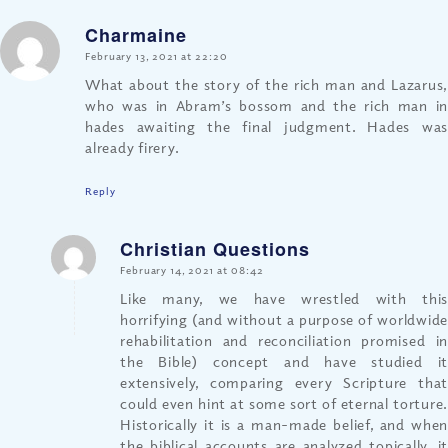
Charmaine
says:
February 13, 2021 at 22:20
What about the story of the rich man and Lazarus,
who was in Abram’s bossom and the rich man in
hades awaiting the final judgment. Hades was
already firery.
Reply
Christian Questions
says:
February 14, 2021 at 08:42
Like many, we have wrestled with this
horrifying (and without a purpose of worldwide
rehabilitation and reconciliation promised in
the Bible) concept and have studied it
extensively, comparing every Scripture that
could even hint at some sort of eternal torture.
Historically it is a man-made belief, and when
the biblical accounts are analyzed topically, it