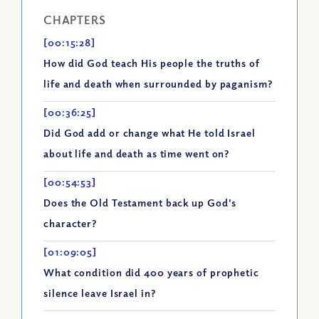
CHAPTERS
[00:15:28]
How did God teach His people the truths of
life and death when surrounded by paganism?
[00:36:25]
Did God add or change what He told Israel
about life and death as time went on?
[00:54:53]
Does the Old Testament back up God's
character?
[01:09:05]
What condition did 400 years of prophetic
silence leave Israel in?