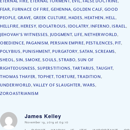
ETERNAL FIRE
,
ETERNAL TORMENT
,
EVIL
,
FALSE DOCTRINE
,
FEAR
,
FURNACE OF FIRE
,
GEHENNA
,
GOLDEN CALF
,
GOOD
PEOPLE
,
GRAVE
,
GREEK CULTURE
,
HADES
,
HEATHEN
,
HELL
,
HELLFIRE
,
HERESY
,
IDOLATROUS
,
IDOLATRY
,
INFERNO
,
ISRAEL
,
JEHOVAH’S WITNESSES
,
JUDGMENT
,
LIFE
,
NETHERWORLD
,
OBEDIENCE
,
PAGANISM
,
PERSIAN EMPIRE
,
PESTILENCES
,
PIT
,
POLYBIUS
,
PUNISHMENT
,
PURGATORY
,
SATAN
,
SCREAMS
,
SHEOL
,
SIN
,
SMOKE
,
SOULS
,
STRABO
,
SUN OF
RIGHTEOUSNESS
,
SUPERSTITIONS
,
TARTARUS
,
TAUGHT
,
THOMAS THAYER
,
TOPHET
,
TORTURE
,
TRADITION
,
UNDERWORLD
,
VALLEY OF SLAUGHTER
,
WARS
,
ZOROASTRIANISM
James Kelley
says:
November 19, 2019 at 09:10