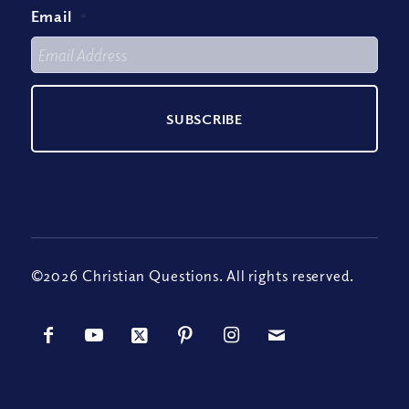
Email
*
©2026 Christian Questions. All rights reserved.