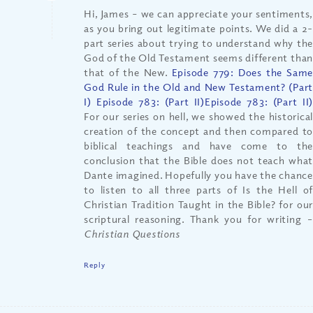
Hi, James – we can appreciate your sentiments,
as you bring out legitimate points. We did a 2-
part series about trying to understand why the
God of the Old Testament seems different than
that of the New.
Episode 779: Does the Same
God Rule in the Old and New Testament? (Part
I) Episode 783: (Part II)
Episode 783: (Part II
For our series on hell, we showed the historical
creation of the concept and then compared to
biblical teachings and have come to the
conclusion that the Bible does not teach what
Dante imagined. Hopefully you have the chance
to listen to all three parts of Is the Hell of
Christian Tradition Taught in the Bible? for our
scriptural reasoning. Thank you for writing
–
Christian Questions
Reply