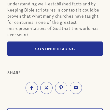
understanding well-established facts and by
keeping Bible scriptures in context it could be
proven that what many churches have taught
for centuries is one of the greatest
misrepresentations of God that the world has
ever seen?
CONTINUE READING
SHARE