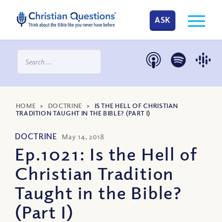
ASK
HOME
>
DOCTRINE
>
IS THE HELL OF CHRISTIAN
TRADITION TAUGHT IN THE BIBLE? (PART I)
DOCTRINE
May 14, 2018
Ep.1021: Is the Hell of
Christian Tradition
Taught in the Bible?
(Part I)