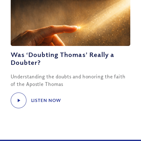
Was ‘Doubting Thomas’ Really a
Doubter?
Understanding the doubts and honoring the faith
of the Apostle Thomas
LISTEN NOW