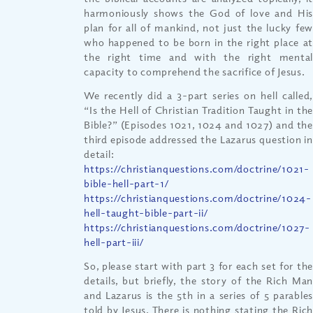
harmoniously shows the God of love and His
plan for all of mankind, not just the lucky few
who happened to be born in the right place at
the right time and with the right mental
capacity to comprehend the sacrifice of Jesus.
We recently did a 3-part series on hell called,
“Is the Hell of Christian Tradition Taught in the
Bible?” (Episodes 1021, 1024 and 1027) and the
third episode addressed the Lazarus question in
detail:
https://christianquestions.com/doctrine/1021-
bible-hell-part-1/
https://christianquestions.com/doctrine/1024-
hell-taught-bible-part-ii/
https://christianquestions.com/doctrine/1027-
hell-part-iii/
So, please start with part 3 for each set for the
details, but briefly, the story of the Rich Man
and Lazarus is the 5th in a series of 5 parables
told by Jesus. There is nothing stating the Rich