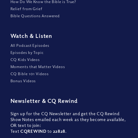
How Do We Know the Bible is True?
Relief from Grief
Bible Questions Answered
Watch
&
Listen
All Podcast Episodes
Episodes by Topic
CQ Kids Videos
Moments that Matter Videos
CQ Bible 101 Videos
Bonus Videos
Newsletter
&
CQ Rewind
Sign up for the CQ Newsletter and get the CQ Rewind
Show Notes emailed each week as they become available,
OR text to join:
Text
CQREWIND
to
22828
.