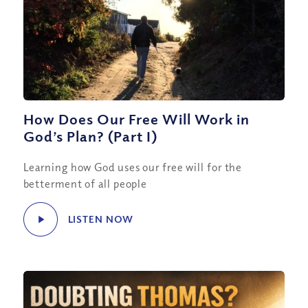
How Does Our Free Will Work in
God’s Plan? (Part I)
Learning how God uses our free will for the
betterment of all people
LISTEN NOW