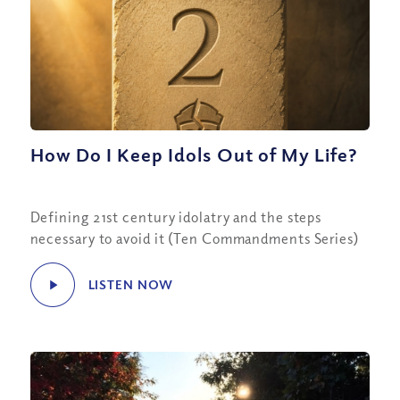
How Do I Keep Idols Out of My Life?
Defining 21st century idolatry and the steps
necessary to avoid it (Ten Commandments Series)
LISTEN NOW