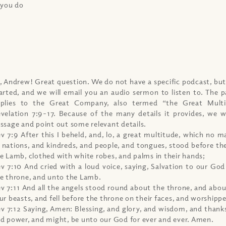
 you do
, Andrew! Great question. We do not have a specific podcast, but
arted, and we will email you an audio sermon to listen to. The p
plies to the Great Company, also termed “the Great Multi
velation 7:9-17. Because of the many details it provides, we w
ssage and point out some relevant details.
v 7:9 After this I beheld, and, lo, a great multitude, which no 
l nations, and kindreds, and people, and tongues, stood before th
e Lamb, clothed with white robes, and palms in their hands;
v 7:10 And cried with a loud voice, saying, Salvation to our Go
e throne, and unto the Lamb.
v 7:11 And all the angels stood round about the throne, and abou
ur beasts, and fell before the throne on their faces, and worshipp
v 7:12 Saying, Amen: Blessing, and glory, and wisdom, and thank
d power, and might, be unto our God for ever and ever. Amen.