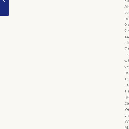
make good decisions?
Al
to
In
Go
Ch
14
cl
Gr
“s
wh
ve
In
14
La
a 
Ju
ga
Ve
th
Wi
Ma