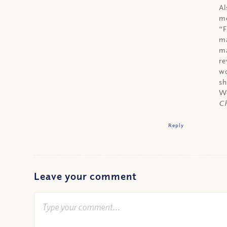
Al
me
“F
ma
ma
re
wo
sh
We
Ch
Reply
Leave your comment