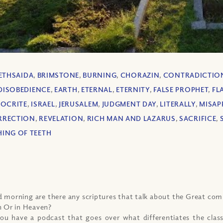
ETHSAIDA
,
BRIMSTONE
,
BURNING
,
CHORAZIN
,
CONTRADICTIO
DISOBEDIENCE
,
EARTH
,
ETERNAL
,
ETERNITY
,
FALSE PROPHET
,
FL
OCRITE
,
ISRAEL
,
JERUSALEM
,
JUDGMENT DAY
,
LITERALLY
,
MISAP
RRECTION
,
REVELATION
,
RICH MAN AND LAZARUS
,
SACRIFICE
,
ING OF TEETH
 morning are there any scriptures that talk about the Great co
h Or in Heaven?
ou have a podcast that goes over what differentiates the class