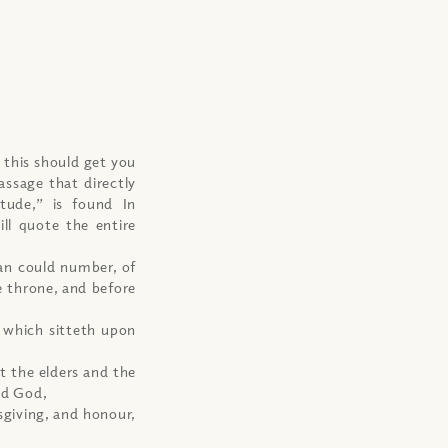
 this should get you
assage that directly
tude,” is found In
ill quote the entire
man could number, of
e throne, and before
d which sitteth upon
t the elders and the
ed God,
sgiving, and honour,