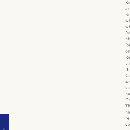
Re
ar
Re
wh
wh
Re
hi
Re
on
Re
th
It
Co
4-
su
ha
G
Th
ha
re
co
VIDEO: How can we
ki