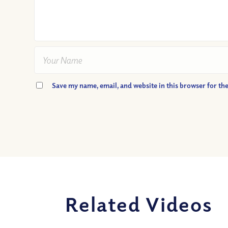
Save my name, email, and website in this browser for th
Related Videos