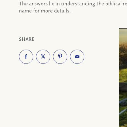
The answers lie in understanding the biblical r
name for more details.
SHARE