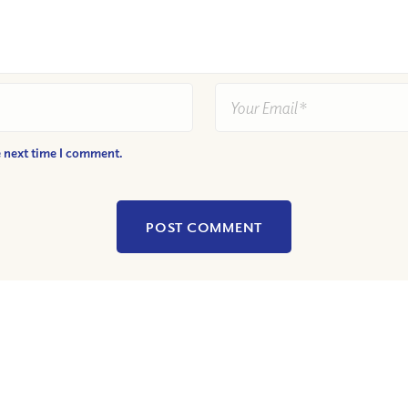
e next time I comment.