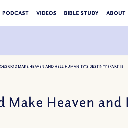
PODCAST
VIDEOS
BIBLE STUDY
ABOUT
DOES GOD MAKE HEAVEN AND HELL HUMANITY’S DESTINY? (PART II)
 Make Heaven and 
)