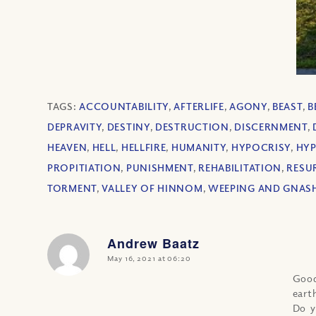
TAGS:
ACCOUNTABILITY
,
AFTERLIFE
,
AGONY
,
BEAST
,
B
DEPRAVITY
,
DESTINY
,
DESTRUCTION
,
DISCERNMENT
,
HEAVEN
,
HELL
,
HELLFIRE
,
HUMANITY
,
HYPOCRISY
,
HYP
PROPITIATION
,
PUNISHMENT
,
REHABILITATION
,
RESU
TORMENT
,
VALLEY OF HINNOM
,
WEEPING AND GNASH
Andrew Baatz
says:
May 16, 2021 at 06:20
Good
eart
Do y