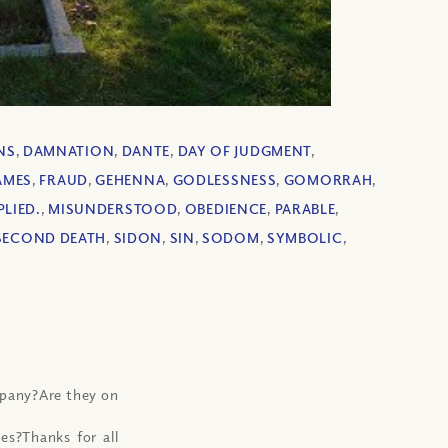
NS
,
DAMNATION
,
DANTE
,
DAY OF JUDGMENT
,
AMES
,
FRAUD
,
GEHENNA
,
GODLESSNESS
,
GOMORRAH
,
PLIED.
,
MISUNDERSTOOD
,
OBEDIENCE
,
PARABLE
,
SECOND DEATH
,
SIDON
,
SIN
,
SODOM
,
SYMBOLIC
,
mpany?Are they on
es?Thanks for all