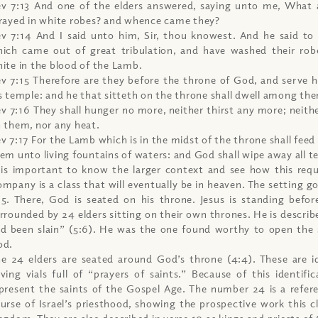
v 7:13 And one of the elders answered, saying unto me, What 
rayed in white robes? and whence came they?
v 7:14 And I said unto him, Sir, thou knowest. And he said to
ich came out of great tribulation, and have washed their ro
ite in the blood of the Lamb.
v 7:15 Therefore are they before the throne of God, and serve 
s temple: and he that sitteth on the throne shall dwell among th
v 7:16 They shall hunger no more, neither thirst any more; neither
 them, nor any heat.
v 7:17 For the Lamb which is in the midst of the throne shall feed
em unto living fountains of waters: and God shall wipe away all te
 is important to know the larger context and see how this requ
mpany is a class that will eventually be in heaven. The setting g
5. There, God is seated on his throne. Jesus is standing befor
rrounded by 24 elders sitting on their own thrones. He is describe
d been slain” (5:6). He was the one found worthy to open the 
od.
e 24 elders are seated around God’s throne (4:4). These are id
ving vials full of “prayers of saints.” Because of this identifi
present the saints of the Gospel Age. The number 24 is a refer
urse of Israel’s priesthood, showing the prospective work this cl
ngdom. They are also described in verse 10 as kings and priests of