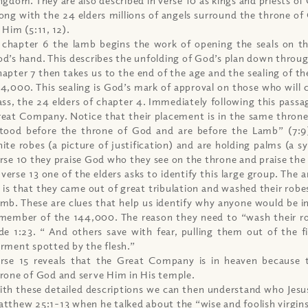
ong with the 24 elders millions of angels surround the throne of 
 Him (5:11, 12).
 chapter 6 the lamb begins the work of opening the seals on th
d’s hand. This describes the unfolding of God’s plan down throu
apter 7 then takes us to the end of the age and the sealing of the
4,000. This sealing is God’s mark of approval on those who will
ass, the 24 elders of chapter 4. Immediately following this passag
eat Company. Notice that their placement is in the same thron
tood before the throne of God and are before the Lamb” (7:9
ite robes (a picture of justification) and are holding palms (a sy
rse 10 they praise God who they see on the throne and praise th
 verse 13 one of the elders asks to identify this large group. The 
 is that they came out of great tribulation and washed their robes
mb. These are clues that help us identify why anyone would be i
member of the 144,000. The reason they need to “wash their rob
de 1:23. “ And others save with fear, pulling them out of the f
rment spotted by the flesh.”
rse 15 reveals that the Great Company is in heaven because 
rone of God and serve Him in His temple.
th these detailed descriptions we can then understand who Jesus
tthew 25:1-13 when he talked about the “wise and foolish virgins