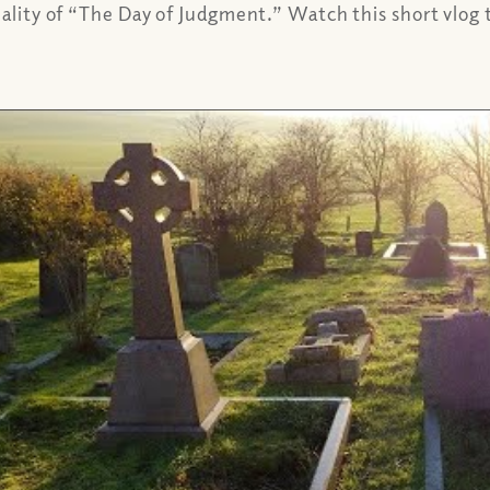
eality of “The Day of Judgment.” Watch this short vlog t