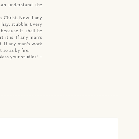
can understand the
us Christ. Now if any
 hay, stubble; Every
 because it shall be
t it is. If any man’s
d. If any man’s work
t so as by fire.
less your studies!
–