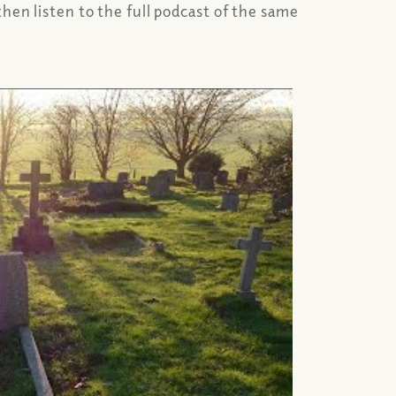
hen listen to the full podcast of the same