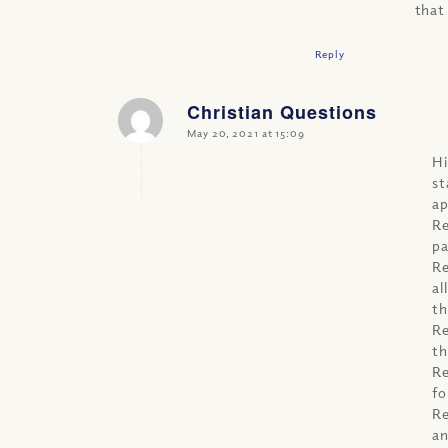
that
Reply
Christian Questions
says:
May 20, 2021 at 15:09
Hi
st
ap
Re
pa
Re
al
th
Re
th
Re
fo
Re
an