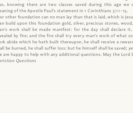
so, knowing there are two classes saved during this age we 
aning of the Apostle Paul’s statement in 1 Corinthians 3:11-15.
or other foundation can no man lay than that is laid, which is Jes
n build upon this foundation gold, silver, precious stones, wood,
n’s work shall be made manifest: for the day shall declare it,
vealed by fire; and the fire shall try every man’s work of what sor
rk abide which he hath built thereupon, he shall receive a rewar
all be burned, he shall suffer loss: but he himself shall be saved; ye
 are happy to help with any additional questions. May the Lord b
ristian Questions