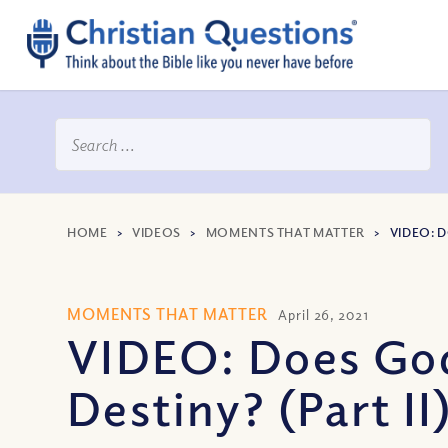
HOME
>
VIDEOS
>
MOMENTS THAT MATTER
>
VIDEO: 
MOMENTS THAT MATTER
April 26, 2021
VIDEO: Does God
Destiny? (Part II