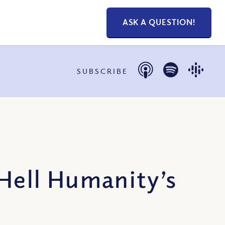
ASK A QUESTION!
SUBSCRIBE
Hell Humanity’s