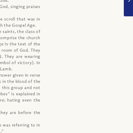
God, singing praises
e scroll that was in
gh the Gospel Age.
 saints, the class of
 comprise the church
e Is the text of the
e room of God. They
). They are wearing
mbol of victory). In
e Lamb.
answer given in verse
 in the blood of the
n this group and not
es” is explained in
ire; hating even the
they are before the
 was referring to in
.”