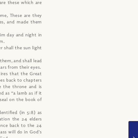
are these which are
 me, These are they
bes, and made them
him day and night in
em.
 shall the sun light
 them, and shall lead
ars from their eyes.
ires that the Great
oes back to chapters
e the throne and is
d as “a lamb as if it
seal on the book of
entified (in 5:8) as
cation the 24 elders
ence back to the 24
ass will do in God’s
 God.