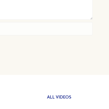
ALL VIDEOS