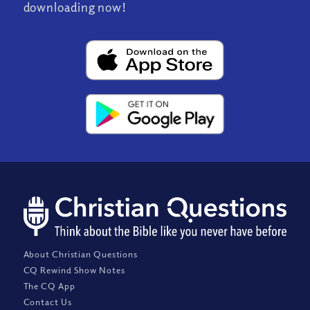
downloading now!
About Christian Questions
CQ Rewind Show Notes
The CQ App
Contact Us