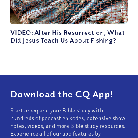
VIDEO: After His Resurrection, What
Did Jesus Teach Us About Fishing?
Download the CQ App!
Start or expand your Bible study with
hundreds of podcast episodes, extensive show
notes, videos, and more Bible study resources.
Experience all of our app features by