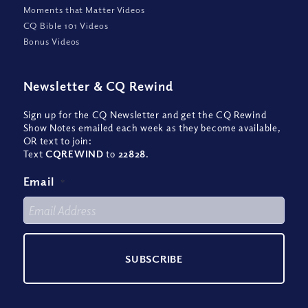
Moments that Matter Videos
CQ Bible 101 Videos
Bonus Videos
Newsletter
&
CQ Rewind
Sign up for the CQ Newsletter and get the CQ Rewind
Show Notes emailed each week as they become available,
OR text to join:
Text
CQREWIND
to
22828
.
Email
*