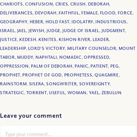
CHARIOTS
,
CONFUSION
,
CRIES
,
CRUSH
,
DEBORAH
,
DELIVERANCES
,
DEVORAH
,
FAITHFUL
,
FEMALE
,
FLOOD
,
FORCE
,
GEOGRAPHY
,
HEBER
,
HOLD FAST
,
IDOLATRY
,
INDUSTRIOUS
,
ISRAEL
,
JAEL
,
JEWISH
,
JUDGE
,
JUDGE OF ISRAEL
,
JUDGMENT
,
JUSTICE
,
KEDESH
,
KENITES
,
KISHON RIVER
,
LEADER
,
LEADERSHIP
,
LORD’S VICTORY
,
MILITARY COUNSELOR
,
MOUNT
TABOR
,
MUDDY
,
NAPHTALI
,
NOMADIC
,
OPPRESSED
,
OPPRESSION
,
PALM OF DEBORAH
,
PANIC
,
PATIENT
,
PEG
,
PROPHET
,
PROPHET OF GOD
,
PROPHETESS
,
QUAGMIRE
,
RAINSTORM
,
SISERA
,
SONGWRITER
,
SOVEREIGNTY
,
STRATEGIC
,
TORRENT
,
USEFUL
,
WOMAN
,
YAEL
,
ZEBULUN
Leave your comment