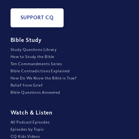
SUPPORT CQ
Bible Study
Study Questions Library
How to Study the Bible
Ten Commandments Series
Bible Contradictions Explained
How Do We Know the Bible is True?
Relief from Grief
Bible Questions Answered
Watch
&
Listen
All Podcast Episodes
Episodes by Topic
CQ Kids Videos