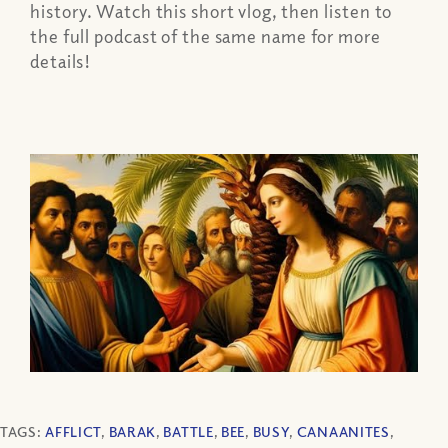
history. Watch this short vlog, then listen to
the full podcast of the same name for more
details!
TAGS:
AFFLICT
,
BARAK
,
BATTLE
,
BEE
,
BUSY
,
CANAANITES
,