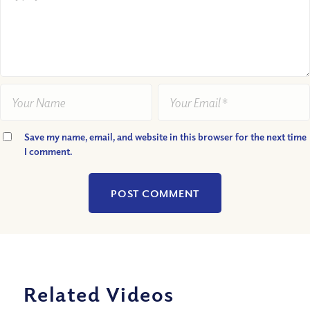
Save my name, email, and website in this browser for the next time
I comment.
Related Videos