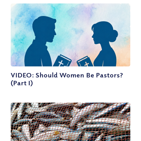
VIDEO: Should Women Be Pastors?
(Part I)