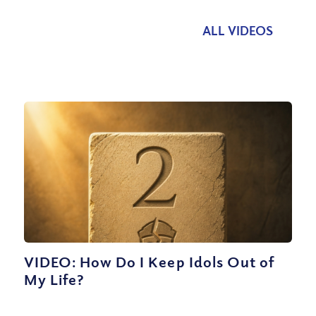
ALL VIDEOS
VIDEO: How Do I Keep Idols Out of
My Life?