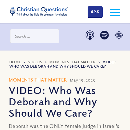
ASK
HOME
>
VIDEOS
>
MOMENTS THAT MATTER
>
VIDEO:
WHO WAS DEBORAH AND WHY SHOULD WE CARE?
MOMENTS THAT MATTER
May 19, 2025
VIDEO: Who Was
Deborah and Why
Should We Care?
Deborah was the ONLY female Judge in Israel’s