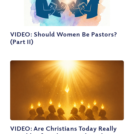
VIDEO: Should Women Be Pastors?
(Part II)
VIDEO: Are Christians Today Really