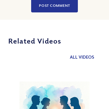
Related Videos
ALL VIDEOS