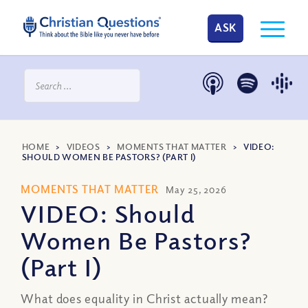
ASK
HOME
>
VIDEOS
>
MOMENTS THAT MATTER
>
VIDEO:
SHOULD WOMEN BE PASTORS? (PART I)
MOMENTS THAT MATTER
May 25, 2026
VIDEO: Should
Women Be Pastors?
(Part I)
What does equality in Christ actually mean?