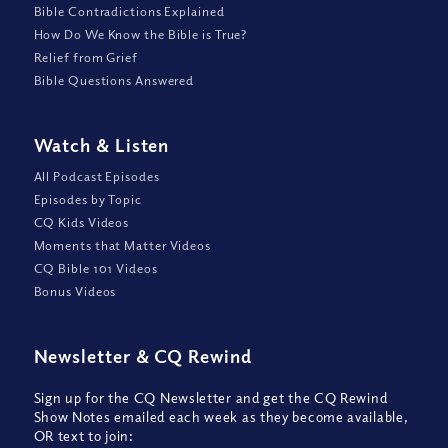
Bible Contradictions Explained
How Do We Know the Bible is True?
Relief from Grief
Bible Questions Answered
Watch
&
Listen
All Podcast Episodes
Episodes by Topic
CQ Kids Videos
Moments that Matter Videos
CQ Bible 101 Videos
Bonus Videos
Newsletter
&
CQ Rewind
Sign up for the CQ Newsletter and get the CQ Rewind
Show Notes emailed each week as they become available,
OR text to join: