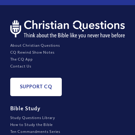
About Christian Questions
CQ Rewind Show Notes
The CQ App
Contact Us
SUPPORT CQ
Bible Study
Study Questions Library
How to Study the Bible
Ten Commandments Series