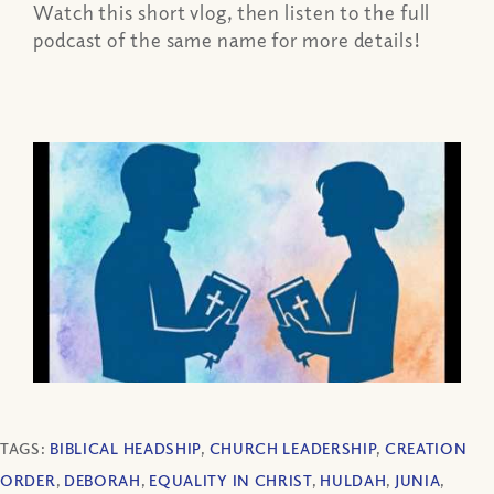
Watch this short vlog, then listen to the full
podcast of the same name for more details!
TAGS:
BIBLICAL HEADSHIP
,
CHURCH LEADERSHIP
,
CREATION
ORDER
,
DEBORAH
,
EQUALITY IN CHRIST
,
HULDAH
,
JUNIA
,