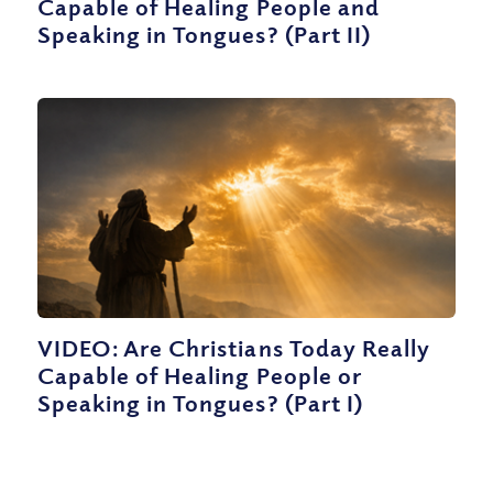
Capable of Healing People and
Speaking in Tongues? (Part II)
VIDEO: Are Christians Today Really
Capable of Healing People or
Speaking in Tongues? (Part I)