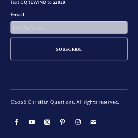
Text
CQREWIND
to
22828
.
Email
*
©2026 Christian Questions. All rights reserved.