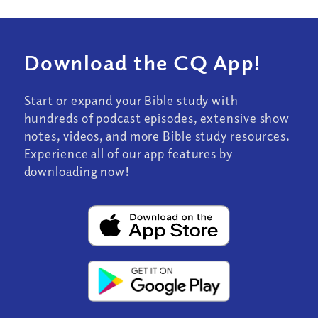
Download the CQ App!
Start or expand your Bible study with
hundreds of podcast episodes, extensive show
notes, videos, and more Bible study resources.
Experience all of our app features by
downloading now!