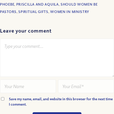
PHOEBE
,
PRISCILLA AND AQUILA
,
SHOULD WOMEN BE
PASTORS
,
SPIRITUAL GIFTS
,
WOMEN IN MINISTRY
Leave your comment
Save my name, email, and website in this browser for the next time
I comment.