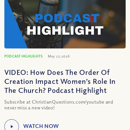
PODCAST HIGHLIGHTS
May 27, 2026
VIDEO: How Does The Order Of
Creation Impact Women’s Role In
The Church? Podcast Highlight
Subscribe at ChristianQuestions.com/youtube and
never miss a new video!