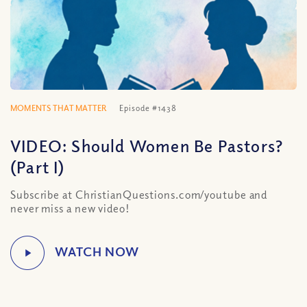
MOMENTS THAT MATTER
Episode #1438
VIDEO: Should Women Be Pastors?
(Part I)
Subscribe at ChristianQuestions.com/youtube and
never miss a new video!