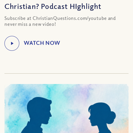
Christian? Podcast HIghlight
Subscribe at ChristianQuestions.com/youtube and
never miss a new video!