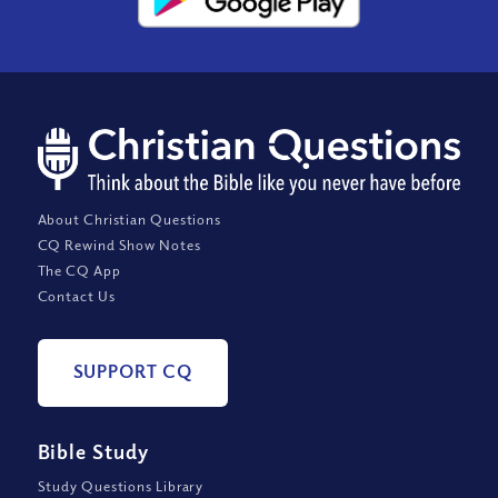
About Christian Questions
CQ Rewind Show Notes
The CQ App
Contact Us
SUPPORT CQ
Bible Study
Study Questions Library