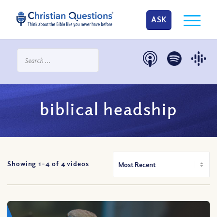
ASK
biblical headship
Showing 1-
4
of
4
videos