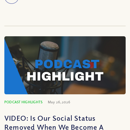
PODCAST HIGHLIGHTS
May 26, 2026
VIDEO: Is Our Social Status
Removed When We Become A