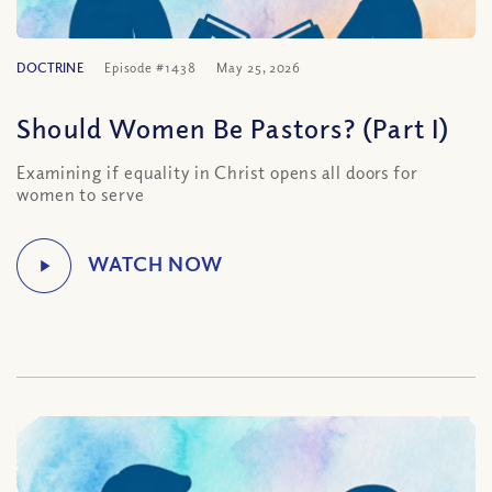
DOCTRINE
Episode #1438
May 25, 2026
Should Women Be Pastors? (Part I)
Examining if equality in Christ opens all doors for
women to serve