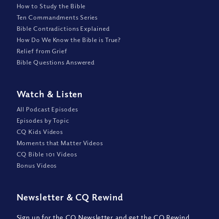
How to Study the Bible
Ten Commandments Series
Bible Contradictions Explained
How Do We Know the Bible is True?
Relief from Grief
Bible Questions Answered
Watch
&
Listen
All Podcast Episodes
Episodes by Topic
CQ Kids Videos
Moments that Matter Videos
CQ Bible 101 Videos
Bonus Videos
Newsletter
&
CQ Rewind
Sign up for the CQ Newsletter and get the CQ Rewind