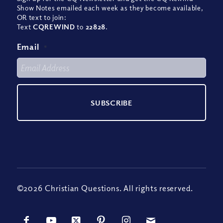
Show Notes emailed each week as they become available,
OR text to join:
Text
CQREWIND
to
22828
.
Email
*
©2026 Christian Questions. All rights reserved.