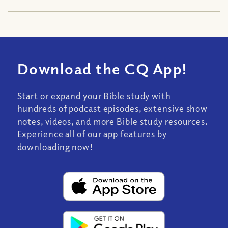
Download the CQ App!
Start or expand your Bible study with
hundreds of podcast episodes, extensive show
notes, videos, and more Bible study resources.
Experience all of our app features by
downloading now!