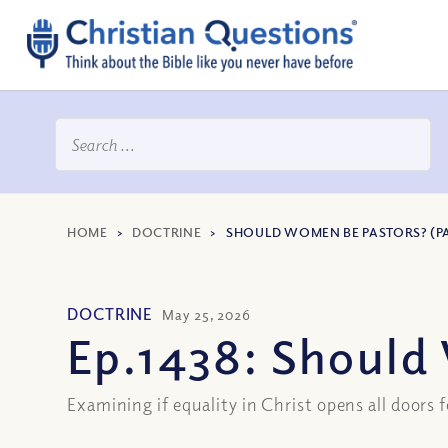
HOME
>
DOCTRINE
>
SHOULD WOMEN BE PASTORS? (PA
DOCTRINE
May 25, 2026
Ep.1438: Should 
Examining if equality in Christ opens all doors