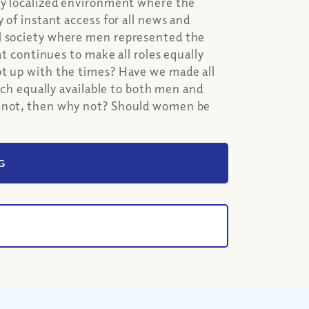
ery localized environment where the
 of instant access for all news and
al society where men represented the
at continues to make all roles equally
pt up with the times? Have we made all
urch equally available to both men and
e not, then why not? Should women be
G