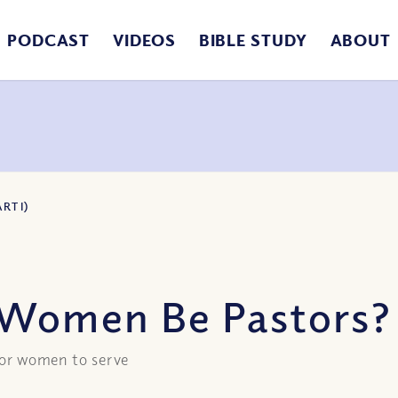
PODCAST
VIDEOS
BIBLE STUDY
ABOUT
RT I)
Women Be Pastors? (
 for women to serve