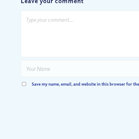
Leave your comment
Save my name, email, and website in this browser for th