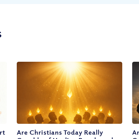
s
rt
Are Christians Today Really
Ar