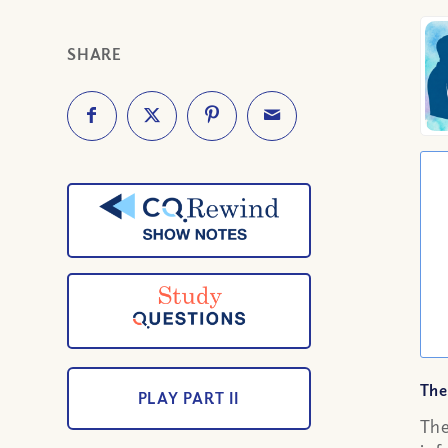
SHARE
The
PLAY PART II
The