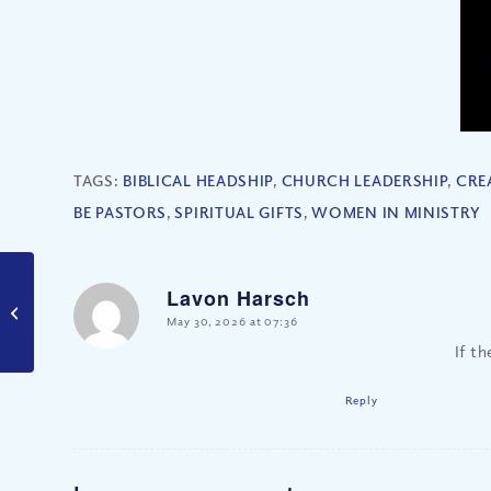
TAGS:
BIBLICAL HEADSHIP
,
CHURCH LEADERSHIP
,
CRE
BE PASTORS
,
SPIRITUAL GIFTS
,
WOMEN IN MINISTRY
How Does Our Free
Lavon Harsch
Will Work in God’s
says:
May 30, 2026 at 07:36
Plan? (Part II)
If t
Reply