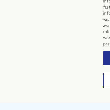
inf
fas
inf
vas
ava
rol
wom
pas