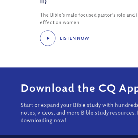
II)
The Bible’s male focused pastor’s role and i
effect on women
LISTEN NOW
Download the CQ App
Start or expand your Bible study with hundred
notes, videos, and more Bible study resources. 
downloading now!