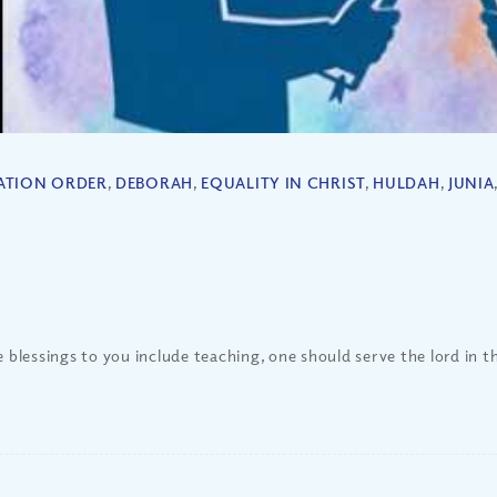
ATION ORDER
,
DEBORAH
,
EQUALITY IN CHRIST
,
HULDAH
,
JUNIA
he blessings to you include teaching, one should serve the lord in 