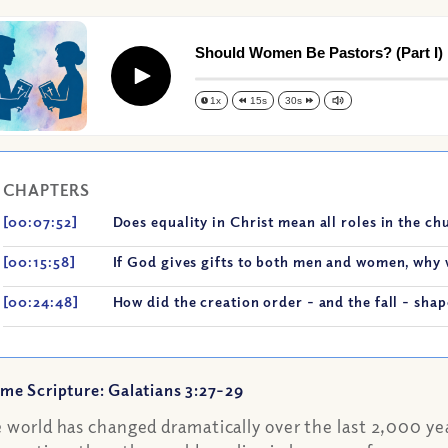
Should Women Be Pastors? (Part I)
Play
1x
15s
30s
CHAPTERS
[00:07:52]
Does equality in Christ mean all roles in the c
[00:15:58]
If God gives gifts to both men and women, why 
[00:24:48]
How did the creation order - and the fall - sh
me Scripture: Galatians 3:27-29
 world has changed dramatically over the last 2,000 year