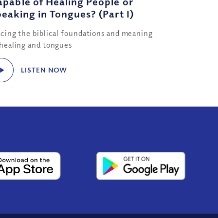
pable of Healing People or
eaking in Tongues? (Part I)
acing the biblical foundations and meaning
 healing and tongues
LISTEN NOW