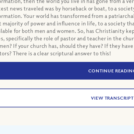
ormation, then the world you live in has gone from a v
test news traveled was by horseback or boat, to a society
ormation. Your world has transformed from a patriarch
t majority of power and influence in life, to a society th
ilable for both men and women. So, has Christianity ke
es, specifically the role of pastor and teacher in the ch
en? If your church has, should they have? If they hav
tors? There is a clear scriptural answer to this!
CONTINUE READIN
VIEW TRANSCRIPT