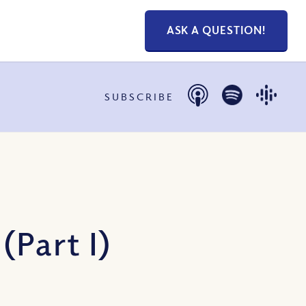
ASK A QUESTION!
SUBSCRIBE
Part I)