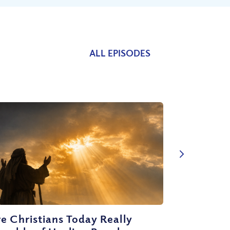
ALL EPISODES
e Christians Today Really