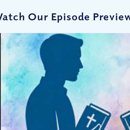
atch Our Episode Previe