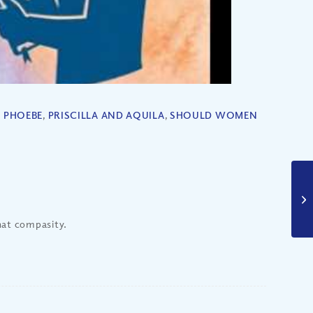
,
PHOEBE
,
PRISCILLA AND AQUILA
,
SHOULD WOMEN
that compasity.