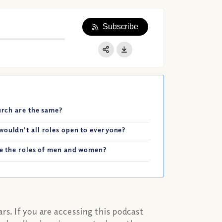
Subscribe
Apple Podcast
Google Podcast
Share:
Spotify
hurch are the same?
wouldn't all roles open to everyone?
ape the roles of men and women?
s. If you are accessing this podcast