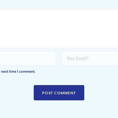
e next time I comment.