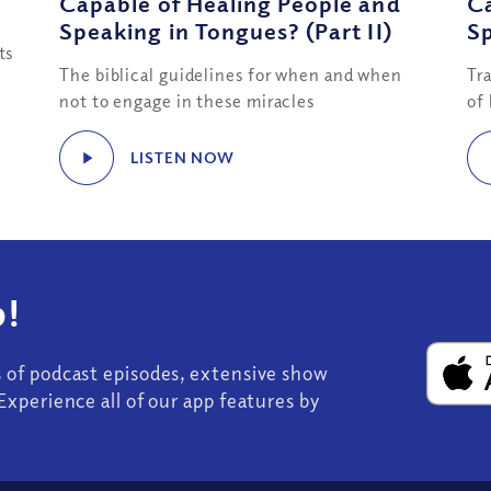
Capable of Healing People and
Ca
Speaking in Tongues? (Part II)
Sp
ts
The biblical guidelines for when and when
Tr
not to engage in these miracles
of
LISTEN NOW
!
s of podcast episodes, extensive show
Experience all of our app features by