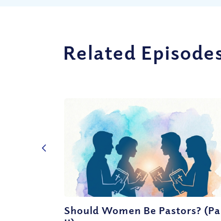
Related Episode
Should Women Be Pastors? (Pa