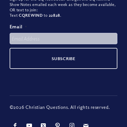
Show Notes emailed each week as they become available,
OR text to join:
Text
CQREWIND
to
22828
.
Email
*
©2026 Christian Questions. All rights reserved.