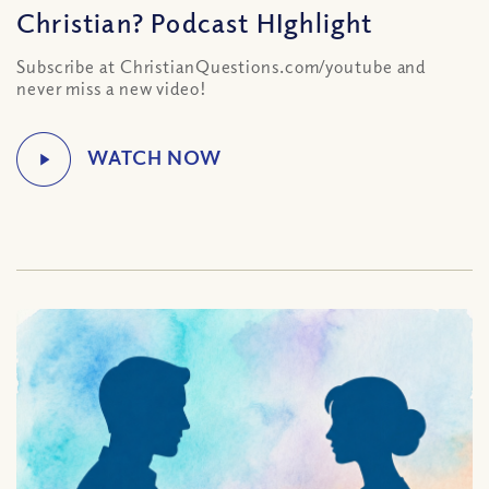
Christian? Podcast HIghlight
Subscribe at ChristianQuestions.com/youtube and
never miss a new video!