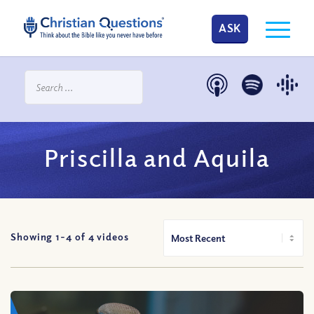
ASK
Priscilla and Aquila
Showing 1-
4
of
4
videos