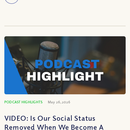
PODCAST HIGHLIGHTS
May 26, 2026
VIDEO: Is Our Social Status
Removed When We Become A