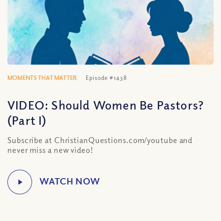
MOMENTS THAT MATTER
Episode #1438
VIDEO: Should Women Be Pastors?
(Part I)
Subscribe at ChristianQuestions.com/youtube and
never miss a new video!