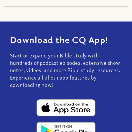
Download the CQ App!
Start or expand your Bible study with
hundreds of podcast episodes, extensive show
notes, videos, and more Bible study resources.
Experience all of our app features by
downloading now!