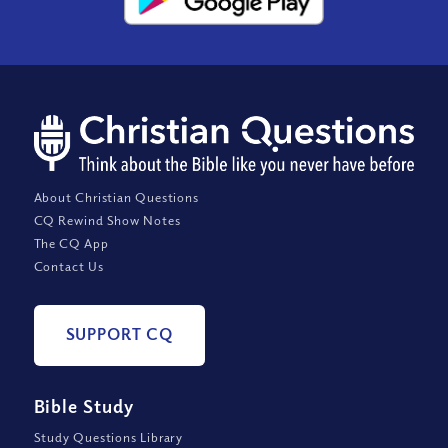
About Christian Questions
CQ Rewind Show Notes
The CQ App
Contact Us
SUPPORT CQ
Bible Study
Study Questions Library