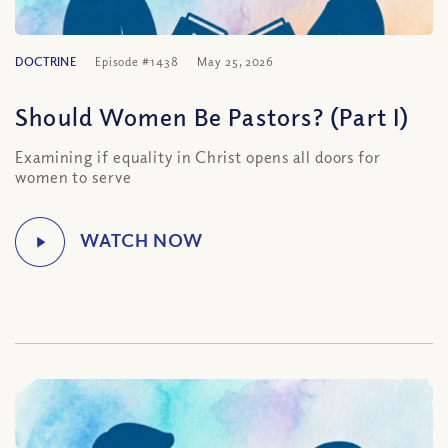
DOCTRINE
Episode #1438
May 25, 2026
Should Women Be Pastors? (Part I)
Examining if equality in Christ opens all doors for
women to serve