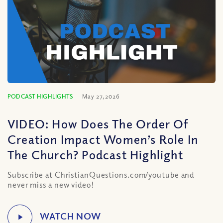
PODCAST HIGHLIGHTS
May 27, 2026
VIDEO: How Does The Order Of
Creation Impact Women’s Role In
The Church? Podcast Highlight
Subscribe at ChristianQuestions.com/youtube and
never miss a new video!