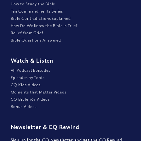
How to Study the Bible
Ten Commandments Series
Bible Contradictions Explained
How Do We Know the Bible is True?
Relief from Grief
Bible Questions Answered
Watch
&
Listen
All Podcast Episodes
Episodes by Topic
CQ Kids Videos
Moments that Matter Videos
CQ Bible 101 Videos
Bonus Videos
Newsletter
&
CQ Rewind
Sign up for the CQ Newsletter and get the CQ Rewind