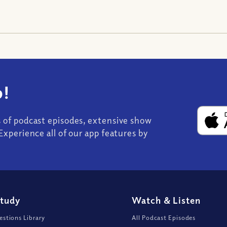
!
s of podcast episodes, extensive show
Experience all of our app features by
Study
Watch
&
Listen
stions Library
All Podcast Episodes