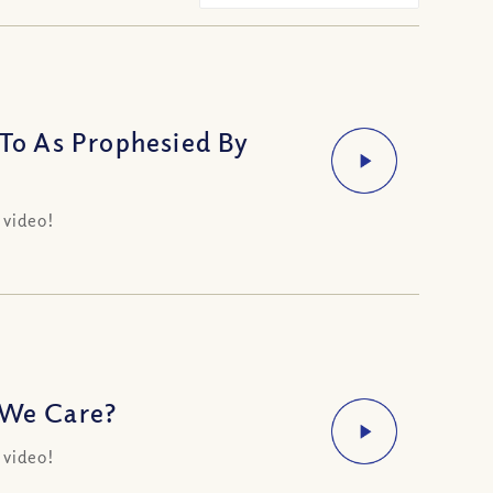
o As Prophesied By
 video!
 We Care?
 video!