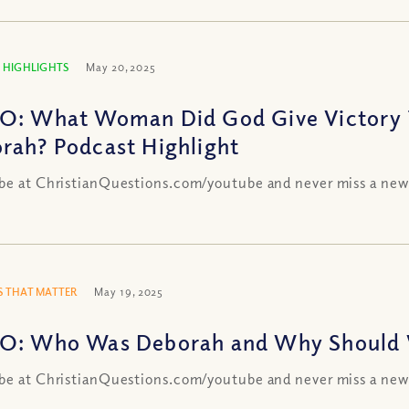
 HIGHLIGHTS
May 20, 2025
O: What Woman Did God Give Victory T
rah? Podcast Highlight
be at ChristianQuestions.com/youtube and never miss a new
 THAT MATTER
May 19, 2025
O: Who Was Deborah and Why Should
be at ChristianQuestions.com/youtube and never miss a new