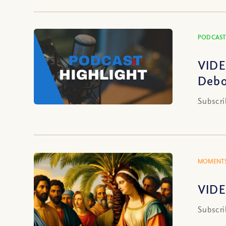
PODCAST
VIDE
Debo
Subscri
MOMENTS
VIDE
Subscri