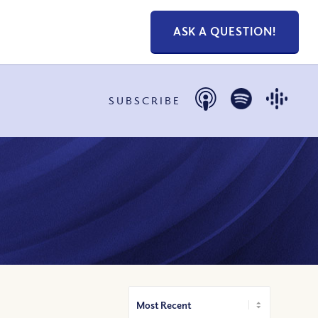
ASK A QUESTION!
SUBSCRIBE