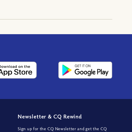
Newsletter
&
CQ Rewind
Sign up for the CQ Newsletter and get the CQ