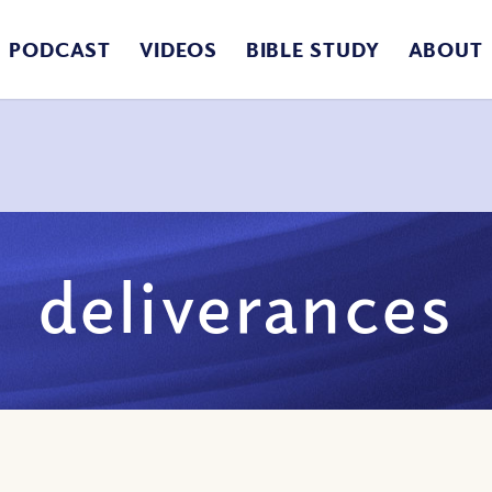
PODCAST
VIDEOS
BIBLE STUDY
ABOUT
deliverances