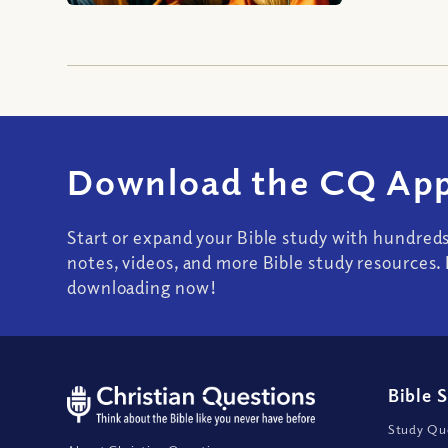
Download the CQ App
Start or expand your Bible study with hundred
notes, videos, and more Bible study resources. 
downloading now!
Bible 
Study Que