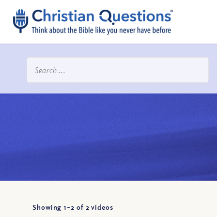
Showing 1-
2
of
2
videos