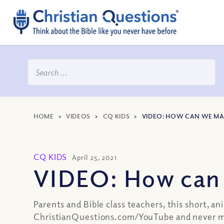
HOME
>
VIDEOS
>
CQ KIDS
>
VIDEO: HOW CAN WE MA
CQ KIDS
April 25, 2021
VIDEO: How can 
Parents and Bible class teachers, this short, a
ChristianQuestions.com/YouTube and never mi