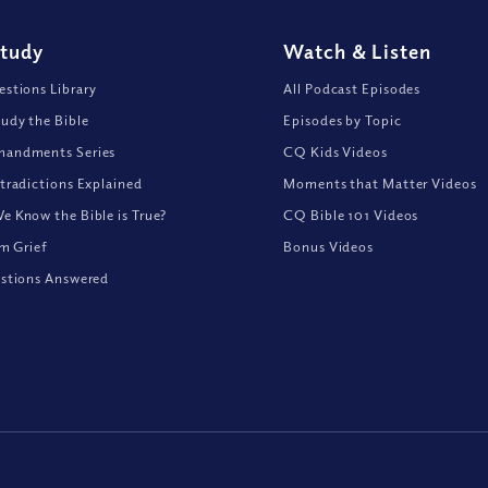
Study
Watch
&
Listen
stions Library
All Podcast Episodes
udy the Bible
Episodes by Topic
andments Series
CQ Kids Videos
tradictions Explained
Moments that Matter Videos
 Know the Bible is True?
CQ Bible 101 Videos
om Grief
Bonus Videos
stions Answered