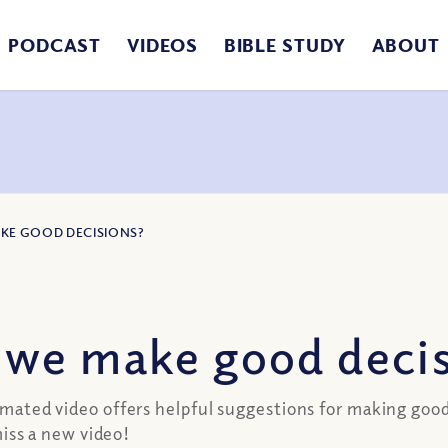
PODCAST
VIDEOS
BIBLE STUDY
ABOUT
KE GOOD DECISIONS?
we make good decis
nimated video offers helpful suggestions for making good
ss a new video!