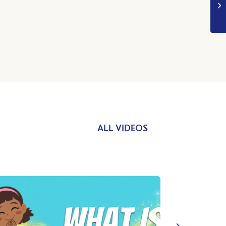
ALL VIDEOS