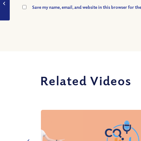
God stop Satan from
Save my name, email, and website in this browser for th
tempting Eve?
Related Videos