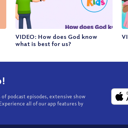
VIDEO: How does God know
V
what is best for us?
!
s of podcast episodes, extensive show
Experience all of our app features by