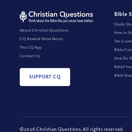
Bible 
Study Que
About Christian Questions
How to St
CQ Rewind Show Notes
Ten Comm
The CQ App
Bible Con
Contact Us
How Do We
Relief fr
Bible Que
SUPPORT CQ
©2026 Christian Questions. All rights reserved.