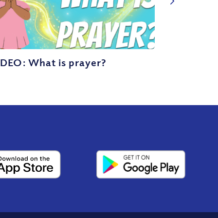
IDEO: What is prayer?