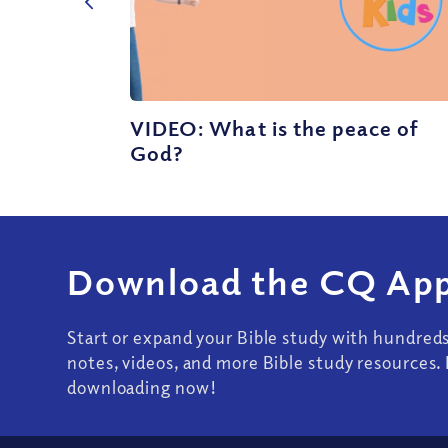
VIDEO: What is the peace of
God?
Download the CQ App
Start or expand your Bible study with hundred
notes, videos, and more Bible study resources. 
downloading now!