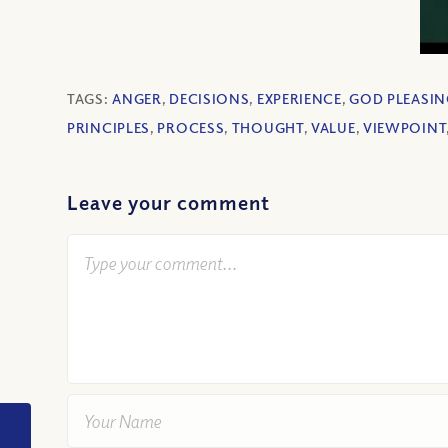
TAGS:
ANGER
,
DECISIONS
,
EXPERIENCE
,
GOD PLEASIN
PRINCIPLES
,
PROCESS
,
THOUGHT
,
VALUE
,
VIEWPOINT
Leave your comment
VIDEO: Why didn’t