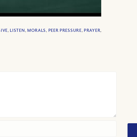
IVE
,
LISTEN
,
MORALS
,
PEER PRESSURE
,
PRAYER
,