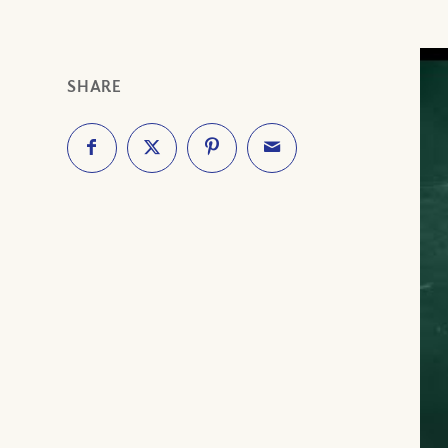
SHARE