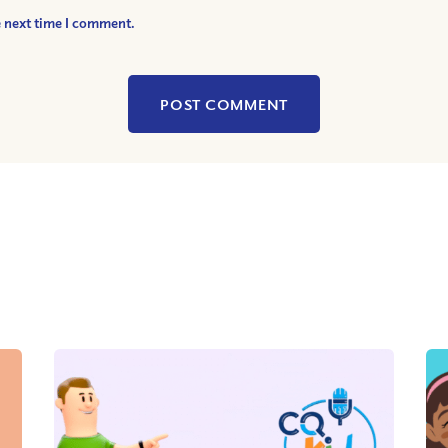
e next time I comment.