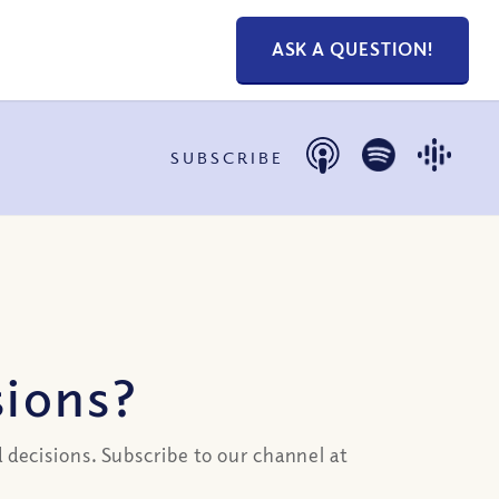
ASK A QUESTION!
SUBSCRIBE
ions?
 decisions. Subscribe to our channel at