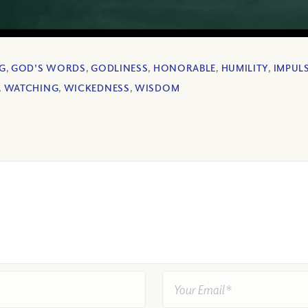
G
,
GOD'S WORDS
,
GODLINESS
,
HONORABLE
,
HUMILITY
,
IMPULS
,
WATCHING
,
WICKEDNESS
,
WISDOM