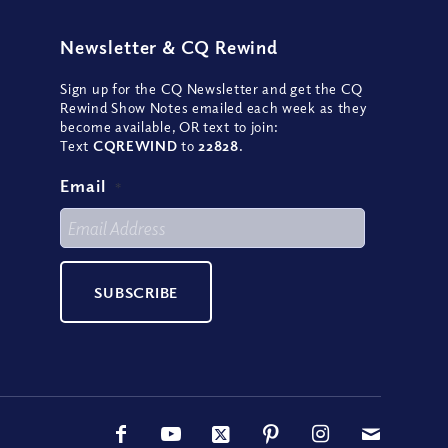
Newsletter
&
CQ Rewind
Sign up for the CQ Newsletter and get the CQ
Rewind Show Notes emailed each week as they
become available, OR text to join:
Text
CQREWIND
to
22828
.
Email
*