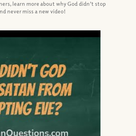
chers, learn more about why God didn’t stop
nd never miss a new video!