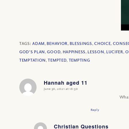
TAGS:
ADAM
,
BEHAVIOR
,
BLESSINGS
,
CHOICE
,
CONSE
GOD'S PLAN
,
GOOD
,
HAPPINESS
,
LESSON
,
LUCIFER
,
O
TEMPTATION
,
TEMPTED
,
TEMPTING
Hannah aged 11
says:
June 30, 2021 at 16:50
What
Reply
Christian Questions