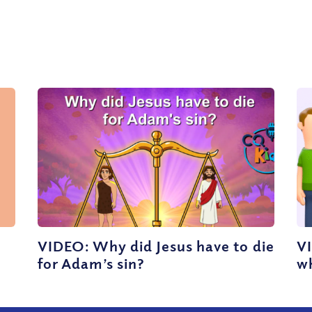
VIDEO: Why did Jesus have to die
V
for Adam’s sin?
wh