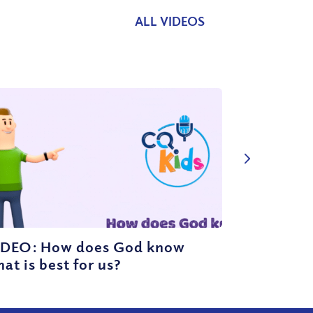
ALL VIDEOS
IDEO: How does God know
at is best for us?