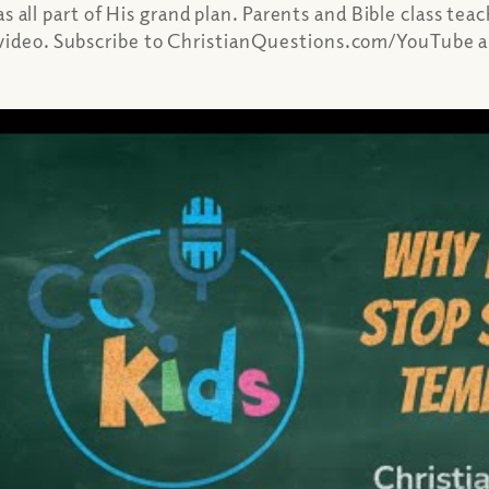
ll part of His grand plan. Parents and Bible class tea
 video. Subscribe to ChristianQuestions.com/YouTube a