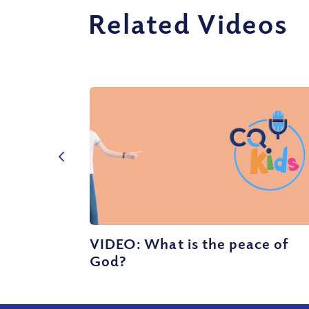
Related Videos
VIDEO: What is the peace of
God?