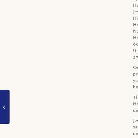
He
Je
Hi
He
No
He
6
Up
27
On
pr
ye
be
Th
VIDEO: Did God Make
He
Heaven and Hell
de
Humanities Destiny?
(Part I)
Je
sa
de