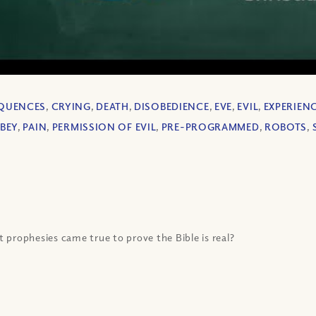
QUENCES
,
CRYING
,
DEATH
,
DISOBEDIENCE
,
EVE
,
EVIL
,
EXPERIEN
BEY
,
PAIN
,
PERMISSION OF EVIL
,
PRE-PROGRAMMED
,
ROBOTS
,
 prophesies came true to prove the Bible is real?