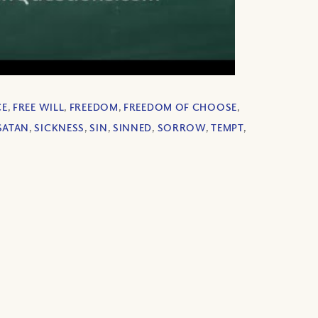
CE
,
FREE WILL
,
FREEDOM
,
FREEDOM OF CHOOSE
,
SATAN
,
SICKNESS
,
SIN
,
SINNED
,
SORROW
,
TEMPT
,