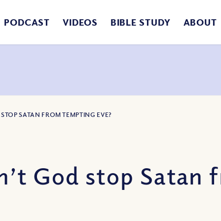
PODCAST
VIDEOS
BIBLE STUDY
ABOUT
 STOP SATAN FROM TEMPTING EVE?
’t God stop Satan 