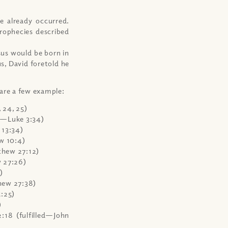
e already occurred.
rophecies described
sus would be born in
s, David foretold he
 are a few example:
 24, 25)
d—Luke 3:34)
 13:34)
w 10:4)
thew 27:12)
 27:26)
)
thew 27:38)
:25)
)
18 (fulfilled—John