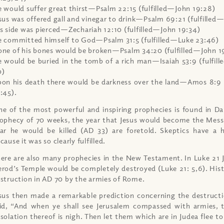
 would suffer great thirst—Psalm 22:15 (fulfilled—John 19:28)
sus was offered gall and vinegar to drink—Psalm 69:21 (fulfille
s side was pierced—Zechariah 12:10 (fulfilled—John 19:34)
 committed himself to God—Psalm 31:5 (fulfilled—Luke 23:46)
ne of his bones would be broken—Psalm 34:20 (fulfilled—John 1
 would be buried in the tomb of a rich man—Isaiah 53:9 (fulfi
0)
on his death there would be darkness over the land—Amos 8:9
:45).
e of the most powerful and inspiring prophecies is found in Dan
ophecy of 70 weeks, the year that Jesus would become the Mess
ar he would be killed (AD 33) are foretold. Skeptics have a 
cause it was so clearly fulfilled.
ere are also many prophecies in the New Testament. In Luke 21 
rod’s Temple would be completely destroyed (Luke 21: 5,6). His
struction in AD 70 by the armies of Rome.
sus then made a remarkable prediction concerning the destructi
id, “And when ye shall see Jerusalem compassed with armies,
solation thereof is nigh. Then let them which are in Judea flee 