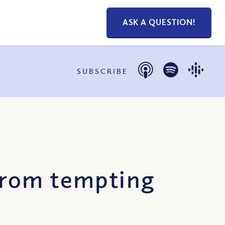
ASK A QUESTION!
SUBSCRIBE
from tempting