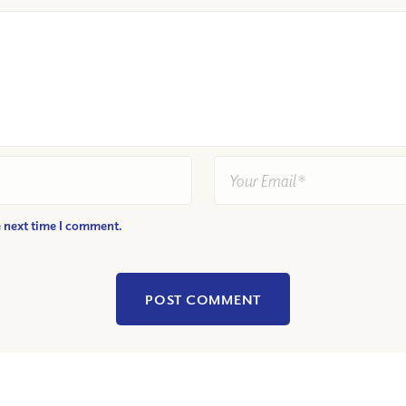
e next time I comment.