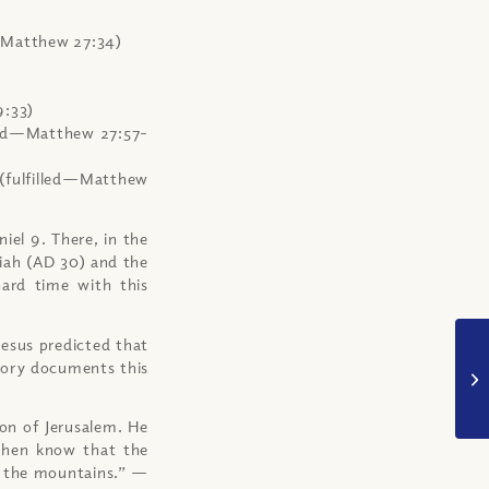
d—Matthew 27:34)
9:33)
lled—Matthew 27:57-
 (fulfilled—Matthew
iel 9. There, in the
iah (AD 30) and the
hard time with this
Jesus predicted that
tory documents this
on of Jerusalem. He
 then know that the
to the mountains.” —