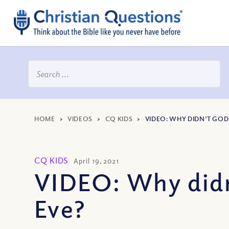
HOME
>
VIDEOS
>
CQ KIDS
>
VIDEO: WHY DIDN’T GOD
CQ KIDS
April 19, 2021
VIDEO: Why didn
Eve?