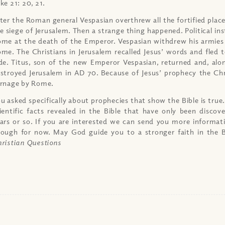
ke 21: 20, 21.
ter the Roman general Vespasian overthrew all the fortified places
e siege of Jerusalem. Then a strange thing happened. Political ins
me at the death of the Emperor. Vespasian withdrew his armies
me. The Christians in Jerusalem recalled Jesus’ words and fled
de. Titus, son of the new Emperor Vespasian, returned and, alo
stroyed Jerusalem in AD 70. Because of Jesus’ prophecy the Chr
rnage by Rome.
u asked specifically about prophecies that show the Bible is true
ientific facts revealed in the Bible that have only been discov
ars or so. If you are interested we can send you more informat
ough for now. May God guide you to a stronger faith in the 
ristian Questions