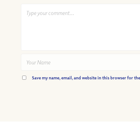
Save my name, email, and website in this browser for th