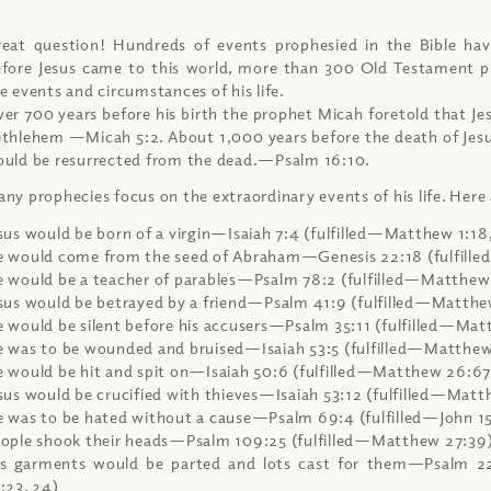
eat question! Hundreds of events prophesied in the Bible hav
fore Jesus came to this world, more than 300 Old Testament p
e events and circumstances of his life.
er 700 years before his birth the prophet Micah foretold that Je
thlehem —Micah 5:2. About 1,000 years before the death of Jesu
uld be resurrected from the dead.—Psalm 16:10.
ny prophecies focus on the extraordinary events of his life. Here
sus would be born of a virgin—Isaiah 7:4 (fulfilled—Matthew 1:18,
 would come from the seed of Abraham—Genesis 22:18 (fulfille
 would be a teacher of parables—Psalm 78:2 (fulfilled—Matthew
sus would be betrayed by a friend—Psalm 41:9 (fulfilled—Matthe
 would be silent before his accusers—Psalm 35:11 (fulfilled—Mat
 was to be wounded and bruised—Isaiah 53:5 (fulfilled—Matthew
 would be hit and spit on—Isaiah 50:6 (fulfilled—Matthew 26:67
sus would be crucified with thieves—Isaiah 53:12 (fulfilled—Mat
 was to be hated without a cause—Psalm 69:4 (fulfilled—John 15
ople shook their heads—Psalm 109:25 (fulfilled—Matthew 27:39
s garments would be parted and lots cast for them—Psalm 22:
:23, 24)