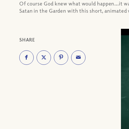
Of course God knew what would happen…it was a
Satan in the Garden with this short, animated
SHARE