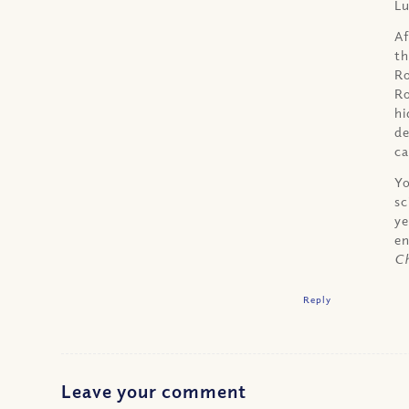
Lu
Af
th
Ro
Ro
hi
de
ca
Yo
sc
ye
en
Ch
Reply
Leave your comment