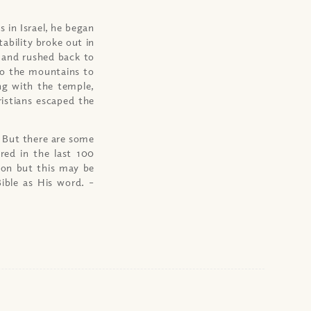
 in Israel, he began
tability broke out in
 and rushed back to
 to the mountains to
ng with the temple,
istians escaped the
. But there are some
ered in the last 100
ion but this may be
Bible as His word.
–