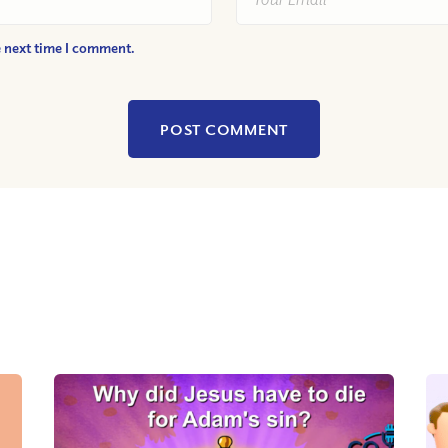
e next time I comment.