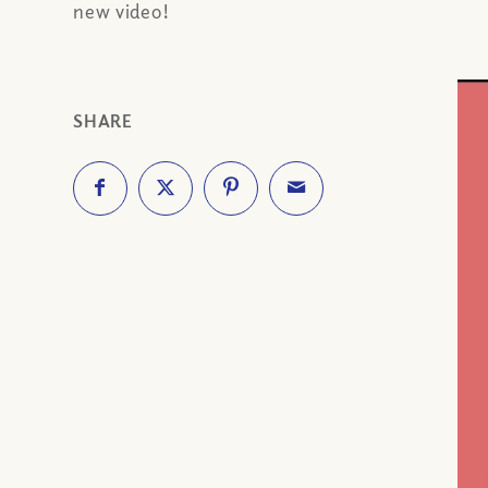
new video!
SHARE