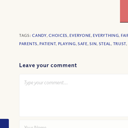
TAGS:
CANDY
,
CHOICES
,
EVERYONE
,
EVERYTHING
,
FAI
PARENTS
,
PATIENT
,
PLAYING
,
SAFE
,
SIN
,
STEAL
,
TRUST
Leave your comment