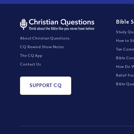
Bible 
Study Que
About Christian Questions
How to St
CQ Rewind Show Notes
Ten Comm
The CQ App
Bible Con
Contact Us
How Do We
Relief fr
Bible Que
SUPPORT CQ