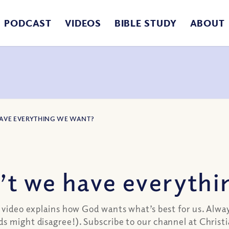
PODCAST
VIDEOS
BIBLE STUDY
ABOUT
HAVE EVERYTHING WE WANT?
t we have everythi
d video explains how God wants what’s best for us. Alw
ds might disagree!). Subscribe to our channel at Chri