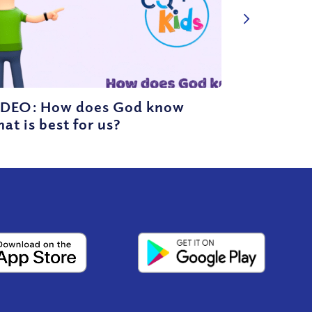
IDEO: How does God know
at is best for us?