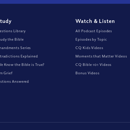
Study
Watch
&
Listen
stions Library
All Podcast Episodes
udy the Bible
Episodes by Topic
andments Series
CQ Kids Videos
tradictions Explained
Moments that Matter Videos
 Know the Bible is True?
CQ Bible 101 Videos
om Grief
Bonus Videos
stions Answered