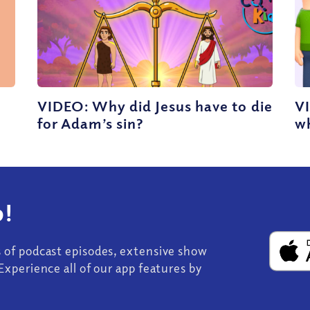
VIDEO: Why did Jesus have to die
V
for Adam’s sin?
wh
!
s of podcast episodes, extensive show
Experience all of our app features by