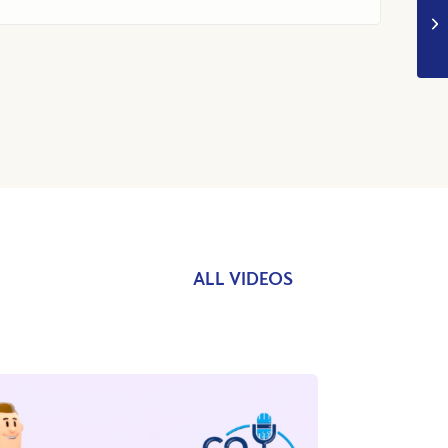
ALL VIDEOS