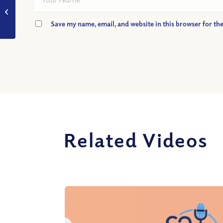
VIDEO: Why Is Jesus
Called the Bread of
Life?
Save my name, email, and website in this browser for th
Related Videos