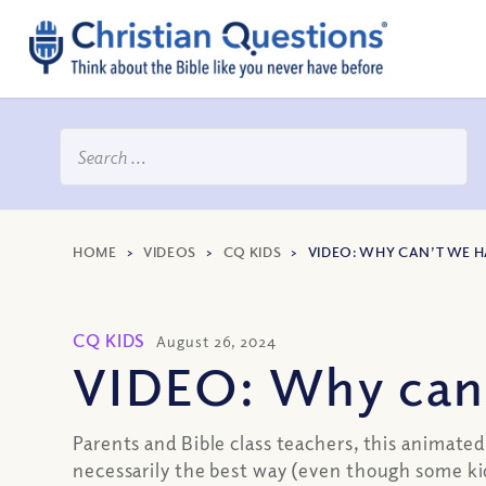
HOME
>
VIDEOS
>
CQ KIDS
>
VIDEO: WHY CAN’T WE 
CQ KIDS
August 26, 2024
VIDEO: Why can’
Parents and Bible class teachers, this animate
necessarily the best way (even though some ki