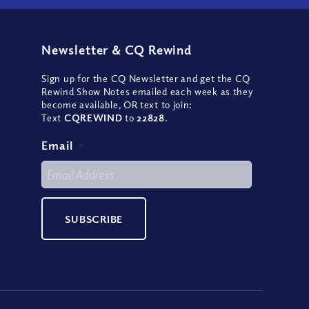
Newsletter
&
CQ Rewind
Sign up for the CQ Newsletter and get the CQ
Rewind Show Notes emailed each week as they
become available, OR text to join:
Text
CQREWIND
to
22828
.
Email
*