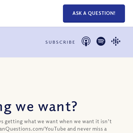
ASK A QUESTION!
SUBSCRIBE
ng we want?
ays getting what we want when we want it isn’t
stianQuestions.com/YouTube and never miss a