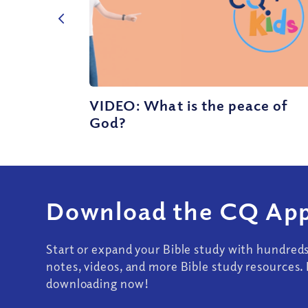
VIDEO: What is the peace of
God?
Download the CQ App
Start or expand your Bible study with hundred
notes, videos, and more Bible study resources. 
downloading now!