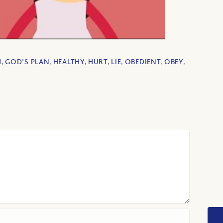
M
,
GOD'S PLAN
,
HEALTHY
,
HURT
,
LIE
,
OBEDIENT
,
OBEY
,