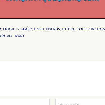
R
,
FAIRNESS
,
FAMILY
,
FOOD
,
FRIENDS
,
FUTURE
,
GOD'S KINGDO
,
UNFAIR
,
WANT