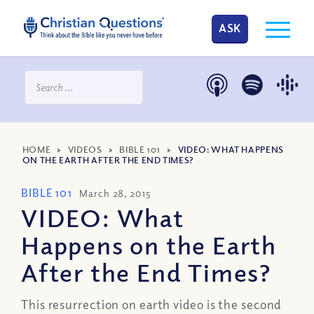
ASK
HOME
>
VIDEOS
>
BIBLE 101
>
VIDEO: WHAT HAPPENS
ON THE EARTH AFTER THE END TIMES?
BIBLE 101
March 28, 2015
VIDEO: What
Happens on the Earth
After the End Times?
This resurrection on earth video is the second