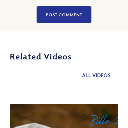
Related Videos
ALL VIDEOS