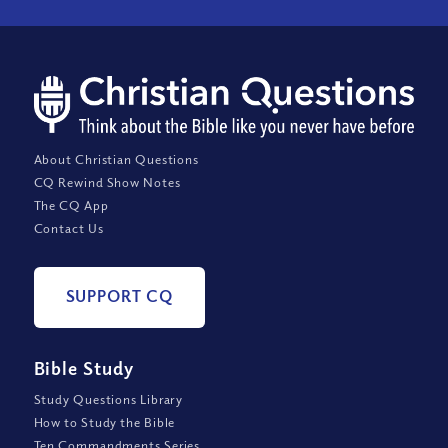
About Christian Questions
CQ Rewind Show Notes
The CQ App
Contact Us
SUPPORT CQ
Bible Study
Study Questions Library
How to Study the Bible
Ten Commandments Series