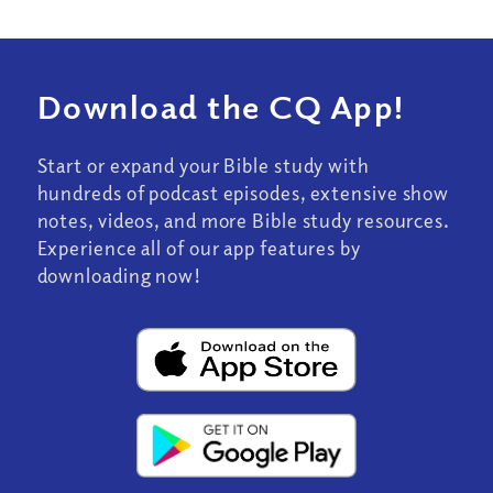
Download the CQ App!
Start or expand your Bible study with
hundreds of podcast episodes, extensive show
notes, videos, and more Bible study resources.
Experience all of our app features by
downloading now!