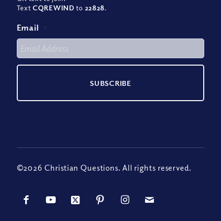
Text
CQREWIND
to
22828
.
Email
*
©2026 Christian Questions. All rights reserved.