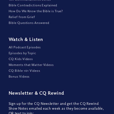
Bible Contradictions Explained
How Do We Know the Bible is True?
Relief from Grief
Bible Questions Answered
Watch
&
Listen
All Podcast Episodes
Episodes by Topic
CQ Kids Videos
Moments that Matter Videos
CQ Bible 101 Videos
Bonus Videos
Newsletter
&
CQ Rewind
Sign up for the CQ Newsletter and get the CQ Rewind
Show Notes emailed each week as they become available,
OR text to join: