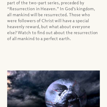
part of the two-part series, preceded by
“Resurrection in Heaven.” In God’s kingdom,
all mankind will be resurrected. Those who
were followers of Christ will have a special
heavenly reward, but what about everyone
else? Watch to find out about the resurrection
of all mankind to a perfect earth.