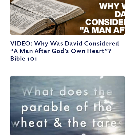
VIDEO: Why Was David Considered
“A Man After God’s Own Heart”?
Bible 101