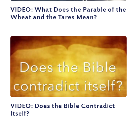
VIDEO: What Does the Parable of the
Wheat and the Tares Mean?
VIDEO: Does the Bible Contradict
Itself?