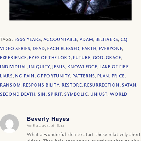
TAGS:
1000 YEARS
,
ACCOUNTABLE
,
ADAM
,
BELIEVERS
,
CQ
VIDEO SERIES
,
DEAD
,
EACH BLESSED
,
EARTH
,
EVERYONE
,
EXPERIENCE
,
EYES OF THE LORD
,
FUTURE
,
GOD
,
GRACE
,
INDIVIDUAL
,
INIQUITY
,
JESUS
,
KNOWLEDGE
,
LAKE OF FIRE
,
LIARS
,
NO PAIN
,
OPPORTUNITY
,
PATTERNS
,
PLAN
,
PRICE
,
RANSOM
,
RESPONSIBILITY
,
RESTORE
,
RESURRECTION
,
SATAN
,
SECOND DEATH
,
SIN
,
SPIRIT
,
SYMBOLIC
,
UNJUST
,
WORLD
Beverly Hayes
says:
April 25, 2015 at 18:32
What a wonderful idea to start these relatively short
videos. They help answer the questions that go thru