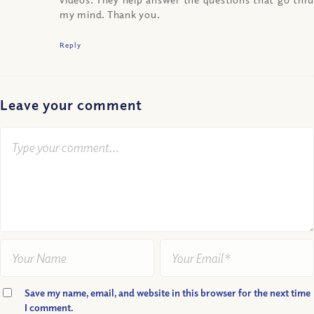
my mind. Thank you.
Reply
Leave your comment
Save my name, email, and website in this browser for the next time
I comment.