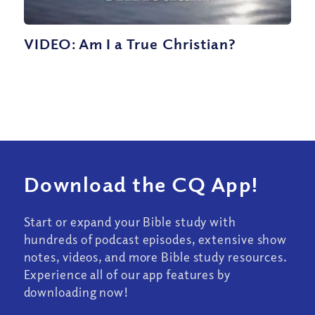
VIDEO: Am I a True Christian?
Download the CQ App!
Start or expand your Bible study with
hundreds of podcast episodes, extensive show
notes, videos, and more Bible study resources.
Experience all of our app features by
downloading now!