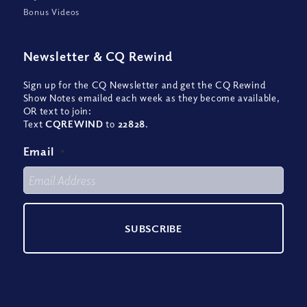
Bonus Videos
Newsletter
&
CQ Rewind
Sign up for the CQ Newsletter and get the CQ Rewind
Show Notes emailed each week as they become available,
OR text to join:
Text
CQREWIND
to
22828
.
Email
*