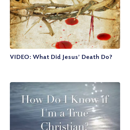
VIDEO: What Did Jesus’ Death Do?