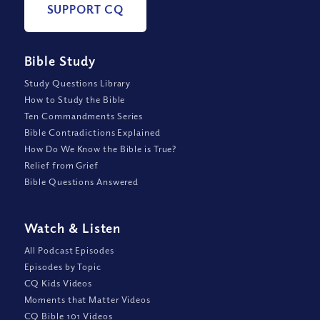
SUPPORT CQ
Bible Study
Study Questions Library
How to Study the Bible
Ten Commandments Series
Bible Contradictions Explained
How Do We Know the Bible is True?
Relief from Grief
Bible Questions Answered
Watch
&
Listen
All Podcast Episodes
Episodes by Topic
CQ Kids Videos
Moments that Matter Videos
CQ Bible 101 Videos