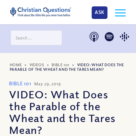
ASK
HOME
>
VIDEOS
>
BIBLE 101
>
VIDEO: WHAT DOES THE
PARABLE OF THE WHEAT AND THE TARES MEAN?
BIBLE 101
May 29, 2019
VIDEO: What Does
the Parable of the
Wheat and the Tares
Mean?