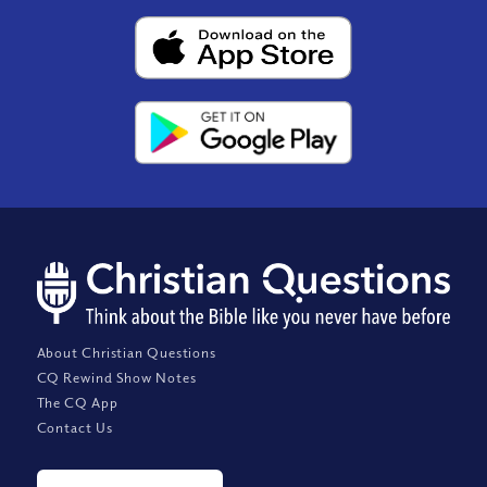
About Christian Questions
CQ Rewind Show Notes
The CQ App
Contact Us