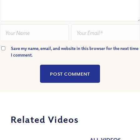
Save my name, email, and website in this browser for the next time
I comment.
Related Videos
ALL VIDEOS