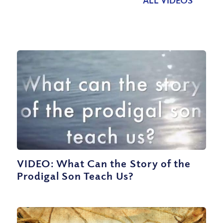
VIDEO: What Can the Story of the
Prodigal Son Teach Us?