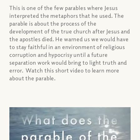
This is one of the few parables where Jesus
interpreted the metaphors that he used. The
parable is about the process of the
development of the true church after Jesus and
the apostles died. He warned us we would have
to stay faithful in an environment of religious
corruption and hypocrisy until a future
separation work would bring to light truth and
error. Watch this short video to learn more
about the parable.