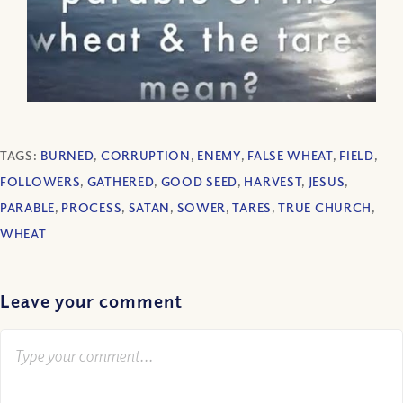
TAGS:
BURNED
,
CORRUPTION
,
ENEMY
,
FALSE WHEAT
,
FIELD
,
FOLLOWERS
,
GATHERED
,
GOOD SEED
,
HARVEST
,
JESUS
,
PARABLE
,
PROCESS
,
SATAN
,
SOWER
,
TARES
,
TRUE CHURCH
,
WHEAT
Leave your comment