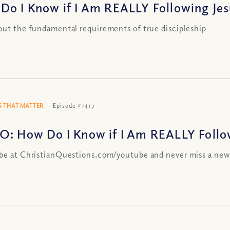
Do I Know if I Am REALLY Following Jesu
out the fundamental requirements of true discipleship
 THAT MATTER
Episode #1417
O: How Do I Know if I Am REALLY Followi
be at ChristianQuestions.com/youtube and never miss a new