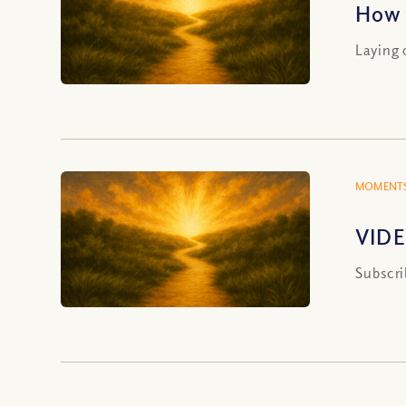
How 
Laying 
MOMENTS
VIDE
Subscri