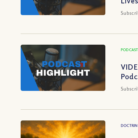
Live
Subscri
PODCAST
VIDE
Podc
Subscri
DOCTRIN