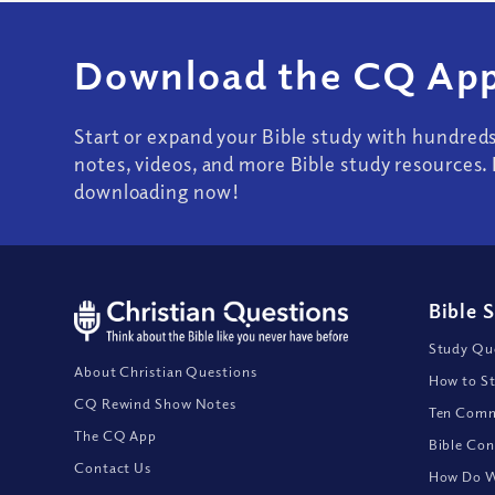
Download the CQ App
Start or expand your Bible study with hundred
notes, videos, and more Bible study resources. 
downloading now!
Bible 
Study Que
About Christian Questions
How to St
CQ Rewind Show Notes
Ten Comm
The CQ App
Bible Con
Contact Us
How Do We