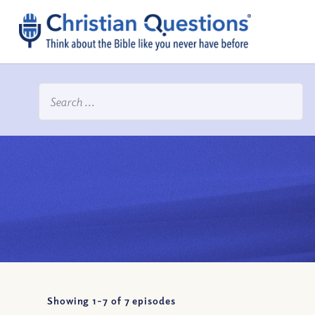
Showing 1-
7
of
7
episodes