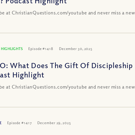
s? Podcast Highlight
be at ChristianQuestions.com/youtube and never miss a new
 HIGHLIGHTS
Episode #1418
December 30, 2025
O: What Does The Gift Of Discipleship
ast Highlight
be at ChristianQuestions.com/youtube and never miss a new
E
Episode #1417
December 29, 2025