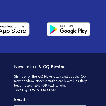
Newsletter
&
CQ Rewind
Sign up for the CQ Newsletter and get the CQ
Rewind Show Notes emailed each week as they
become available, OR text to join:
Text
CQREWIND
to
22828
.
Email
*