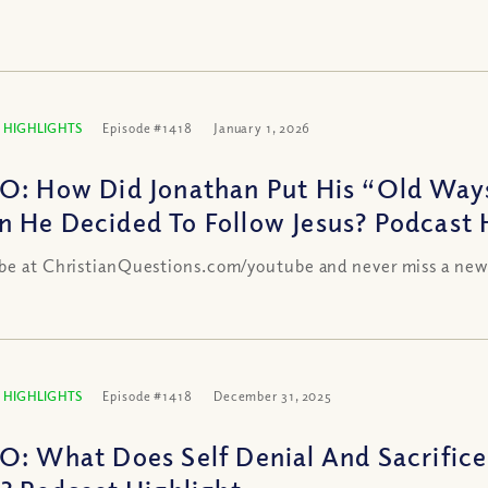
 HIGHLIGHTS
Episode #1418
January 1, 2026
O: How Did Jonathan Put His “Old Way
 He Decided To Follow Jesus? Podcast 
be at ChristianQuestions.com/youtube and never miss a new
 HIGHLIGHTS
Episode #1418
December 31, 2025
O: What Does Self Denial And Sacrifice