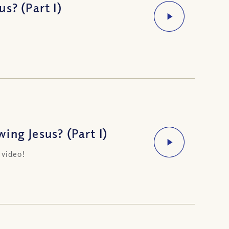
s? (Part I)
ng Jesus? (Part I)
 video!