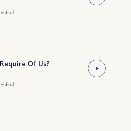
 video!
 Require Of Us?
 video!