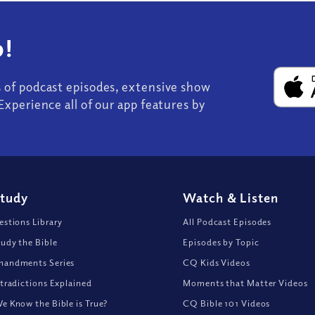
!
s of podcast episodes, extensive show
Experience all of our app features by
Study
Watch
&
Listen
stions Library
All Podcast Episodes
udy the Bible
Episodes by Topic
andments Series
CQ Kids Videos
tradictions Explained
Moments that Matter Videos
 Know the Bible is True?
CQ Bible 101 Videos