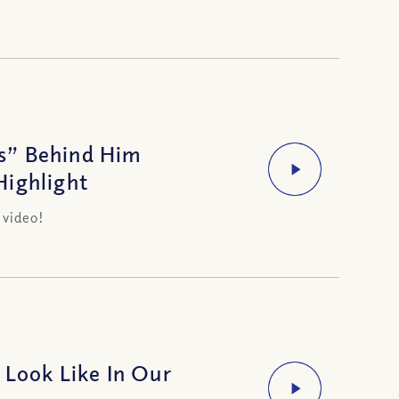
s” Behind Him
Highlight
 video!
 Look Like In Our