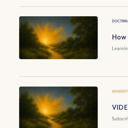
DOCTRIN
How 
Learnin
MOMENTS
VIDE
Subscri