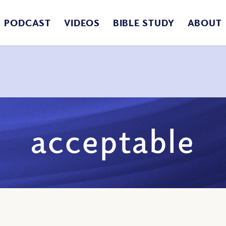
PODCAST
VIDEOS
BIBLE STUDY
ABOUT
acceptable