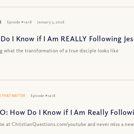
E
Episode #1418
January 5, 2026
Do I Know if I Am REALLY Following Jesu
g what the transformation of a true disciple looks like
 THAT MATTER
Episode #1418
O: How Do I Know if I Am Really Followin
be at ChristianQuestions.com/youtube and never miss a new