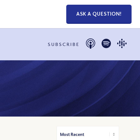
ASK A QUESTION!
SUBSCRIBE