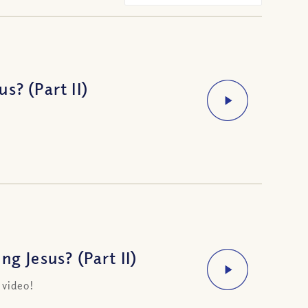
s? (Part II)
g Jesus? (Part II)
 video!