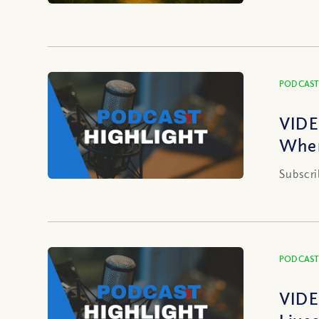
PODCAST
VIDE
When
Subscri
PODCAST
VIDE