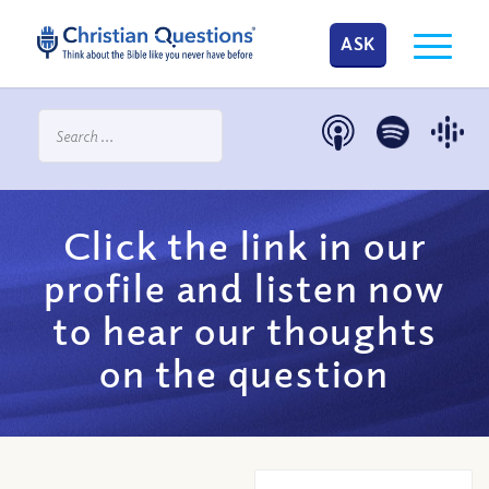
ASK
Click the link in our
profile and listen now
to hear our thoughts
on the question