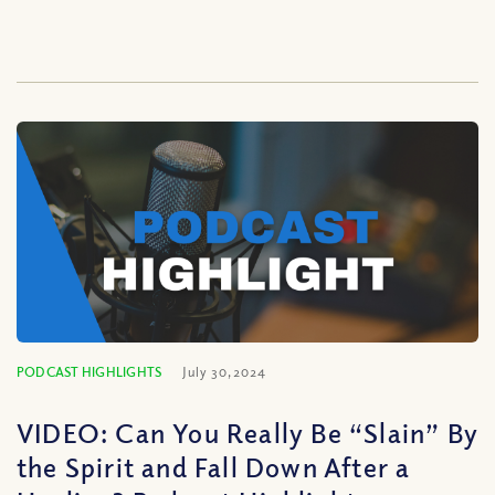
PODCAST HIGHLIGHTS
July 30, 2024
VIDEO: Can You Really Be “Slain” By
the Spirit and Fall Down After a