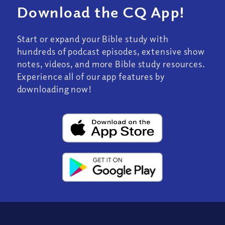
Download the CQ App!
Start or expand your Bible study with
hundreds of podcast episodes, extensive show
notes, videos, and more Bible study resources.
Experience all of our app features by
downloading now!