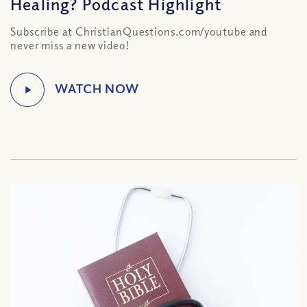
Healing? Podcast Highlight
Subscribe at ChristianQuestions.com/youtube and
never miss a new video!