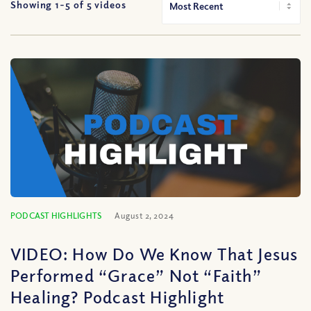
Showing 1-
5
of
5
videos
PODCAST HIGHLIGHTS
August 2, 2024
VIDEO: How Do We Know That Jesus
Performed “Grace” Not “Faith”
Healing? Podcast Highlight