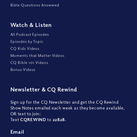
Bible Questions Answered
Watch
&
Listen
All Podcast Episodes
Episodes by Topic
CQ Kids Videos
Moments that Matter Videos
CQ Bible 101 Videos
Bonus Videos
Newsletter
&
CQ Rewind
Sign up for the CQ Newsletter and get the CQ Rewind
Show Notes emailed each week as they become available,
OR text to join:
Text
CQREWIND
to
22828
.
Email
*