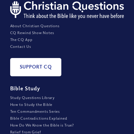
About Christian Questions
CQ Rewind Show Notes
The CQ App
Contact Us
SUPPORT CQ
Bible Study
Study Questions Library
How to Study the Bible
Ten Commandments Series
Bible Contradictions Explained
How Do We Know the Bible is True?
Relief from Grief