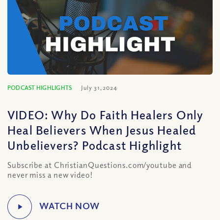
PODCAST HIGHLIGHTS
July 31, 2024
VIDEO: Why Do Faith Healers Only
Heal Believers When Jesus Healed
Unbelievers? Podcast Highlight
Subscribe at ChristianQuestions.com/youtube and
never miss a new video!