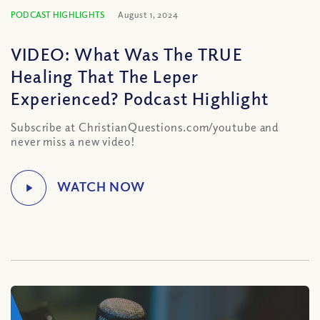
PODCAST HIGHLIGHTS
August 1, 2024
VIDEO: What Was The TRUE
Healing That The Leper
Experienced? Podcast Highlight
Subscribe at ChristianQuestions.com/youtube and
never miss a new video!