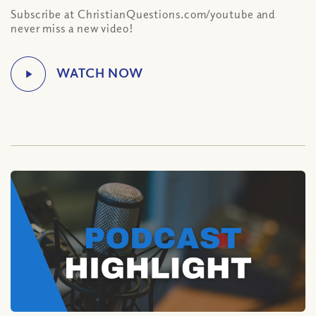
Subscribe at ChristianQuestions.com/youtube and
never miss a new video!