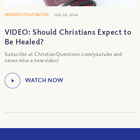
MOMENTS THAT MATTER
July 29, 2024
VIDEO: Should Christians Expect to
Be Healed?
Subscribe at ChristianQuestions.com/youtube and
never miss a new video!