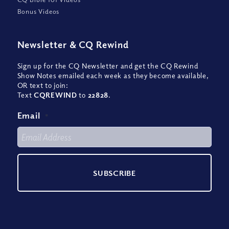
Bonus Videos
Newsletter
&
CQ Rewind
Sign up for the CQ Newsletter and get the CQ Rewind
Show Notes emailed each week as they become available,
OR text to join:
Text
CQREWIND
to
22828
.
Email
*