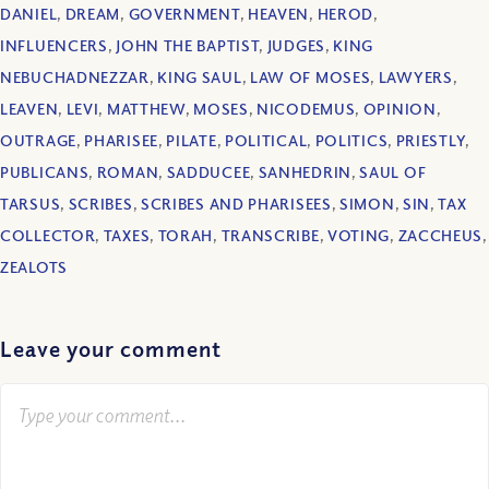
DANIEL
,
DREAM
,
GOVERNMENT
,
HEAVEN
,
HEROD
,
INFLUENCERS
,
JOHN THE BAPTIST
,
JUDGES
,
KING
NEBUCHADNEZZAR
,
KING SAUL
,
LAW OF MOSES
,
LAWYERS
,
LEAVEN
,
LEVI
,
MATTHEW
,
MOSES
,
NICODEMUS
,
OPINION
,
OUTRAGE
,
PHARISEE
,
PILATE
,
POLITICAL
,
POLITICS
,
PRIESTLY
,
PUBLICANS
,
ROMAN
,
SADDUCEE
,
SANHEDRIN
,
SAUL OF
TARSUS
,
SCRIBES
,
SCRIBES AND PHARISEES
,
SIMON
,
SIN
,
TAX
COLLECTOR
,
TAXES
,
TORAH
,
TRANSCRIBE
,
VOTING
,
ZACCHEUS
,
ZEALOTS
Leave your comment