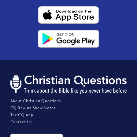
About Christian Questions
CQ Rewind Show Notes
The CQ App
Contact Us