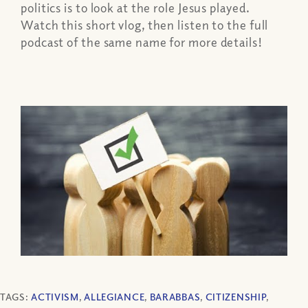
politics is to look at the role Jesus played.
Watch this short vlog, then listen to the full
podcast of the same name for more details!
TAGS:
ACTIVISM
,
ALLEGIANCE
,
BARABBAS
,
CITIZENSHIP
,