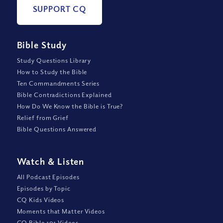
SUPPORT CQ
Bible Study
Study Questions Library
How to Study the Bible
Ten Commandments Series
Bible Contradictions Explained
How Do We Know the Bible is True?
Relief from Grief
Bible Questions Answered
Watch
&
Listen
All Podcast Episodes
Episodes by Topic
CQ Kids Videos
Moments that Matter Videos
CQ Bible 101 Videos