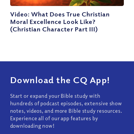
Video: What Does True Christian
Moral Excellence Look Like?
(Christian Character Part III)
Download the CQ App!
Start or expand your Bible study with
hundreds of podcast episodes, extensive show
notes, videos, and more Bible study resources.
Experience all of our app features by
downloading now!