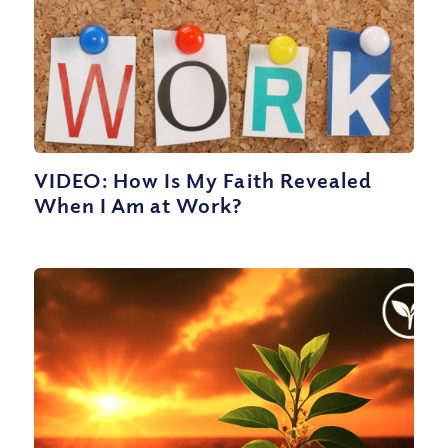
VIDEO: How Is My Faith Revealed
When I Am at Work?