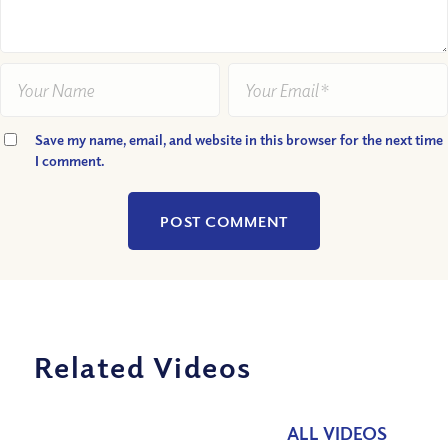
Save my name, email, and website in this browser for the next time
I comment.
Related Videos
ALL VIDEOS