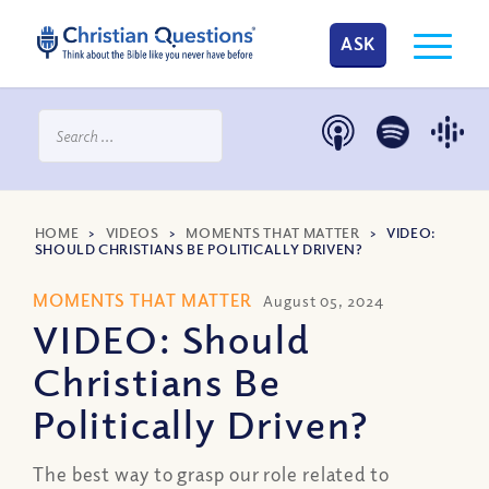
ASK
HOME
>
VIDEOS
>
MOMENTS THAT MATTER
>
VIDEO:
SHOULD CHRISTIANS BE POLITICALLY DRIVEN?
MOMENTS THAT MATTER
August 05, 2024
VIDEO: Should
Christians Be
Politically Driven?
The best way to grasp our role related to