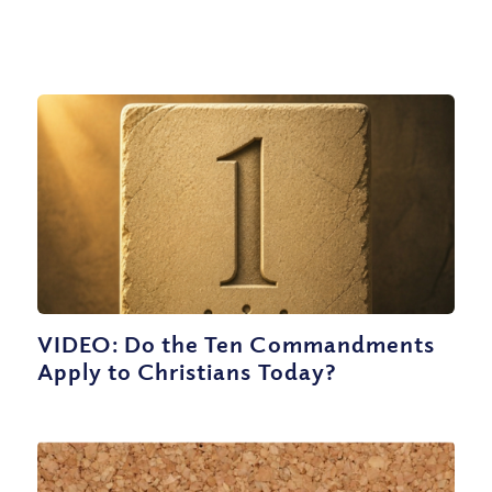
VIDEO: Do the Ten Commandments
Apply to Christians Today?