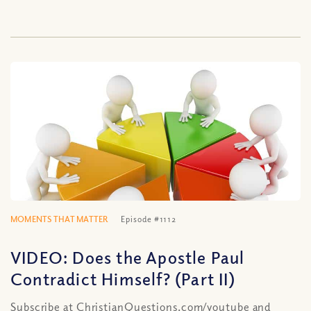
MOMENTS THAT MATTER
Episode #1112
VIDEO: Does the Apostle Paul
Contradict Himself? (Part II)
Subscribe at ChristianQuestions.com/youtube and