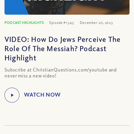
PODCAST HIGHLIGHTS
Episode #1345
December 20, 2023
VIDEO: How Do Jews Perceive The
Role Of The Messiah? Podcast
Highlight
Subscribe at ChristianQuestions.com/youtube and
never miss a new video!