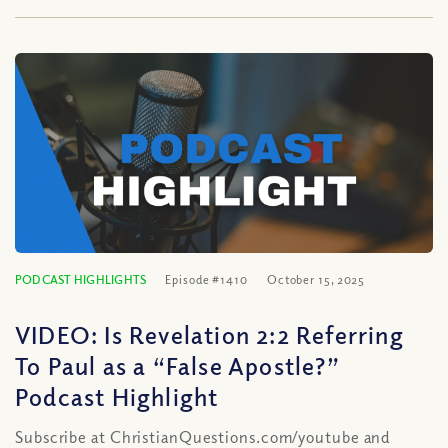
PODCAST HIGHLIGHTS
Episode #1410
October 15, 2025
VIDEO: Is Revelation 2:2 Referring
To Paul as a “False Apostle?”
Podcast Highlight
Subscribe at ChristianQuestions.com/youtube and