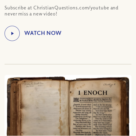
Subscribe at ChristianQuestions.com/youtube and
never miss a new video!