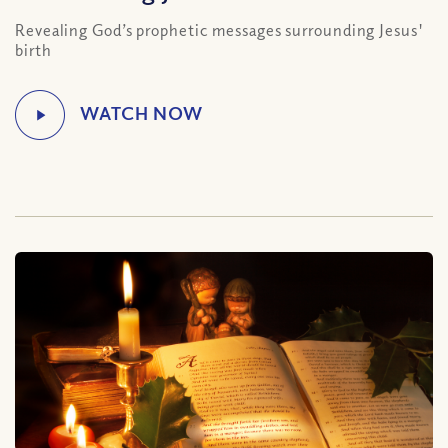
Revealing God’s prophetic messages surrounding Jesus'
birth