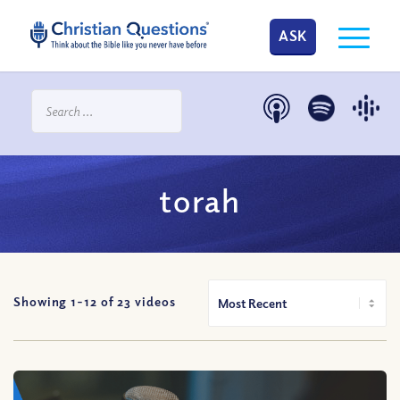
ASK
torah
Showing 1-
12
of
23
videos