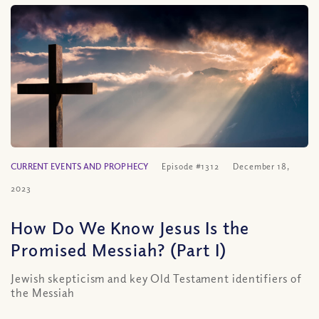
CURRENT EVENTS AND PROPHECY
Episode #1312
December 18,
2023
How Do We Know Jesus Is the
Promised Messiah? (Part I)
Jewish skepticism and key Old Testament identifiers of
the Messiah