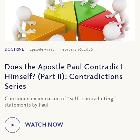
DOCTRINE
Episode #1112
February 10, 2020
Does the Apostle Paul Contradict
Himself? (Part II): Contradictions
Series
Continued examination of “self-contradicting”
statements by Paul