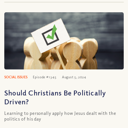
SOCIAL ISSUES
Episode #1345
August 5, 2024
Should Christians Be Politically
Driven?
Learning to personally apply how Jesus dealt with the
politics of his day