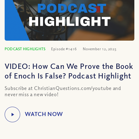
PODCAST HIGHLIGHTS
Episode #1416
November 12, 2025
VIDEO: How Can We Prove the Book
of Enoch Is False? Podcast Highlight
Subscribe at ChristianQuestions.com/youtube and
never miss a new video!