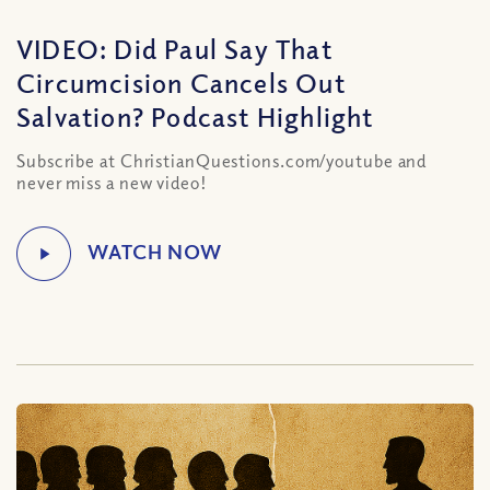
VIDEO: Did Paul Say That
Circumcision Cancels Out
Salvation? Podcast Highlight
Subscribe at ChristianQuestions.com/youtube and
never miss a new video!