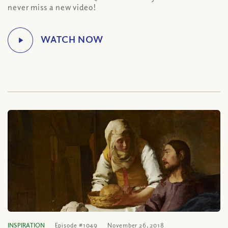
never miss a new video!
INSPIRATION
Episode #1049
November 26, 2018