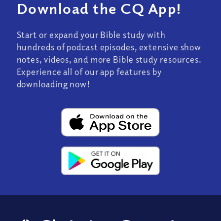
Download the CQ App!
Start or expand your Bible study with
hundreds of podcast episodes, extensive show
notes, videos, and more Bible study resources.
Experience all of our app features by
downloading now!