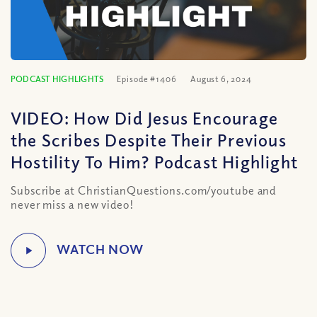
PODCAST HIGHLIGHTS
Episode #1406
August 6, 2024
VIDEO: How Did Jesus Encourage
the Scribes Despite Their Previous
Hostility To Him? Podcast Highlight
Subscribe at ChristianQuestions.com/youtube and
never miss a new video!