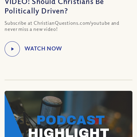
VIDEO: Should Christians Be
Politically Driven?
Subscribe at ChristianQuestions.com/youtube and
never miss a new video!