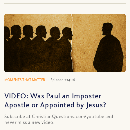
MOMENTS THAT MATTER
Episode #1406
VIDEO: Was Paul an Imposter
Apostle or Appointed by Jesus?
Subscribe at ChristianQuestions.com/youtube and
never miss a new video!