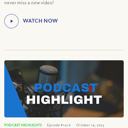
never miss a new video!
PODCAST HIGHLIGHTS
Episode #1410
October 14, 2025