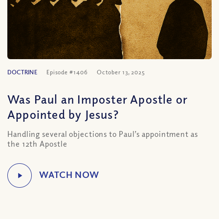
DOCTRINE
Episode #1406
October 13, 2025
Was Paul an Imposter Apostle or
Appointed by Jesus?
Handling several objections to Paul’s appointment as
the 12th Apostle