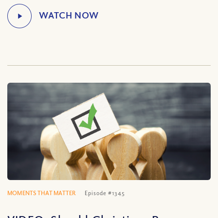
MOMENTS THAT MATTER
Episode #1345