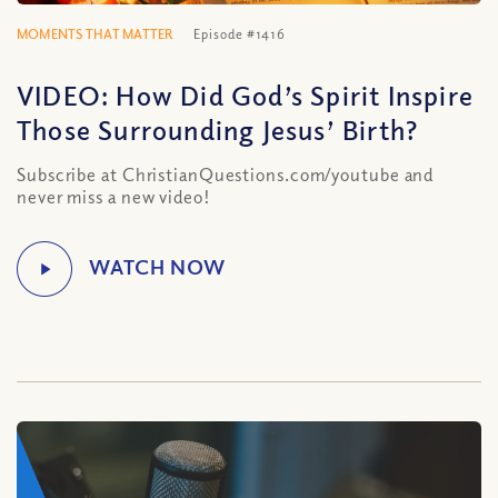
MOMENTS THAT MATTER
Episode #1416
VIDEO: How Did God’s Spirit Inspire
Those Surrounding Jesus’ Birth?
Subscribe at ChristianQuestions.com/youtube and
never miss a new video!