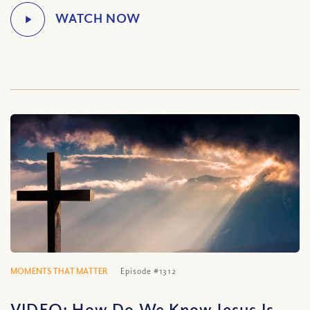
MOMENTS THAT MATTER
Episode #1312
VIDEO: How Do We Know Jesus Is