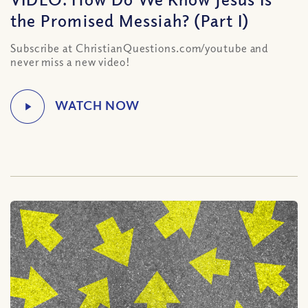
the Promised Messiah? (Part I)
Subscribe at ChristianQuestions.com/youtube and
never miss a new video!