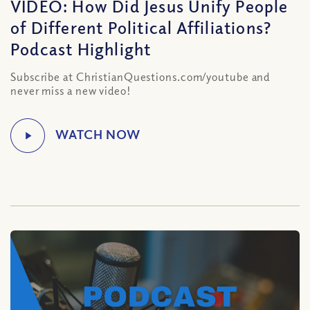
VIDEO: How Did Jesus Unify People
of Different Political Affiliations?
Podcast Highlight
Subscribe at ChristianQuestions.com/youtube and
never miss a new video!