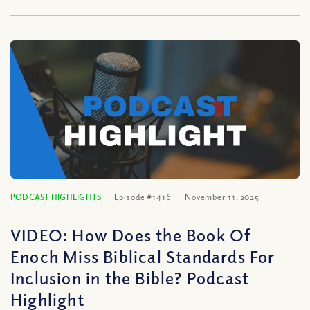
PODCAST HIGHLIGHTS
Episode #1416
November 11, 2025
VIDEO: How Does the Book Of
Enoch Miss Biblical Standards For
Inclusion in the Bible? Podcast
Highlight