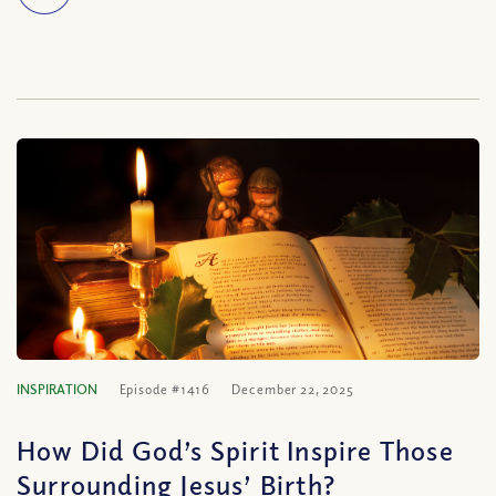
INSPIRATION
Episode #1416
December 22, 2025
How Did God’s Spirit Inspire Those
Surrounding Jesus’ Birth?