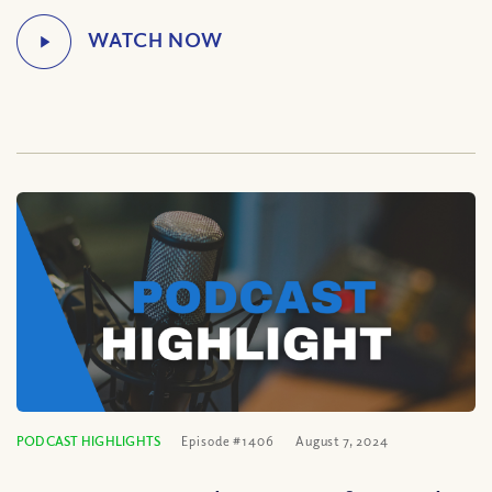
PODCAST HIGHLIGHTS
Episode #1406
August 7, 2024