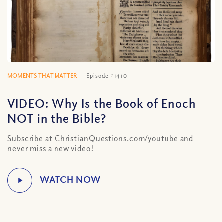
MOMENTS THAT MATTER
Episode #1410
VIDEO: Why Is the Book of Enoch
NOT in the Bible?
Subscribe at ChristianQuestions.com/youtube and
never miss a new video!