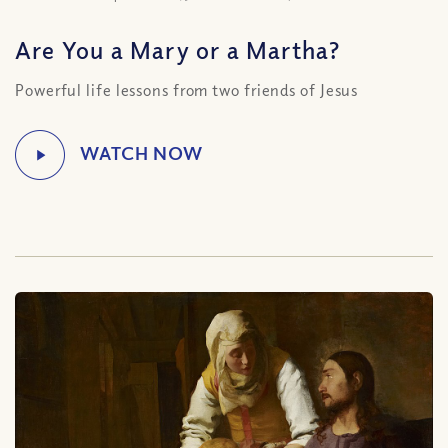
Are You a Mary or a Martha?
Powerful life lessons from two friends of Jesus