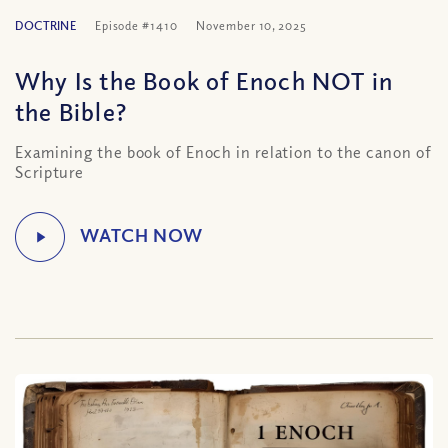
DOCTRINE
Episode #1410
November 10, 2025
Why Is the Book of Enoch NOT in
the Bible?
Examining the book of Enoch in relation to the canon of
Scripture