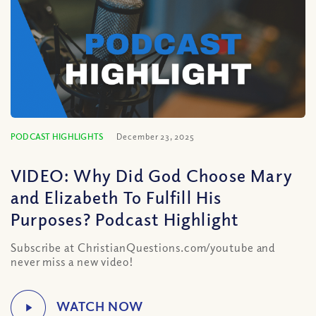
PODCAST HIGHLIGHTS
December 23, 2025
VIDEO: Why Did God Choose Mary
and Elizabeth To Fulfill His
Purposes? Podcast Highlight
Subscribe at ChristianQuestions.com/youtube and
never miss a new video!