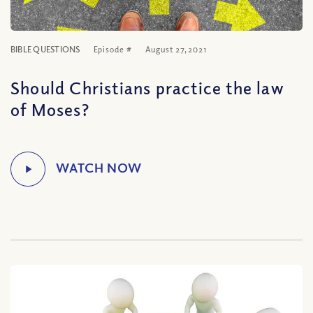
BIBLE QUESTIONS
Episode #
August 27, 2021
Should Christians practice the law
of Moses?