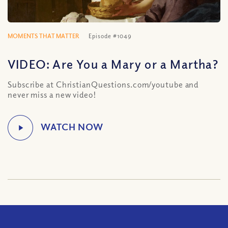
MOMENTS THAT MATTER
Episode #1049
VIDEO: Are You a Mary or a Martha?
Subscribe at ChristianQuestions.com/youtube and
never miss a new video!