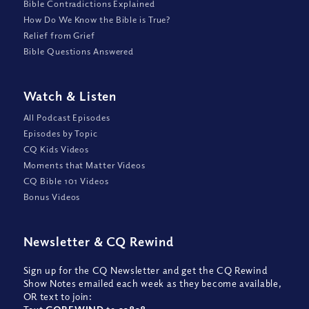
Bible Contradictions Explained
How Do We Know the Bible is True?
Relief from Grief
Bible Questions Answered
Watch
&
Listen
All Podcast Episodes
Episodes by Topic
CQ Kids Videos
Moments that Matter Videos
CQ Bible 101 Videos
Bonus Videos
Newsletter
&
CQ Rewind
Sign up for the CQ Newsletter and get the CQ Rewind
Show Notes emailed each week as they become available,
OR text to join: