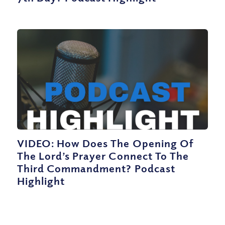
VIDEO: How Does The Opening Of
The Lord’s Prayer Connect To The
Third Commandment? Podcast
Highlight