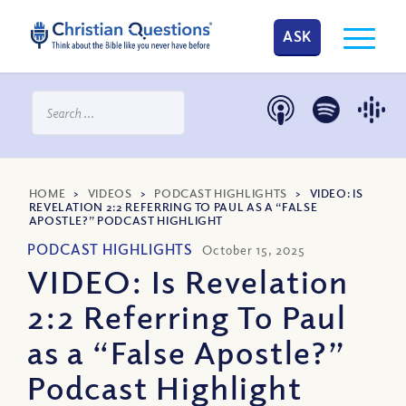
ASK
HOME
>
VIDEOS
>
PODCAST HIGHLIGHTS
>
VIDEO: IS
REVELATION 2:2 REFERRING TO PAUL AS A “FALSE
APOSTLE?” PODCAST HIGHLIGHT
PODCAST HIGHLIGHTS
October 15, 2025
VIDEO: Is Revelation
2:2 Referring To Paul
as a “False Apostle?”
Podcast Highlight