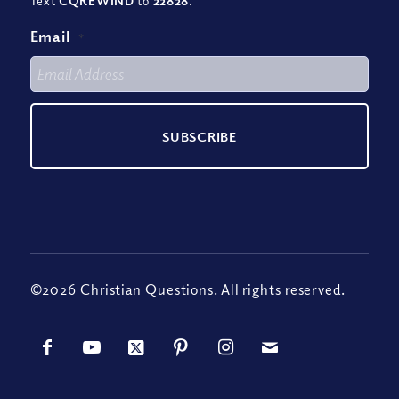
Text
CQREWIND
to
22828
.
Email
*
©2026 Christian Questions. All rights reserved.