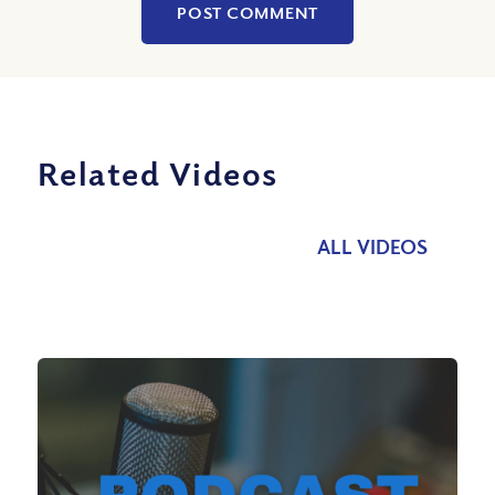
Related Videos
ALL VIDEOS