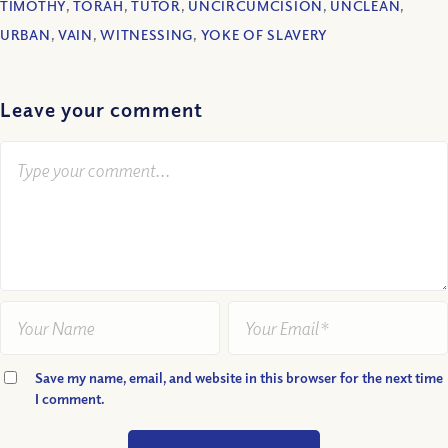
TIMOTHY
,
TORAH
,
TUTOR
,
UNCIRCUMCISION
,
UNCLEAN
,
URBAN
,
VAIN
,
WITNESSING
,
YOKE OF SLAVERY
Leave your comment
Save my name, email, and website in this browser for the next time
I comment.