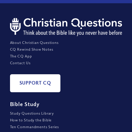
About Christian Questions
CQ Rewind Show Notes
The CQ App
Contact Us
SUPPORT CQ
Bible Study
Study Questions Library
How to Study the Bible
Ten Commandments Series