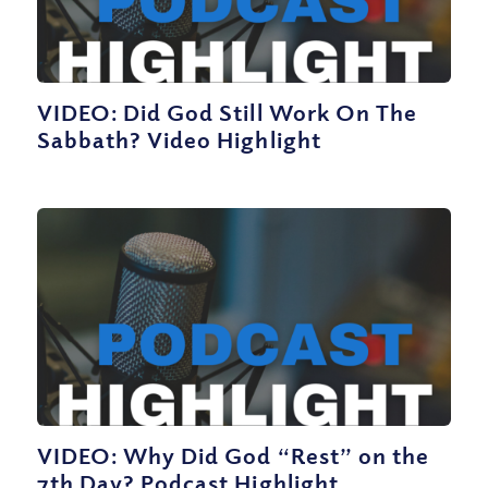
VIDEO: Did God Still Work On The
Sabbath? Video Highlight
VIDEO: Why Did God “Rest” on the
7th Day? Podcast Highlight