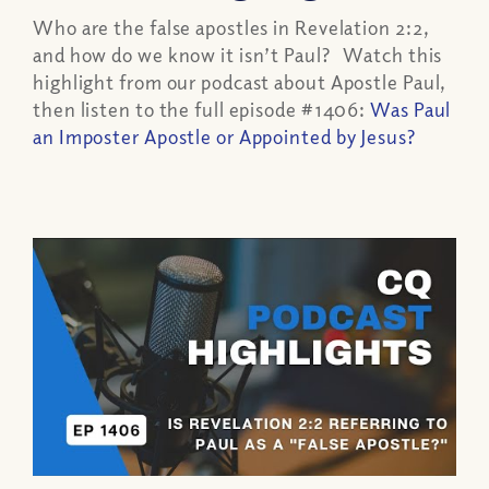
Who are the false apostles in Revelation 2:2,
and how do we know it isn’t Paul? Watch this
highlight from our podcast about Apostle Paul,
then listen to the full episode #1406:
Was Paul
an Imposter Apostle or Appointed by Jesus?