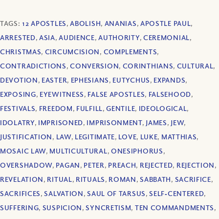
TAGS:
12 APOSTLES
,
ABOLISH
,
ANANIAS
,
APOSTLE PAUL
,
ARRESTED
,
ASIA
,
AUDIENCE
,
AUTHORITY
,
CEREMONIAL
,
CHRISTMAS
,
CIRCUMCISION
,
COMPLEMENTS
,
CONTRADICTIONS
,
CONVERSION
,
CORINTHIANS
,
CULTURAL
,
DEVOTION
,
EASTER
,
EPHESIANS
,
EUTYCHUS
,
EXPANDS
,
EXPOSING
,
EYEWITNESS
,
FALSE APOSTLES
,
FALSEHOOD
,
FESTIVALS
,
FREEDOM
,
FULFILL
,
GENTILE
,
IDEOLOGICAL
,
IDOLATRY
,
IMPRISONED
,
IMPRISONMENT
,
JAMES
,
JEW
,
JUSTIFICATION
,
LAW
,
LEGITIMATE
,
LOVE
,
LUKE
,
MATTHIAS
,
MOSAIC LAW
,
MULTICULTURAL
,
ONESIPHORUS
,
OVERSHADOW
,
PAGAN
,
PETER
,
PREACH
,
REJECTED
,
REJECTION
,
REVELATION
,
RITUAL
,
RITUALS
,
ROMAN
,
SABBATH
,
SACRIFICE
,
SACRIFICES
,
SALVATION
,
SAUL OF TARSUS
,
SELF‐CENTERED
,
SUFFERING
,
SUSPICION
,
SYNCRETISM
,
TEN COMMANDMENTS
,