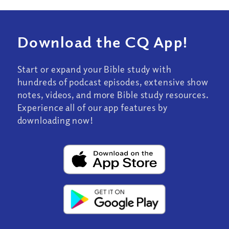
Download the CQ App!
Start or expand your Bible study with
hundreds of podcast episodes, extensive show
notes, videos, and more Bible study resources.
Experience all of our app features by
downloading now!