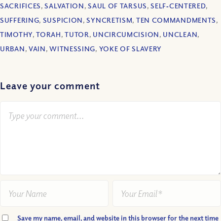
SACRIFICES
,
SALVATION
,
SAUL OF TARSUS
,
SELF‐CENTERED
,
SUFFERING
,
SUSPICION
,
SYNCRETISM
,
TEN COMMANDMENTS
,
TIMOTHY
,
TORAH
,
TUTOR
,
UNCIRCUMCISION
,
UNCLEAN
,
URBAN
,
VAIN
,
WITNESSING
,
YOKE OF SLAVERY
Leave your comment
Save my name, email, and website in this browser for the next time