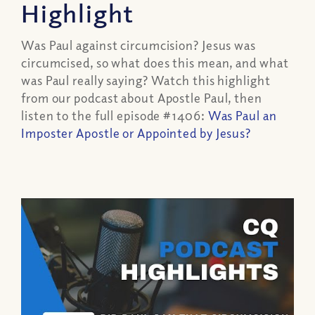
Highlight
Was Paul against circumcision? Jesus was
circumcised, so what does this mean, and what
was Paul really saying? Watch this highlight
from our podcast about Apostle Paul, then
listen to the full episode #1406:
Was Paul an
Imposter Apostle or Appointed by Jesus?