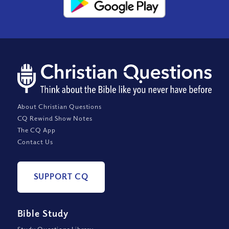
About Christian Questions
CQ Rewind Show Notes
The CQ App
Contact Us
SUPPORT CQ
Bible Study