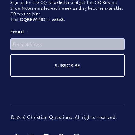
Sign up for the CQ Newsletter and get the CQ Rewind
Show Notes emailed each week as they become available,
OR text to join:
Text
CQREWIND
to
22828
.
Email
*
©2026 Christian Questions. All rights reserved.