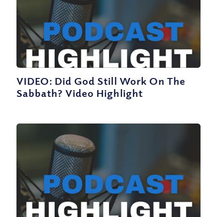
VIDEO: Did God Still Work On The
Sabbath? Video Highlight