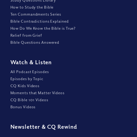
Study Questions Library
How to Study the Bible
Ten Commandments Series
Bible Contradictions Explained
How Do We Know the Bible is True?
Relief from Grief
Bible Questions Answered
Watch
&
Listen
All Podcast Episodes
Episodes by Topic
CQ Kids Videos
Moments that Matter Videos
CQ Bible 101 Videos
Bonus Videos
Newsletter
&
CQ Rewind