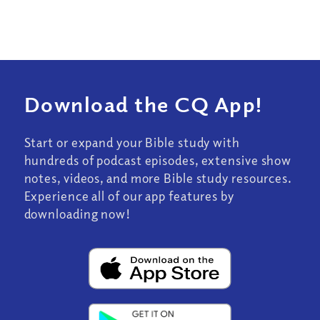
Download the CQ App!
Start or expand your Bible study with
hundreds of podcast episodes, extensive show
notes, videos, and more Bible study resources.
Experience all of our app features by
downloading now!