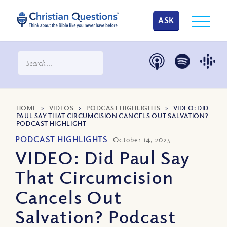
ASK
HOME
>
VIDEOS
>
PODCAST HIGHLIGHTS
>
VIDEO: DID
PAUL SAY THAT CIRCUMCISION CANCELS OUT SALVATION?
PODCAST HIGHLIGHT
PODCAST HIGHLIGHTS
October 14, 2025
VIDEO: Did Paul Say
That Circumcision
Cancels Out
Salvation? Podcast