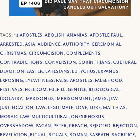
TAGS:
12 APOSTLES
,
ABOLISH
,
ANANIAS
,
APOSTLE PAUL
,
ARRESTED
,
ASIA
,
AUDIENCE
,
AUTHORITY
,
CEREMONIAL
,
CHRISTMAS
,
CIRCUMCISION
,
COMPLEMENTS
,
CONTRADICTIONS
,
CONVERSION
,
CORINTHIANS
,
CULTURAL
,
DEVOTION
,
EASTER
,
EPHESIANS
,
EUTYCHUS
,
EXPANDS
,
EXPOSING
,
EYEWITNESS
,
FALSE APOSTLES
,
FALSEHOOD
,
FESTIVALS
,
FREEDOM
,
FULFILL
,
GENTILE
,
IDEOLOGICAL
,
IDOLATRY
,
IMPRISONED
,
IMPRISONMENT
,
JAMES
,
JEW
,
JUSTIFICATION
,
LAW
,
LEGITIMATE
,
LOVE
,
LUKE
,
MATTHIAS
,
MOSAIC LAW
,
MULTICULTURAL
,
ONESIPHORUS
,
OVERSHADOW
,
PAGAN
,
PETER
,
PREACH
,
REJECTED
,
REJECTION
,
REVELATION
,
RITUAL
,
RITUALS
,
ROMAN
,
SABBATH
,
SACRIFICE
,