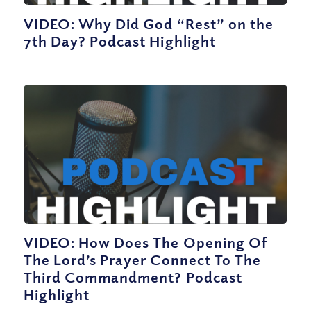
VIDEO: Why Did God “Rest” on the
7th Day? Podcast Highlight
VIDEO: How Does The Opening Of
The Lord’s Prayer Connect To The
Third Commandment? Podcast
Highlight