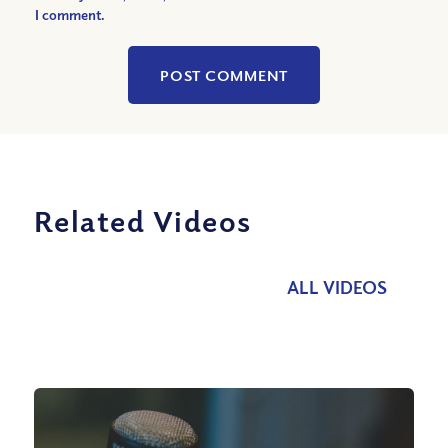
I comment.
Related Videos
ALL VIDEOS