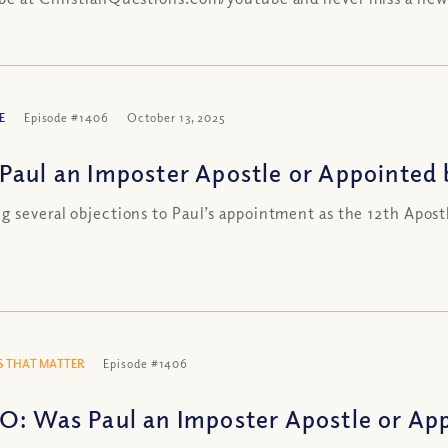
E
Episode #1406
October 13, 2025
Paul an Imposter Apostle or Appointed 
g several objections to Paul’s appointment as the 12th Apost
 THAT MATTER
Episode #1406
O: Was Paul an Imposter Apostle or App