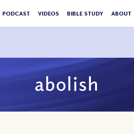
PODCAST
VIDEOS
BIBLE STUDY
ABOUT
abolish