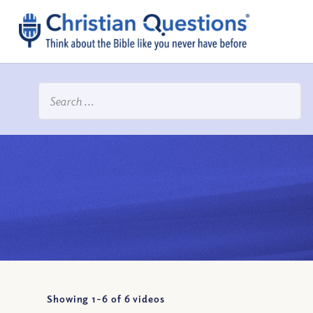
Showing 1-
6
of
6
videos