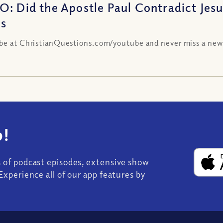
O: Did the Apostle Paul Contradict Jes
es
be at ChristianQuestions.com/youtube and never miss a new
!
s of podcast episodes, extensive show
Experience all of our app features by