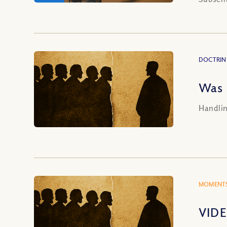
DOCTRIN
Was 
Handlin
MOMENTS
VIDE