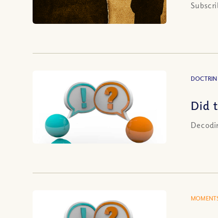
Subscri
DOCTRIN
Did 
Decodin
MOMENTS