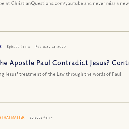
be at ChristianQuestions.com/youtube and never miss a new
E
Episode #1114
February 24, 2020
the Apostle Paul Contradict Jesus? Cont
g Jesus' treatment of the Law through the words of Paul
 THAT MATTER
Episode #1114