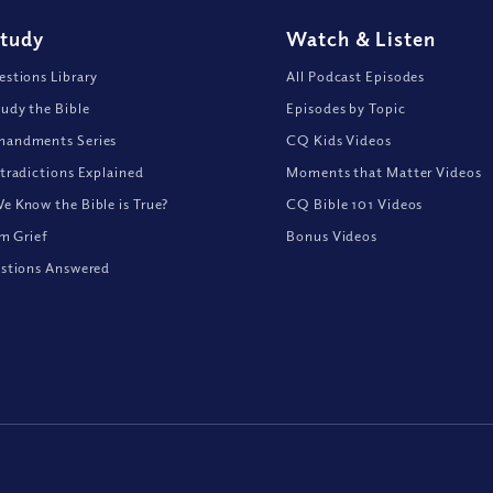
Study
Watch
&
Listen
stions Library
All Podcast Episodes
udy the Bible
Episodes by Topic
andments Series
CQ Kids Videos
tradictions Explained
Moments that Matter Videos
 Know the Bible is True?
CQ Bible 101 Videos
om Grief
Bonus Videos
stions Answered