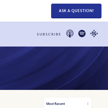
ASK A QUESTION!
SUBSCRIBE