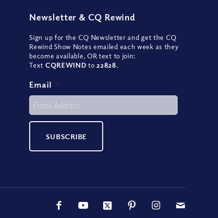
Newsletter
&
CQ Rewind
Sign up for the CQ Newsletter and get the CQ
Rewind Show Notes emailed each week as they
become available, OR text to join:
Text
CQREWIND
to
22828
.
Email
*