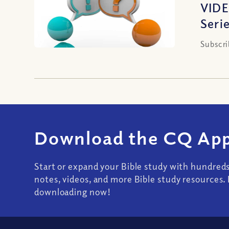
VIDE
Seri
Subscri
Download the CQ App
Start or expand your Bible study with hundred
notes, videos, and more Bible study resources. 
downloading now!