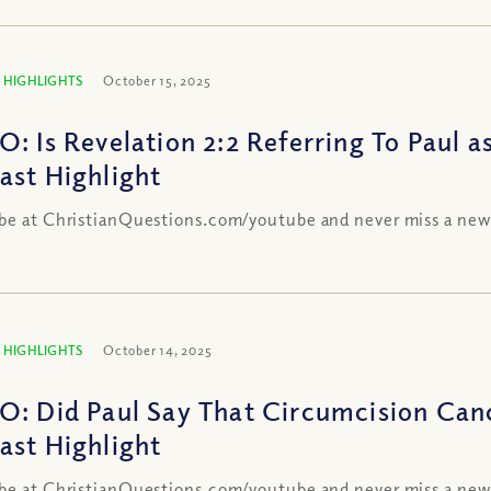
 HIGHLIGHTS
October 15, 2025
O: Is Revelation 2:2 Referring To Paul a
ast Highlight
be at ChristianQuestions.com/youtube and never miss a new
 HIGHLIGHTS
October 14, 2025
O: Did Paul Say That Circumcision Canc
ast Highlight
be at ChristianQuestions.com/youtube and never miss a new