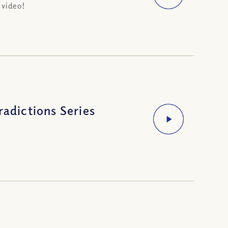
 video!
radictions Series