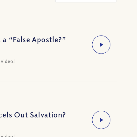
s a “False Apostle?”
 video!
els Out Salvation?
 video!