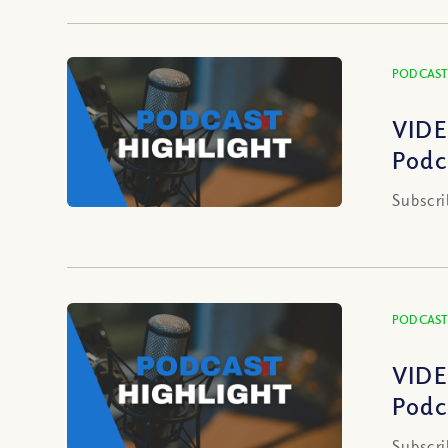
PODCAST
VIDE
Podc
Subscri
PODCAST
VIDE
Podc
Subscri