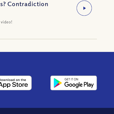
us? Contradiction
 video!