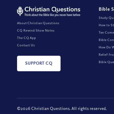
Bible 
Study Que
About Christian Questions
How to St
CQ Rewind Show Notes
Ten Comm
The CQ App
Bible Con
Contact Us
How Do We
Relief fr
Bible Que
SUPPORT CQ
©2026 Christian Questions. All rights reserved.