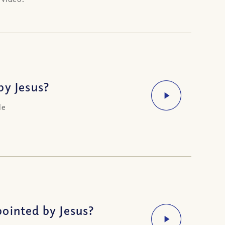
by Jesus?
le
ointed by Jesus?