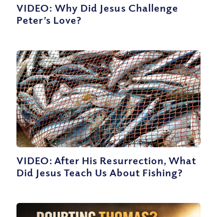
VIDEO: Why Did Jesus Challenge
Peter’s Love?
VIDEO: After His Resurrection, What
Did Jesus Teach Us About Fishing?