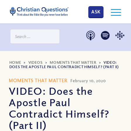
ASK
HOME
>
VIDEOS
>
MOMENTS THAT MATTER
>
VIDEO:
DOES THE APOSTLE PAUL CONTRADICT HIMSELF? (PART II)
MOMENTS THAT MATTER
February 10, 2020
VIDEO: Does the
Apostle Paul
Contradict Himself?
(Part II)