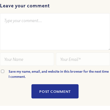
Leave your comment
Save my name, email, and website in this browser for the next time
I comment.