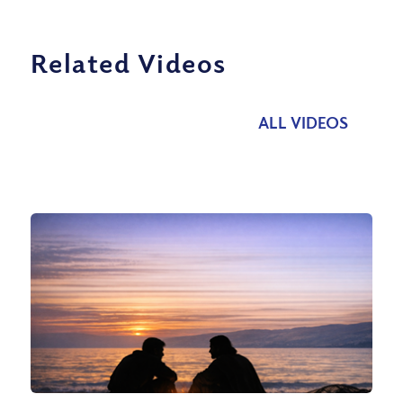
Related Videos
ALL VIDEOS