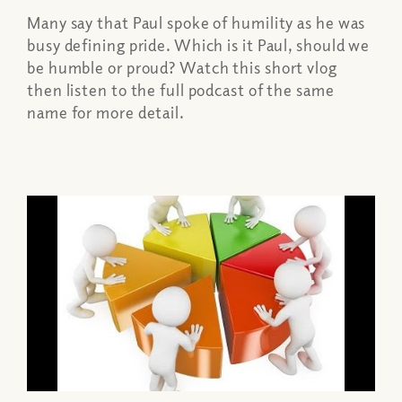
Many say that Paul spoke of humility as he was
busy defining pride. Which is it Paul, should we
be humble or proud? Watch this short vlog
then listen to the full podcast of the same
name for more detail.