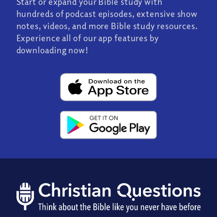
Start or expand your Bible study with
hundreds of podcast episodes, extensive show
notes, videos, and more Bible study resources.
Experience all of our app features by
downloading now!