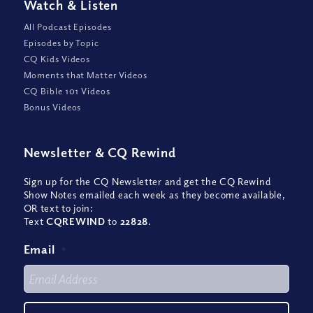
Watch
&
Listen
All Podcast Episodes
Episodes by Topic
CQ Kids Videos
Moments that Matter Videos
CQ Bible 101 Videos
Bonus Videos
Newsletter
&
CQ Rewind
Sign up for the CQ Newsletter and get the CQ Rewind
Show Notes emailed each week as they become available,
OR text to join:
Text
CQREWIND
to
22828
.
Email
*