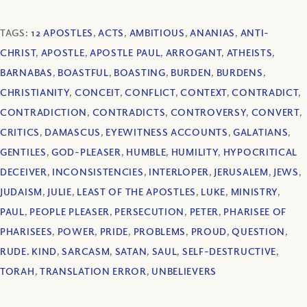
TAGS:
12 APOSTLES
,
ACTS
,
AMBITIOUS
,
ANANIAS
,
ANTI-
CHRIST
,
APOSTLE
,
APOSTLE PAUL
,
ARROGANT
,
ATHEISTS
,
BARNABAS
,
BOASTFUL
,
BOASTING
,
BURDEN
,
BURDENS
,
CHRISTIANITY
,
CONCEIT
,
CONFLICT
,
CONTEXT
,
CONTRADICT
,
CONTRADICTION
,
CONTRADICTS
,
CONTROVERSY
,
CONVERT
,
CRITICS
,
DAMASCUS
,
EYEWITNESS ACCOUNTS
,
GALATIANS
,
GENTILES
,
GOD-PLEASER
,
HUMBLE
,
HUMILITY
,
HYPOCRITICAL
DECEIVER
,
INCONSISTENCIES
,
INTERLOPER
,
JERUSALEM
,
JEWS
,
JUDAISM
,
JULIE
,
LEAST OF THE APOSTLES
,
LUKE
,
MINISTRY
,
PAUL
,
PEOPLE PLEASER
,
PERSECUTION
,
PETER
,
PHARISEE OF
PHARISEES
,
POWER
,
PRIDE
,
PROBLEMS
,
PROUD
,
QUESTION
,
RUDE. KIND
,
SARCASM
,
SATAN
,
SAUL
,
SELF-DESTRUCTIVE
,
TORAH
,
TRANSLATION ERROR
,
UNBELIEVERS