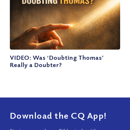
VIDEO: Was ‘Doubting Thomas’
Really a Doubter?
Download the CQ App!