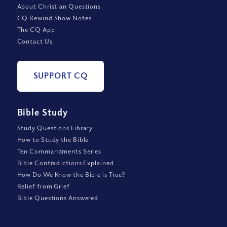
About Christian Questions
CQ Rewind Show Notes
The CQ App
Contact Us
SUPPORT CQ
Bible Study
Study Questions Library
How to Study the Bible
Ten Commandments Series
Bible Contradictions Explained
How Do We Know the Bible is True?
Relief from Grief
Bible Questions Answered