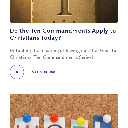
Do the Ten Commandments Apply to
Christians Today?
Unfolding the meaning of having no other Gods for
Christians (Ten Commandments Series)
LISTEN NOW