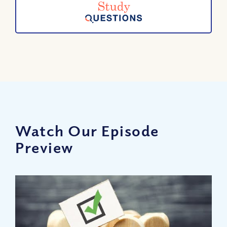
Watch Our Episode
Preview