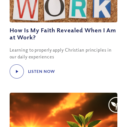
How Is My Faith Revealed When I Am
at Work?
Learning to properly apply Christian principles in
our daily experiences
LISTEN NOW