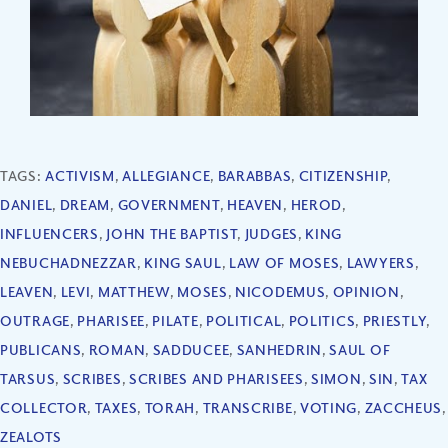
TAGS:
ACTIVISM
,
ALLEGIANCE
,
BARABBAS
,
CITIZENSHIP
,
DANIEL
,
DREAM
,
GOVERNMENT
,
HEAVEN
,
HEROD
,
INFLUENCERS
,
JOHN THE BAPTIST
,
JUDGES
,
KING
NEBUCHADNEZZAR
,
KING SAUL
,
LAW OF MOSES
,
LAWYERS
,
LEAVEN
,
LEVI
,
MATTHEW
,
MOSES
,
NICODEMUS
,
OPINION
,
OUTRAGE
,
PHARISEE
,
PILATE
,
POLITICAL
,
POLITICS
,
PRIESTLY
,
PUBLICANS
,
ROMAN
,
SADDUCEE
,
SANHEDRIN
,
SAUL OF
TARSUS
,
SCRIBES
,
SCRIBES AND PHARISEES
,
SIMON
,
SIN
,
TAX
COLLECTOR
,
TAXES
,
TORAH
,
TRANSCRIBE
,
VOTING
,
ZACCHEUS
,
ZEALOTS