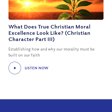
What Does True Christian Moral
Excellence Look Like? (Christian
Character Part III)
Establishing how and why our morality must be
built on our faith
LISTEN NOW