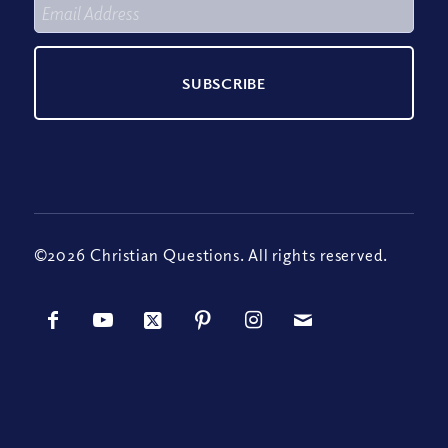
©2026 Christian Questions. All rights reserved.