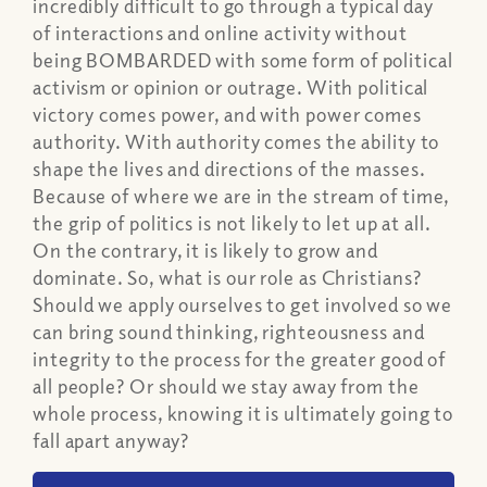
incredibly difficult to go through a typical day
of interactions and online activity without
being BOMBARDED with some form of political
activism or opinion or outrage. With political
victory comes power, and with power comes
authority. With authority comes the ability to
shape the lives and directions of the masses.
Because of where we are in the stream of time,
the grip of politics is not likely to let up at all.
On the contrary, it is likely to grow and
dominate. So, what is our role as Christians?
Should we apply ourselves to get involved so we
can bring sound thinking, righteousness and
integrity to the process for the greater good of
all people? Or should we stay away from the
whole process, knowing it is ultimately going to
fall apart anyway?