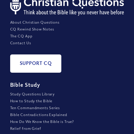
About Christian Questions
CQ Rewind Show Notes
The CQ App
Contact Us
SUPPORT CQ
Bible Study
Study Questions Library
How to Study the Bible
Ten Commandments Series
Bible Contradictions Explained
How Do We Know the Bible is True?
Relief from Grief