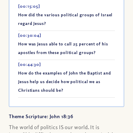
[00:15:05]
How did the various political groups of Israel
regard Jesus?
[00:30:04]
How was Jesus able to call 25 percent of his
apostles from these political groups?
[00:44:30]
How do the examples of John the Baptist and
Jesus help us decide how political we as
Christians should be?
Theme Scripture: John 18:36
The world of politics IS our world. It is