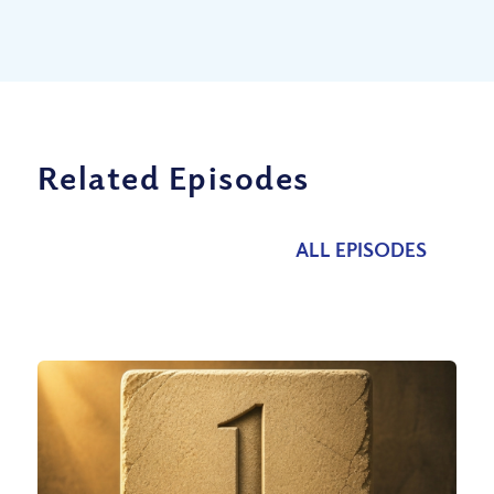
Related Episodes
ALL EPISODES