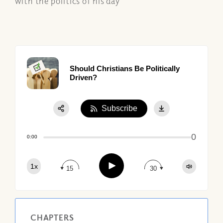
with the politics of his day
Should Christians Be Politically
Driven?
Subscribe
Share:
0
Apple Podcast
0:00
Google Podcast
Play
1x
Spotify
15
30
CHAPTERS