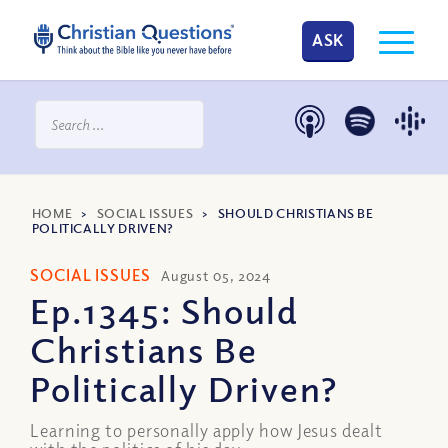
ASK
HOME
>
SOCIAL ISSUES
>
SHOULD CHRISTIANS BE
POLITICALLY DRIVEN?
SOCIAL ISSUES
August 05, 2024
Ep.1345: Should
Christians Be
Politically Driven?
Learning to personally apply how Jesus dealt