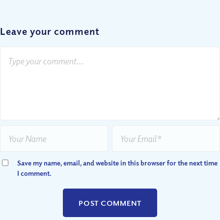
Leave your comment
Save my name, email, and website in this browser for the next time
I comment.