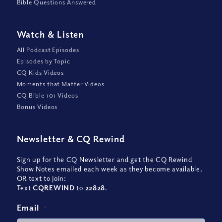
Bible Questions Answered
Watch
&
Listen
All Podcast Episodes
Episodes by Topic
CQ Kids Videos
Moments that Matter Videos
CQ Bible 101 Videos
Bonus Videos
Newsletter
&
CQ Rewind
Sign up for the CQ Newsletter and get the CQ Rewind
Show Notes emailed each week as they become available,
OR text to join:
Text
CQREWIND
to
22828
.
Email
*