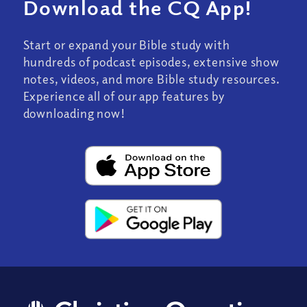
Download the CQ App!
Start or expand your Bible study with
hundreds of podcast episodes, extensive show
notes, videos, and more Bible study resources.
Experience all of our app features by
downloading now!