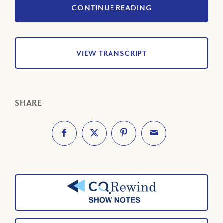
CONTINUE READING
VIEW TRANSCRIPT
SHARE