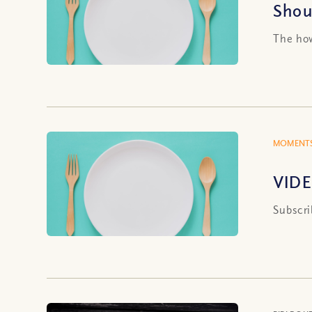
Shou
The how
MOMENTS
VIDE
Subscri