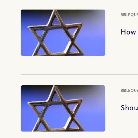
BIBLE QU
How 
BIBLE QU
Shou