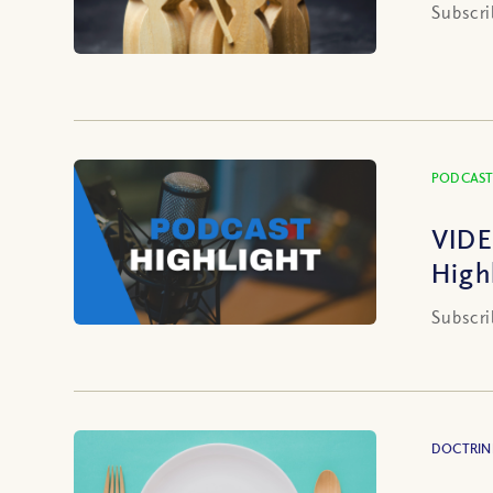
Subscri
PODCAST
VIDE
High
Subscri
DOCTRIN