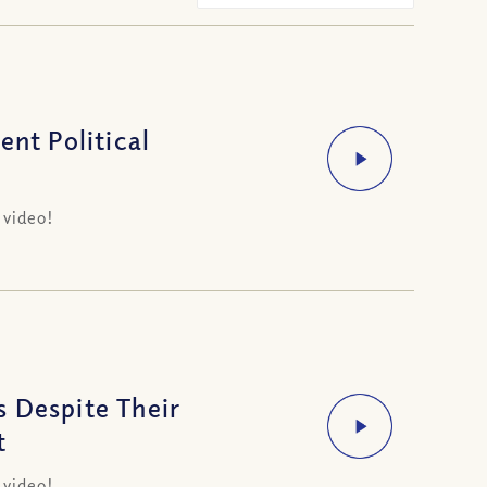
ent Political
 video!
 Despite Their
t
 video!