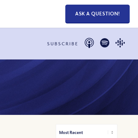
ASK A QUESTION!
SUBSCRIBE