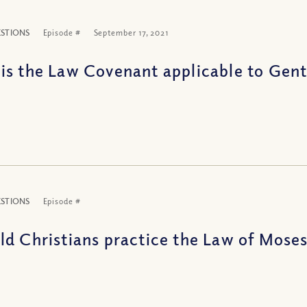
ESTIONS
Episode #
September 17, 2021
is the Law Covenant applicable to Gent
ESTIONS
Episode #
ld Christians practice the Law of Mose