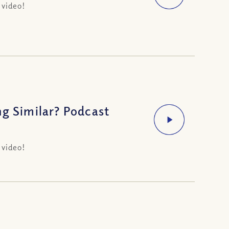
 video!
ng Similar? Podcast
 video!