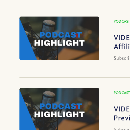
PODCAST
VIDE
Affi
Subscri
PODCAST
VIDE
Prev
Subscri