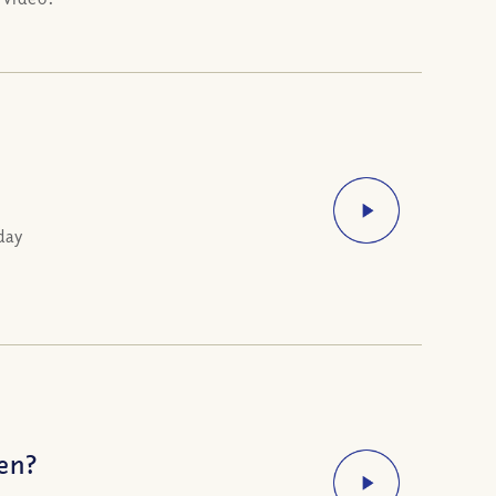
day
ven?