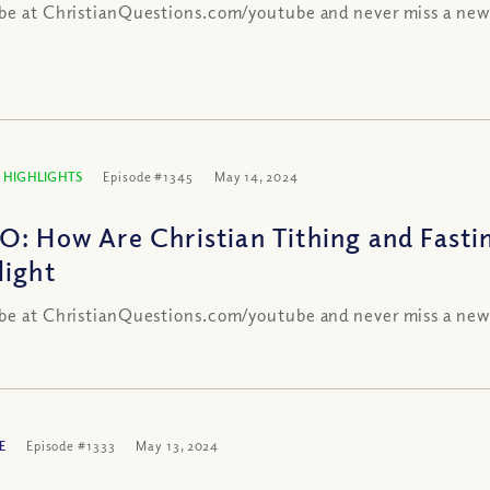
be at ChristianQuestions.com/youtube and never miss a new
 HIGHLIGHTS
Episode #1345
May 14, 2024
O: How Are Christian Tithing and Fasti
light
be at ChristianQuestions.com/youtube and never miss a new
E
Episode #1333
May 13, 2024