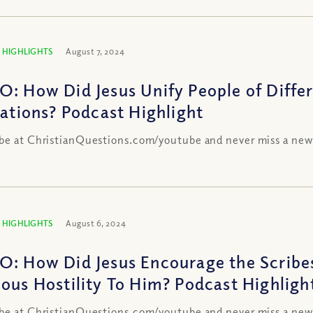
 HIGHLIGHTS
August 7, 2024
O: How Did Jesus Unify People of Differ
liations? Podcast Highlight
be at ChristianQuestions.com/youtube and never miss a new
 HIGHLIGHTS
August 6, 2024
O: How Did Jesus Encourage the Scribes
ious Hostility To Him? Podcast Highligh
be at ChristianQuestions.com/youtube and never miss a new