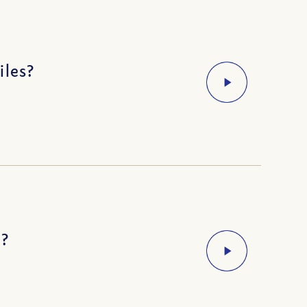
iles?
s?