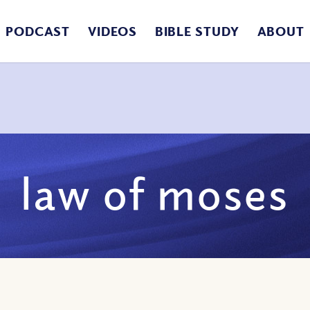
PODCAST
VIDEOS
BIBLE STUDY
ABOUT
law of moses