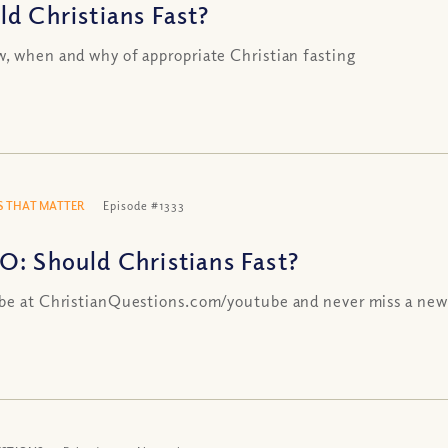
ld Christians Fast?
, when and why of appropriate Christian fasting
 THAT MATTER
Episode #1333
O: Should Christians Fast?
be at ChristianQuestions.com/youtube and never miss a new