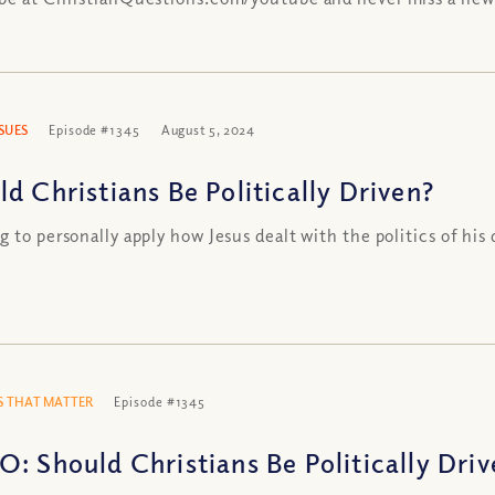
SSUES
Episode #1345
August 5, 2024
ld Christians Be Politically Driven?
g to personally apply how Jesus dealt with the politics of his 
 THAT MATTER
Episode #1345
O: Should Christians Be Politically Dri