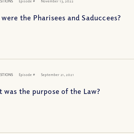
ESTIONS
Episode #
November 13, 2022
were the Pharisees and Saduccees?
ESTIONS
Episode #
September 21, 2021
 was the purpose of the Law?