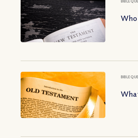
BIBLE QU
Who 
BIBLE QU
What