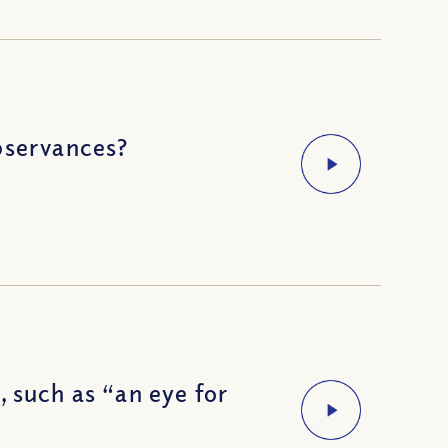
bservances?
 such as “an eye for