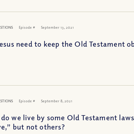
ESTIONS
Episode #
September 13, 2021
Jesus need to keep the Old Testament o
ESTIONS
Episode #
September 8, 2021
do we live by some Old Testament laws,
ye,” but not others?