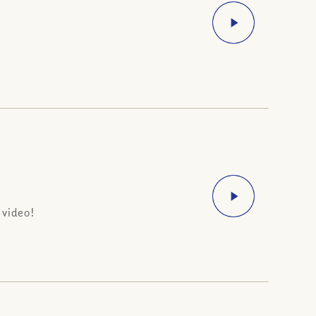
 video!