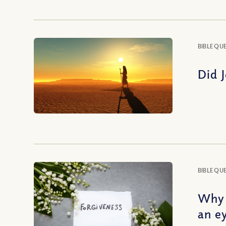
BIBLE QU
Did 
BIBLE QU
Why 
an e