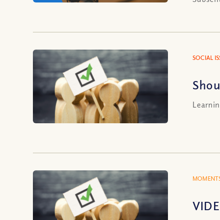
SOCIAL I
Shou
Learnin
MOMENTS
VIDE