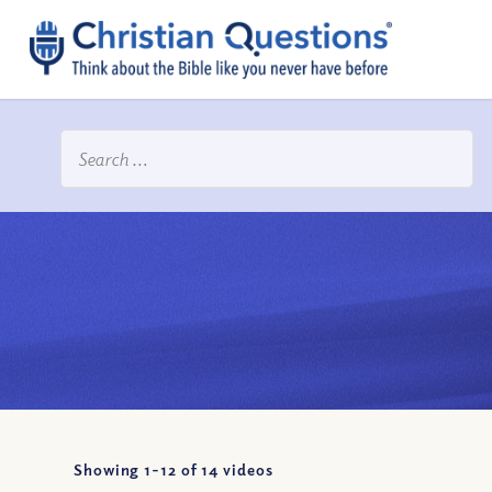
Showing 1-
12
of
14
videos