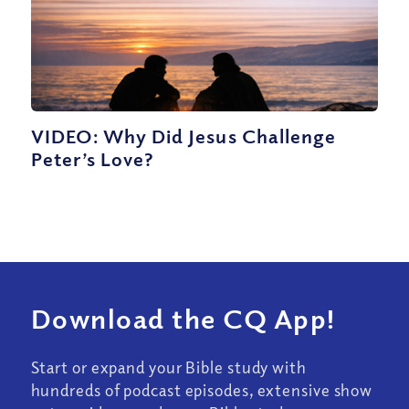
VIDEO: Why Did Jesus Challenge
Peter’s Love?
Download the CQ App!
Start or expand your Bible study with
hundreds of podcast episodes, extensive show