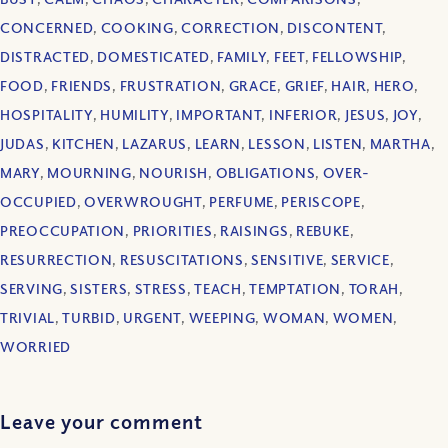
CONCERNED
,
COOKING
,
CORRECTION
,
DISCONTENT
,
DISTRACTED
,
DOMESTICATED
,
FAMILY
,
FEET
,
FELLOWSHIP
,
FOOD
,
FRIENDS
,
FRUSTRATION
,
GRACE
,
GRIEF
,
HAIR
,
HERO
,
HOSPITALITY
,
HUMILITY
,
IMPORTANT
,
INFERIOR
,
JESUS
,
JOY
,
JUDAS
,
KITCHEN
,
LAZARUS
,
LEARN
,
LESSON
,
LISTEN
,
MARTHA
,
MARY
,
MOURNING
,
NOURISH
,
OBLIGATIONS
,
OVER-
OCCUPIED
,
OVERWROUGHT
,
PERFUME
,
PERISCOPE
,
PREOCCUPATION
,
PRIORITIES
,
RAISINGS
,
REBUKE
,
RESURRECTION
,
RESUSCITATIONS
,
SENSITIVE
,
SERVICE
,
SERVING
,
SISTERS
,
STRESS
,
TEACH
,
TEMPTATION
,
TORAH
,
TRIVIAL
,
TURBID
,
URGENT
,
WEEPING
,
WOMAN
,
WOMEN
,
WORRIED
Leave your comment