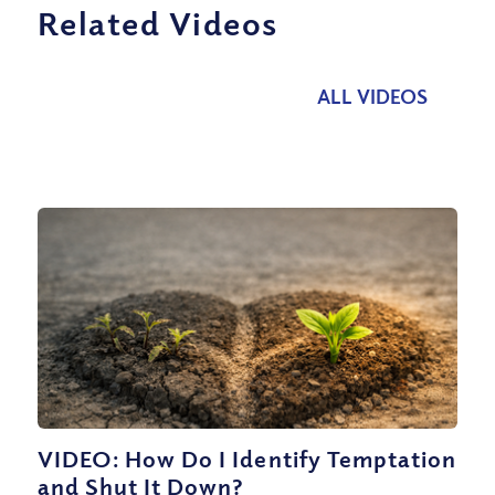
Related Videos
ALL VIDEOS
VIDEO: How Do I Identify Temptation
and Shut It Down?