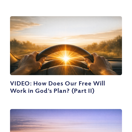
VIDEO: How Does Our Free Will
Work in God’s Plan? (Part II)