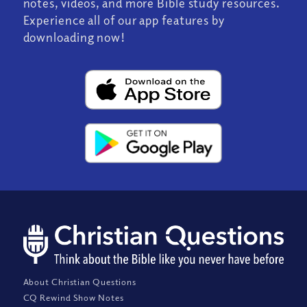
notes, videos, and more Bible study resources.
Experience all of our app features by
downloading now!
About Christian Questions
CQ Rewind Show Notes