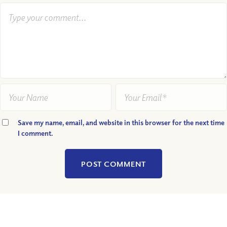
Save my name, email, and website in this browser for the next time
I comment.