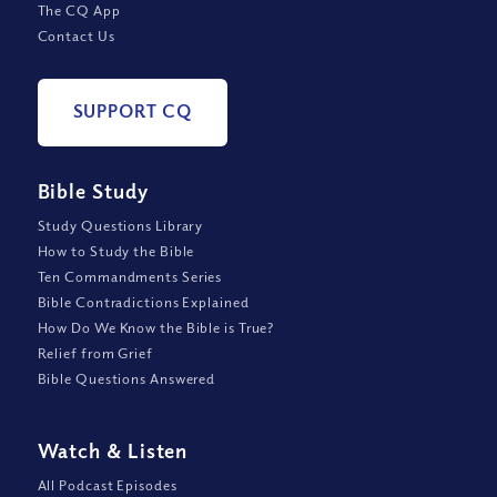
The CQ App
Contact Us
SUPPORT CQ
Bible Study
Study Questions Library
How to Study the Bible
Ten Commandments Series
Bible Contradictions Explained
How Do We Know the Bible is True?
Relief from Grief
Bible Questions Answered
Watch
&
Listen
All Podcast Episodes