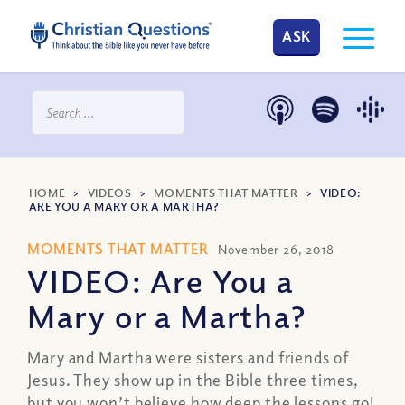
ASK
HOME
>
VIDEOS
>
MOMENTS THAT MATTER
>
VIDEO:
ARE YOU A MARY OR A MARTHA?
MOMENTS THAT MATTER
November 26, 2018
VIDEO: Are You a
Mary or a Martha?
Mary and Martha were sisters and friends of
Jesus. They show up in the Bible three times,
but you won’t believe how deep the lessons go!