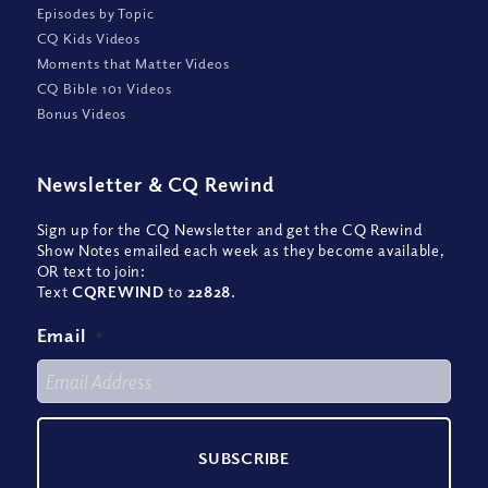
Episodes by Topic
CQ Kids Videos
Moments that Matter Videos
CQ Bible 101 Videos
Bonus Videos
Newsletter
&
CQ Rewind
Sign up for the CQ Newsletter and get the CQ Rewind
Show Notes emailed each week as they become available,
OR text to join:
Text
CQREWIND
to
22828
.
Email
*