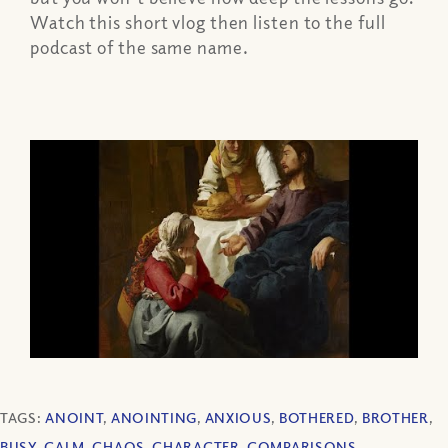
Watch this short vlog then listen to the full
podcast of the same name.
TAGS:
ANOINT
,
ANOINTING
,
ANXIOUS
,
BOTHERED
,
BROTHER
,
BUSY
,
CALM
,
CHAOS
,
CHARACTER
,
COMPARISONS
,