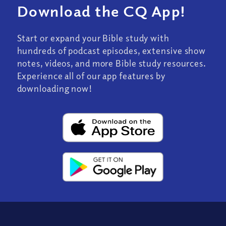
Download the CQ App!
Start or expand your Bible study with
hundreds of podcast episodes, extensive show
notes, videos, and more Bible study resources.
Experience all of our app features by
downloading now!