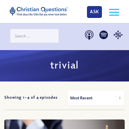
ASK
trivial
Showing 1-
4
of
4
episodes