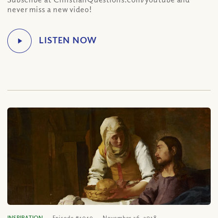
never miss a new video!
INSPIRATION
Episode #1049
November 26, 2018