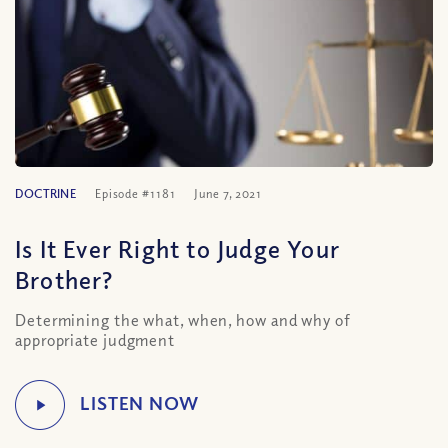
DOCTRINE
Episode #1181
June 7, 2021
Is It Ever Right to Judge Your
Brother?
Determining the what, when, how and why of
appropriate judgment