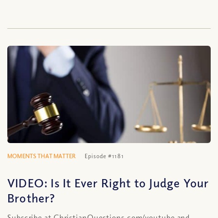
MOMENTS THAT MATTER
Episode #1181
VIDEO: Is It Ever Right to Judge Your
Brother?
Subscribe at ChristianQuestions.com/youtube and