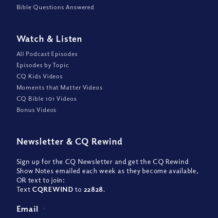
Bible Questions Answered
Watch
&
Listen
All Podcast Episodes
Episodes by Topic
CQ Kids Videos
Moments that Matter Videos
CQ Bible 101 Videos
Bonus Videos
Newsletter
&
CQ Rewind
Sign up for the CQ Newsletter and get the CQ Rewind
Show Notes emailed each week as they become available,
OR text to join:
Text
CQREWIND
to
22828
.
Email
*