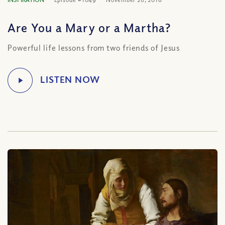
Are You a Mary or a Martha?
Powerful life lessons from two friends of Jesus