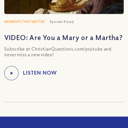
MOMENTS THAT MATTER
Episode #1049
VIDEO: Are You a Mary or a Martha?
Subscribe at ChristianQuestions.com/youtube and
never miss a new video!