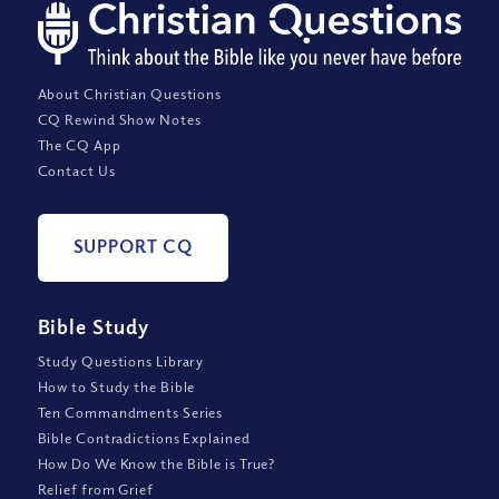
About Christian Questions
CQ Rewind Show Notes
The CQ App
Contact Us
SUPPORT CQ
Bible Study
Study Questions Library
How to Study the Bible
Ten Commandments Series
Bible Contradictions Explained
How Do We Know the Bible is True?
Relief from Grief