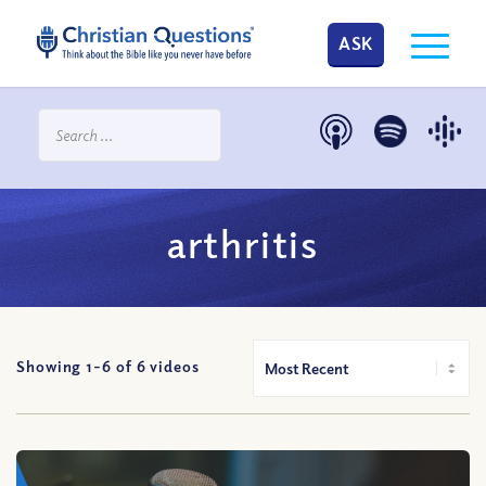
ASK
arthritis
Showing 1-
6
of
6
videos