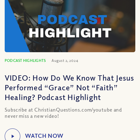
PODCAST HIGHLIGHTS
August 2, 2024
VIDEO: How Do We Know That Jesus
Performed “Grace” Not “Faith”
Healing? Podcast Highlight
Subscribe at ChristianQuestions.com/youtube and
never miss a new video!