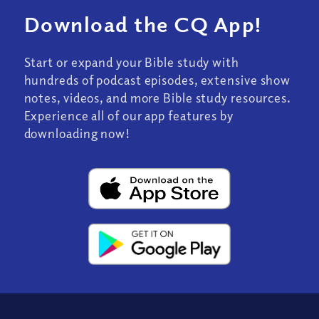
Download the CQ App!
Start or expand your Bible study with
hundreds of podcast episodes, extensive show
notes, videos, and more Bible study resources.
Experience all of our app features by
downloading now!