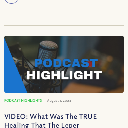
PODCAST HIGHLIGHTS
August 1, 2024
VIDEO: What Was The TRUE
Healing That The Leper