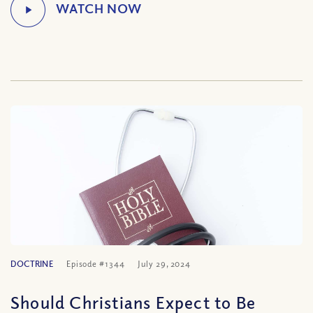
DOCTRINE
Episode #1344
July 29, 2024
Should Christians Expect to Be