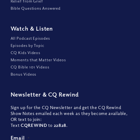
Relief from Grief
Bible Questions Answered
Watch
&
Listen
All Podcast Episodes
Episodes by Topic
CQ Kids Videos
Moments that Matter Videos
CQ Bible 101 Videos
Bonus Videos
Newsletter
&
CQ Rewind
Sign up for the CQ Newsletter and get the CQ Rewind
Show Notes emailed each week as they become available,
OR text to join:
Text
CQREWIND
to
22828
.
Email
*