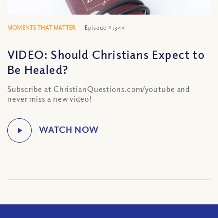
MOMENTS THAT MATTER
Episode #1344
VIDEO: Should Christians Expect to
Be Healed?
Subscribe at ChristianQuestions.com/youtube and
never miss a new video!