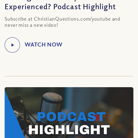
Experienced? Podcast Highlight
Subscribe at ChristianQuestions.com/youtube and
never miss a new video!