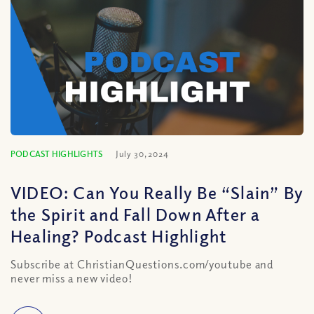
PODCAST HIGHLIGHTS
July 30, 2024
VIDEO: Can You Really Be “Slain” By
the Spirit and Fall Down After a
Healing? Podcast Highlight
Subscribe at ChristianQuestions.com/youtube and
never miss a new video!