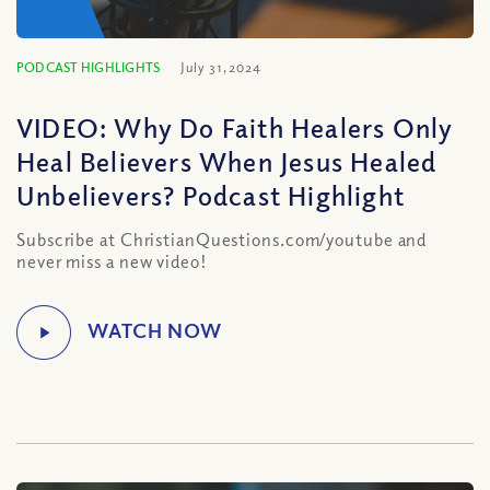
PODCAST HIGHLIGHTS
July 31, 2024
VIDEO: Why Do Faith Healers Only
Heal Believers When Jesus Healed
Unbelievers? Podcast Highlight
Subscribe at ChristianQuestions.com/youtube and
never miss a new video!