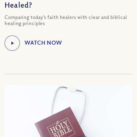
Healed?
Comparing today’s faith healers with clear and biblical
healing principles