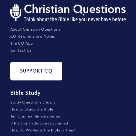
About Christian Questions
CQ Rewind Show Notes
The CQ App
Contact Us
SUPPORT CQ
Bible Study
Study Questions Library
How to Study the Bible
Ten Commandments Series
Bible Contradictions Explained
How Do We Know the Bible is True?