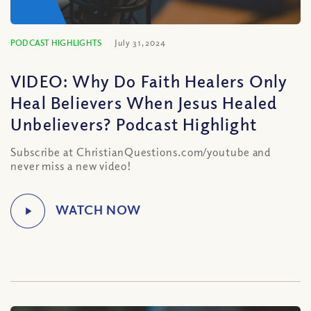
PODCAST HIGHLIGHTS
July 31, 2024
VIDEO: Why Do Faith Healers Only
Heal Believers When Jesus Healed
Unbelievers? Podcast Highlight
Subscribe at ChristianQuestions.com/youtube and
never miss a new video!