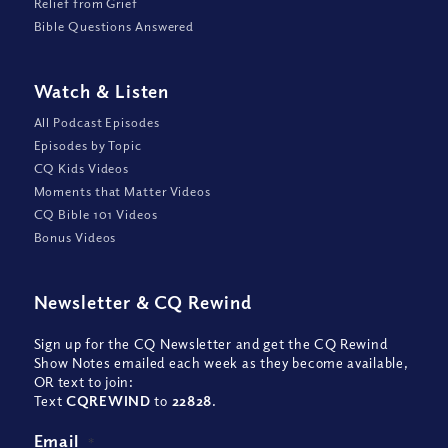
Relief from Grief
Bible Questions Answered
Watch
&
Listen
All Podcast Episodes
Episodes by Topic
CQ Kids Videos
Moments that Matter Videos
CQ Bible 101 Videos
Bonus Videos
Newsletter
&
CQ Rewind
Sign up for the CQ Newsletter and get the CQ Rewind
Show Notes emailed each week as they become available,
OR text to join:
Text
CQREWIND
to
22828
.
Email
*