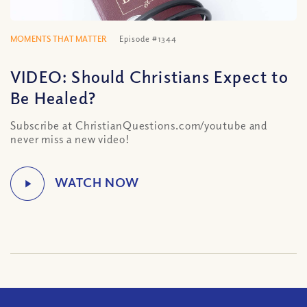
MOMENTS THAT MATTER
Episode #1344
VIDEO: Should Christians Expect to
Be Healed?
Subscribe at ChristianQuestions.com/youtube and
never miss a new video!