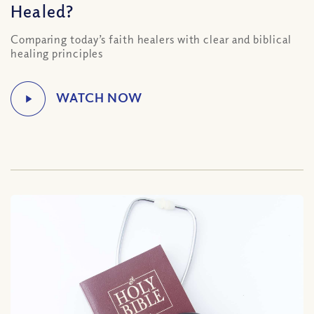
Healed?
Comparing today’s faith healers with clear and biblical
healing principles