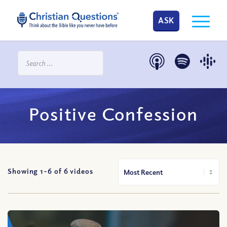
ASK
Positive Confession
Showing 1-
6
of
6
videos