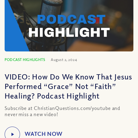
PODCAST HIGHLIGHTS
August 2, 2024
VIDEO: How Do We Know That Jesus
Performed “Grace” Not “Faith”
Healing? Podcast Highlight
Subscribe at ChristianQuestions.com/youtube and
never miss a new video!