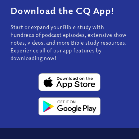
Download the CQ App!
Start or expand your Bible study with
hundreds of podcast episodes, extensive show
notes, videos, and more Bible study resources.
Experience all of our app features by
downloading now!