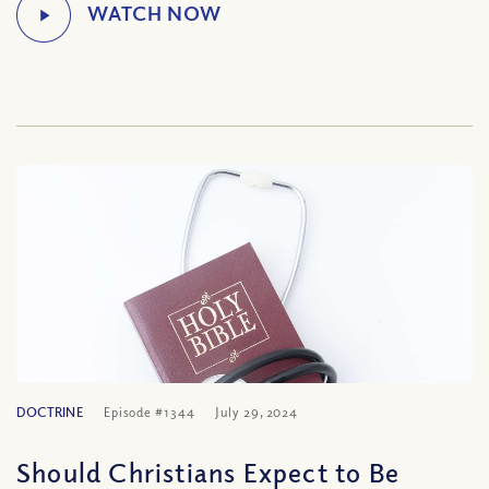
DOCTRINE
Episode #1344
July 29, 2024
Should Christians Expect to Be