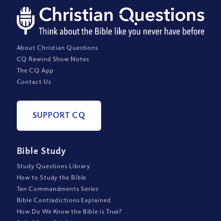
About Christian Questions
CQ Rewind Show Notes
The CQ App
Contact Us
SUPPORT CQ
Bible Study
Study Questions Library
How to Study the Bible
Ten Commandments Series
Bible Contradictions Explained
How Do We Know the Bible is True?