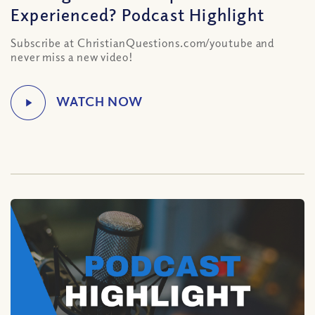
Experienced? Podcast Highlight
Subscribe at ChristianQuestions.com/youtube and
never miss a new video!