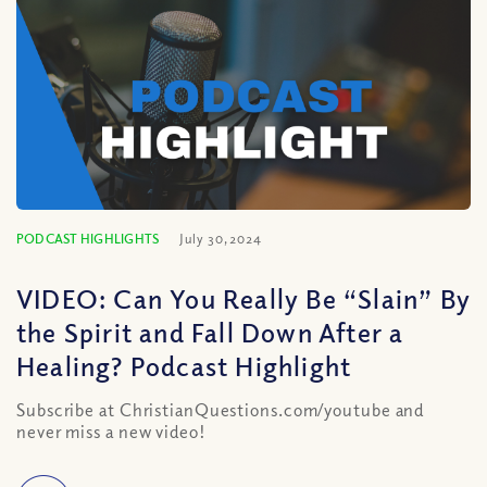
PODCAST HIGHLIGHTS
July 30, 2024
VIDEO: Can You Really Be “Slain” By
the Spirit and Fall Down After a
Healing? Podcast Highlight
Subscribe at ChristianQuestions.com/youtube and
never miss a new video!