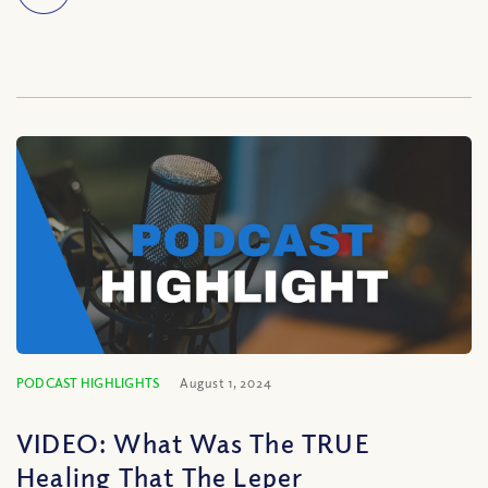
PODCAST HIGHLIGHTS
August 1, 2024
VIDEO: What Was The TRUE
Healing That The Leper