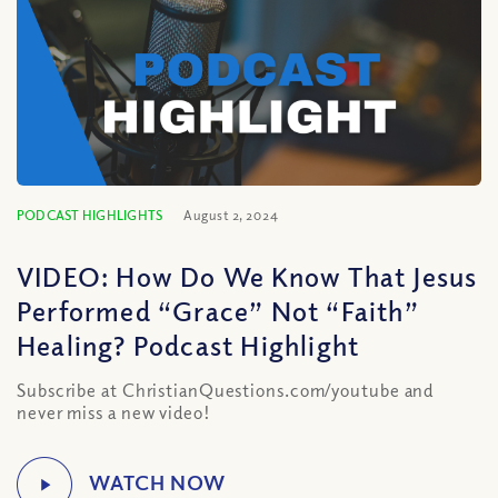
PODCAST HIGHLIGHTS
August 2, 2024
VIDEO: How Do We Know That Jesus
Performed “Grace” Not “Faith”
Healing? Podcast Highlight
Subscribe at ChristianQuestions.com/youtube and
never miss a new video!