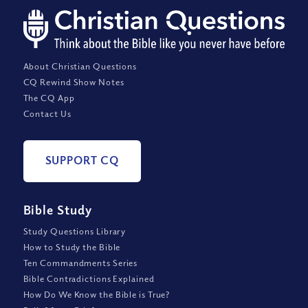
About Christian Questions
CQ Rewind Show Notes
The CQ App
Contact Us
SUPPORT CQ
Bible Study
Study Questions Library
How to Study the Bible
Ten Commandments Series
Bible Contradictions Explained
How Do We Know the Bible is True?