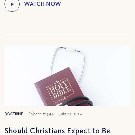
DOCTRINE
Episode #1344
July 29, 2024
Should Christians Expect to Be