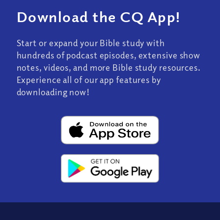
Download the CQ App!
Start or expand your Bible study with
hundreds of podcast episodes, extensive show
notes, videos, and more Bible study resources.
Experience all of our app features by
downloading now!