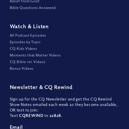
Relief from Grief
Bible Questions Answered
Watch
&
Listen
All Podcast Episodes
Episodes by Topic
CQ Kids Videos
Moments that Matter Videos
CQ Bible 101 Videos
Bonus Videos
Newsletter
&
CQ Rewind
Sign up for the CQ Newsletter and get the CQ Rewind
Show Notes emailed each week as they become available,
OR text to join:
Text
CQREWIND
to
22828
.
Email
*