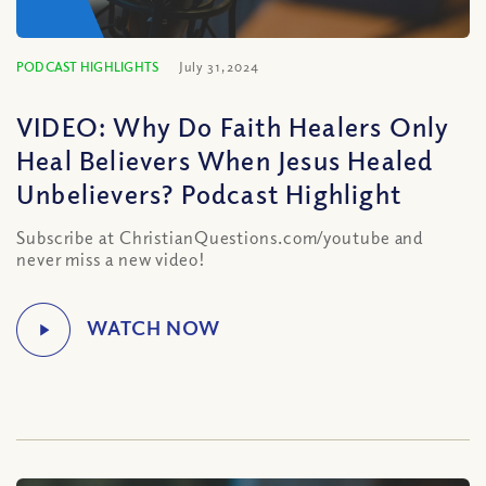
PODCAST HIGHLIGHTS
July 31, 2024
VIDEO: Why Do Faith Healers Only
Heal Believers When Jesus Healed
Unbelievers? Podcast Highlight
Subscribe at ChristianQuestions.com/youtube and
never miss a new video!