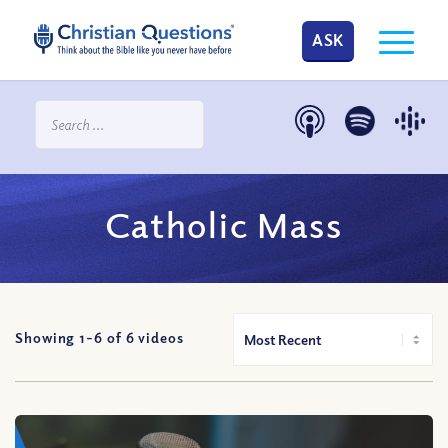
ASK
Catholic Mass
Showing 1-
6
of
6
videos