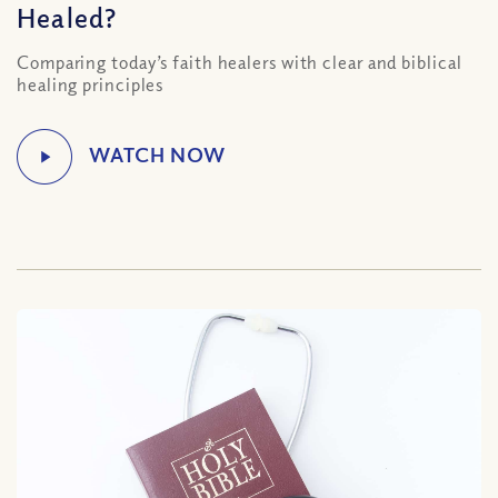
Healed?
Comparing today’s faith healers with clear and biblical
healing principles