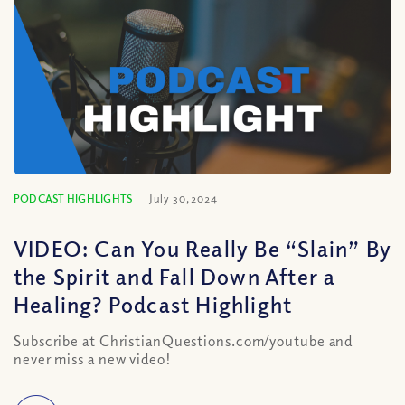
PODCAST HIGHLIGHTS
July 30, 2024
VIDEO: Can You Really Be “Slain” By
the Spirit and Fall Down After a
Healing? Podcast Highlight
Subscribe at ChristianQuestions.com/youtube and
never miss a new video!