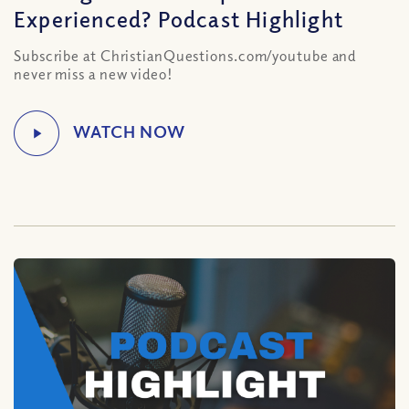
Experienced? Podcast Highlight
Subscribe at ChristianQuestions.com/youtube and
never miss a new video!