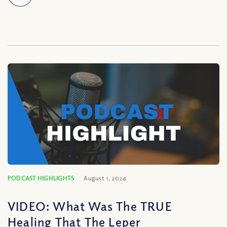
PODCAST HIGHLIGHTS
August 1, 2024
VIDEO: What Was The TRUE
Healing That The Leper