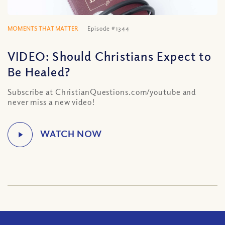
MOMENTS THAT MATTER
Episode #1344
VIDEO: Should Christians Expect to
Be Healed?
Subscribe at ChristianQuestions.com/youtube and
never miss a new video!