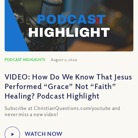
PODCAST HIGHLIGHTS
August 2, 2024
VIDEO: How Do We Know That Jesus
Performed “Grace” Not “Faith”
Healing? Podcast Highlight
Subscribe at ChristianQuestions.com/youtube and
never miss a new video!