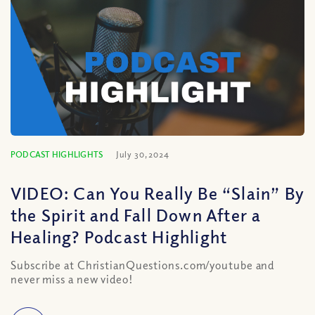
PODCAST HIGHLIGHTS
July 30, 2024
VIDEO: Can You Really Be “Slain” By
the Spirit and Fall Down After a
Healing? Podcast Highlight
Subscribe at ChristianQuestions.com/youtube and
never miss a new video!