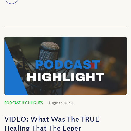
PODCAST HIGHLIGHTS
August 1, 2024
VIDEO: What Was The TRUE
Healing That The Leper