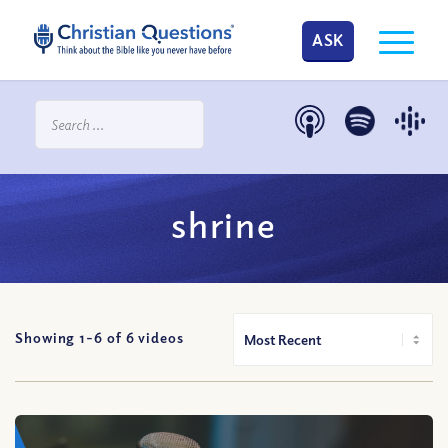
ASK
shrine
Showing 1-
6
of
6
videos