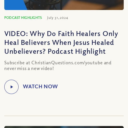
PODCAST HIGHLIGHTS
July 31, 2024
VIDEO: Why Do Faith Healers Only
Heal Believers When Jesus Healed
Unbelievers? Podcast Highlight
Subscribe at ChristianQuestions.com/youtube and
never miss a new video!