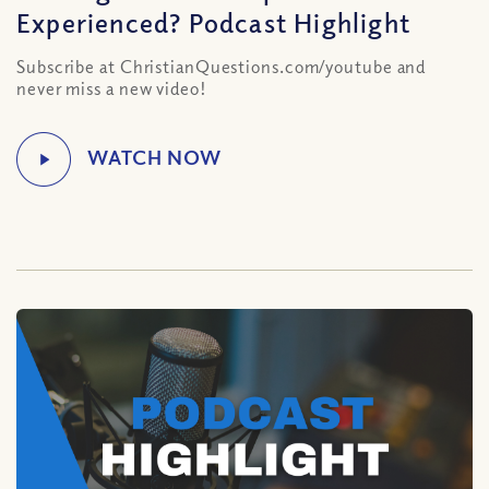
Experienced? Podcast Highlight
Subscribe at ChristianQuestions.com/youtube and
never miss a new video!