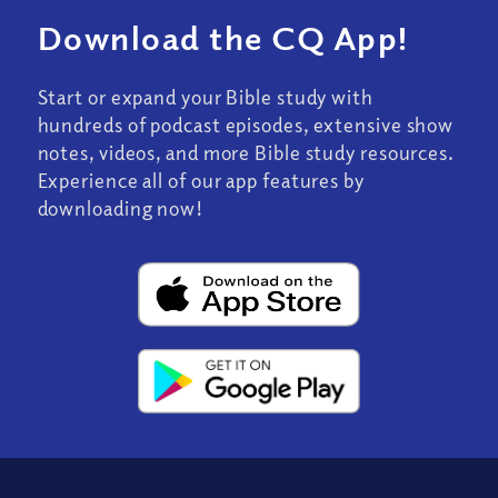
Download the CQ App!
Start or expand your Bible study with
hundreds of podcast episodes, extensive show
notes, videos, and more Bible study resources.
Experience all of our app features by
downloading now!