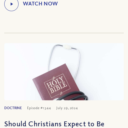
DOCTRINE
Episode #1344
July 29, 2024
Should Christians Expect to Be