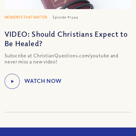
MOMENTS THAT MATTER
Episode #1344
VIDEO: Should Christians Expect to
Be Healed?
Subscribe at ChristianQuestions.com/youtube and
never miss a new video!