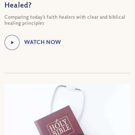
Healed?
Comparing today’s faith healers with clear and biblical
healing principles