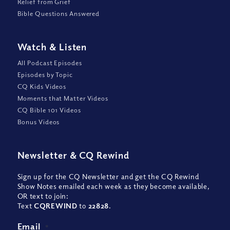
Relief from Grief
Bible Questions Answered
Watch
&
Listen
All Podcast Episodes
Episodes by Topic
CQ Kids Videos
Moments that Matter Videos
CQ Bible 101 Videos
Bonus Videos
Newsletter
&
CQ Rewind
Sign up for the CQ Newsletter and get the CQ Rewind
Show Notes emailed each week as they become available,
OR text to join:
Text
CQREWIND
to
22828
.
Email
*