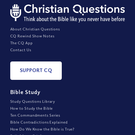
About Christian Questions
CQ Rewind Show Notes
The CQ App
Contact Us
SUPPORT CQ
Bible Study
Study Questions Library
How to Study the Bible
Ten Commandments Series
Bible Contradictions Explained
How Do We Know the Bible is True?