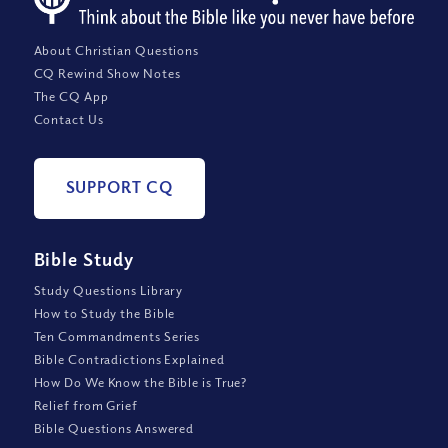
About Christian Questions
CQ Rewind Show Notes
The CQ App
Contact Us
SUPPORT CQ
Bible Study
Study Questions Library
How to Study the Bible
Ten Commandments Series
Bible Contradictions Explained
How Do We Know the Bible is True?
Relief from Grief
Bible Questions Answered