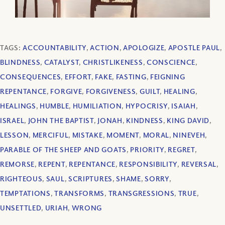
TAGS:
ACCOUNTABILITY
,
ACTION
,
APOLOGIZE
,
APOSTLE PAUL
,
BLINDNESS
,
CATALYST
,
CHRISTLIKENESS
,
CONSCIENCE
,
CONSEQUENCES
,
EFFORT
,
FAKE
,
FASTING
,
FEIGNING
REPENTANCE
,
FORGIVE
,
FORGIVENESS
,
GUILT
,
HEALING
,
HEALINGS
,
HUMBLE
,
HUMILIATION
,
HYPOCRISY
,
ISAIAH
,
ISRAEL
,
JOHN THE BAPTIST
,
JONAH
,
KINDNESS
,
KING DAVID
,
LESSON
,
MERCIFUL
,
MISTAKE
,
MOMENT
,
MORAL
,
NINEVEH
,
PARABLE OF THE SHEEP AND GOATS
,
PRIORITY
,
REGRET
,
REMORSE
,
REPENT
,
REPENTANCE
,
RESPONSIBILITY
,
REVERSAL
,
RIGHTEOUS
,
SAUL
,
SCRIPTURES
,
SHAME
,
SORRY
,
TEMPTATIONS
,
TRANSFORMS
,
TRANSGRESSIONS
,
TRUE
,
UNSETTLED
,
URIAH
,
WRONG