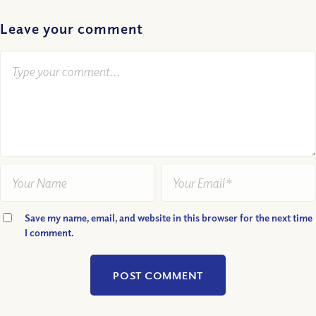
Leave your comment
Save my name, email, and website in this browser for the next time
I comment.