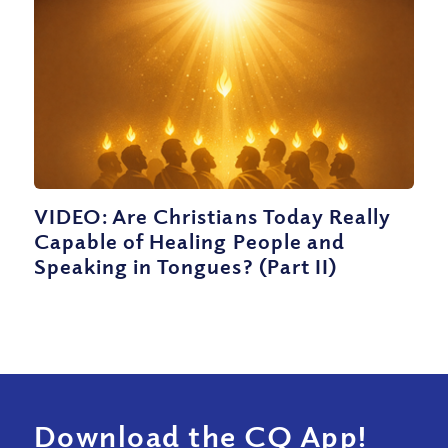
VIDEO: Are Christians Today Really
Capable of Healing People and
Speaking in Tongues? (Part II)
Download the CQ App!