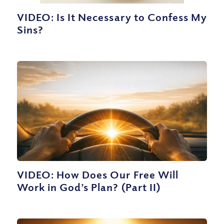
VIDEO: Is It Necessary to Confess My
Sins?
VIDEO: How Does Our Free Will
Work in God’s Plan? (Part II)