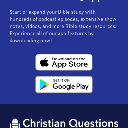
Start or expand your Bible study with
hundreds of podcast episodes, extensive show
notes, videos, and more Bible study resources.
Experience all of our app features by
downloading now!