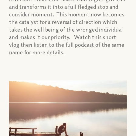
and transforms it into a full fledged stop and
consider moment. This moment now becomes
the catalyst for a reversal of direction which
takes the well being of the wronged individual
and makes it our priority. Watch this short
vlog then listen to the full podcast of the same
name for more details.