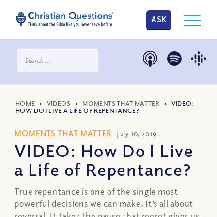
ASK
HOME
>
VIDEOS
>
MOMENTS THAT MATTER
>
VIDEO:
HOW DO I LIVE A LIFE OF REPENTANCE?
MOMENTS THAT MATTER
July 10, 2019
VIDEO: How Do I Live
a Life of Repentance?
True repentance is one of the single most
powerful decisions we can make. It’s all about
reversal. It takes the pause that regret gives us