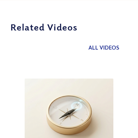
Related Videos
ALL VIDEOS