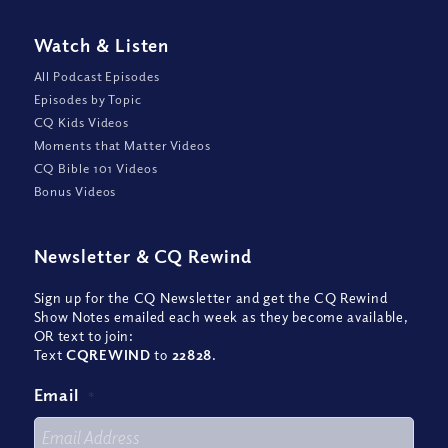
Watch
&
Listen
All Podcast Episodes
Episodes by Topic
CQ Kids Videos
Moments that Matter Videos
CQ Bible 101 Videos
Bonus Videos
Newsletter
&
CQ Rewind
Sign up for the CQ Newsletter and get the CQ Rewind
Show Notes emailed each week as they become available,
OR text to join:
Text
CQREWIND
to
22828
.
Email
*