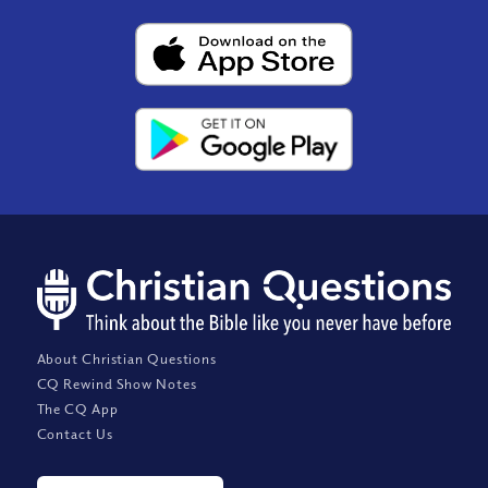
About Christian Questions
CQ Rewind Show Notes
The CQ App
Contact Us