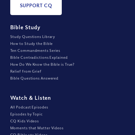
SUPPORT CQ
Bible Study
Study Questions Library
How to Study the Bible
Ten Commandments Series
Bible Contradictions Explained
How Do We Know the Bible is True?
Relief from Grief
Bible Questions Answered
Watch
&
Listen
All Podcast Episodes
Episodes by Topic
CQ Kids Videos
Moments that Matter Videos
CQ Bible 101 Videos