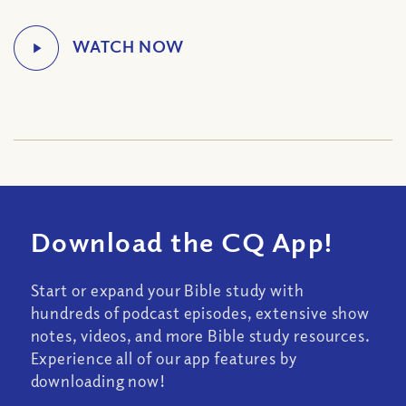
Download the CQ App!
Start or expand your Bible study with
hundreds of podcast episodes, extensive show
notes, videos, and more Bible study resources.
Experience all of our app features by
downloading now!