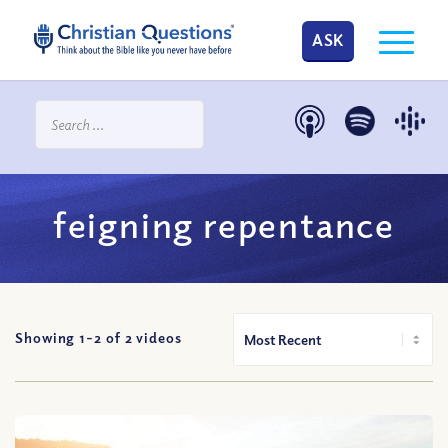
ASK
feigning repentance
Showing 1-
2
of
2
videos