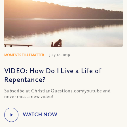
MOMENTS THAT MATTER
July 10, 2019
VIDEO: How Do I Live a Life of
Repentance?
Subscribe at ChristianQuestions.com/youtube and
never miss a new video!