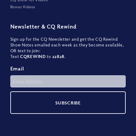
Bonus Videos
Newsletter
&
CQ Rewind
Sign up for the CQ Newsletter and get the CQ Rewind
Show Notes emailed each week as they become available,
OR text to join:
Text
CQREWIND
to
22828
.
Email
*