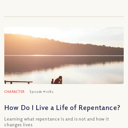
CHARACTER
Episode #1082
How Do I Live a Life of Repentance?
Learning what repentance is and is not and how it
changes lives