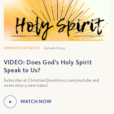
MOMENTS THAT MATTER
Episode #1325
VIDEO: Does God’s Holy Spirit
Speak to Us?
Subscribe at ChristianQuestions.com/youtube and
never miss a new video!