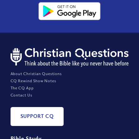
About Christian Questions
CQ Rewind Show Notes
The CQ App
Contact Us
SUPPORT CQ
Bible Study