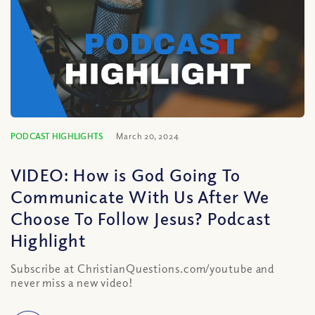
PODCAST HIGHLIGHTS
March 20, 2024
VIDEO: How is God Going To
Communicate With Us After We
Choose To Follow Jesus? Podcast
Highlight
Subscribe at ChristianQuestions.com/youtube and
never miss a new video!