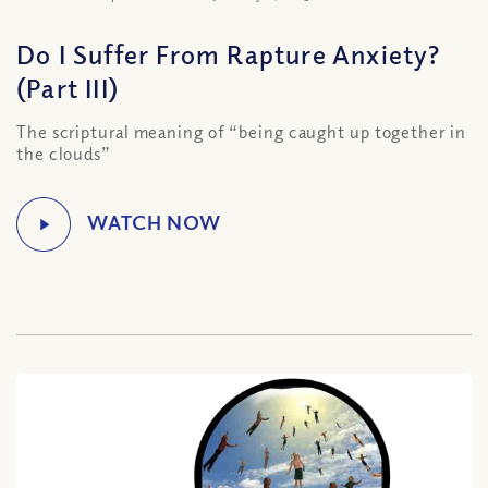
Do I Suffer From Rapture Anxiety?
(Part III)
The scriptural meaning of “being caught up together in
the clouds”