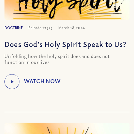
DOCTRINE
Episode #1325
March 18, 2024
Does God’s Holy Spirit Speak to Us?
Unfolding how the holy spirit does and does not
function in our lives