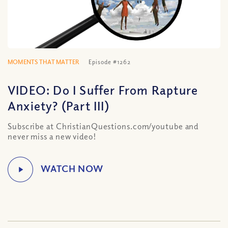
MOMENTS THAT MATTER
Episode #1262
VIDEO: Do I Suffer From Rapture
Anxiety? (Part III)
Subscribe at ChristianQuestions.com/youtube and
never miss a new video!