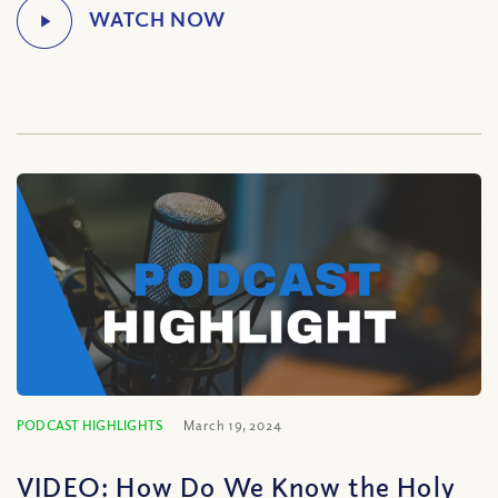
PODCAST HIGHLIGHTS
March 19, 2024
VIDEO: How Do We Know the Holy