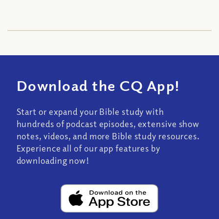
Download the CQ App!
Start or expand your Bible study with
hundreds of podcast episodes, extensive show
notes, videos, and more Bible study resources.
Experience all of our app features by
downloading now!