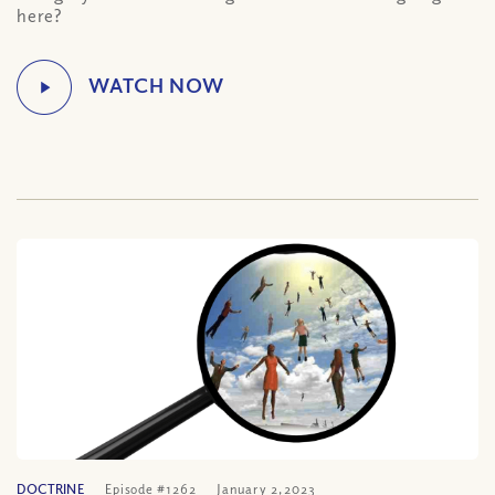
here?
DOCTRINE
Episode #1262
January 2, 2023