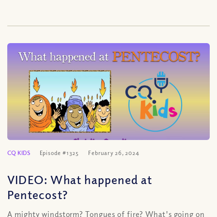
CQ KIDS
Episode #1325
February 26, 2024
VIDEO: What happened at
Pentecost?
A mighty windstorm? Tongues of fire? What's going on