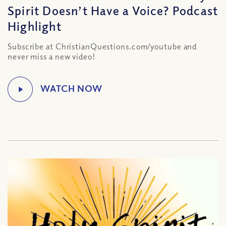
Spirit Doesn’t Have a Voice? Podcast
Highlight
Subscribe at ChristianQuestions.com/youtube and
never miss a new video!