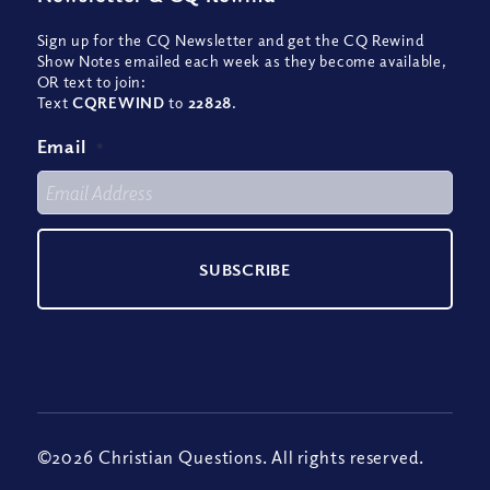
Sign up for the CQ Newsletter and get the CQ Rewind
Show Notes emailed each week as they become available,
OR text to join:
Text
CQREWIND
to
22828
.
Email
*
©2026 Christian Questions. All rights reserved.