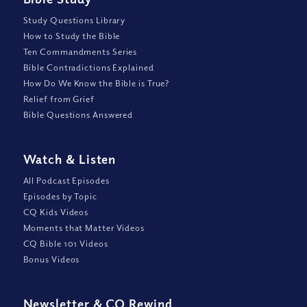
Study Questions Library
How to Study the Bible
Ten Commandments Series
Bible Contradictions Explained
How Do We Know the Bible is True?
Relief from Grief
Bible Questions Answered
Watch
&
Listen
All Podcast Episodes
Episodes by Topic
CQ Kids Videos
Moments that Matter Videos
CQ Bible 101 Videos
Bonus Videos
Newsletter
&
CQ Rewind