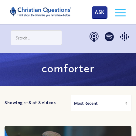
ASK
comforter
Showing 1-
8
of
8
videos