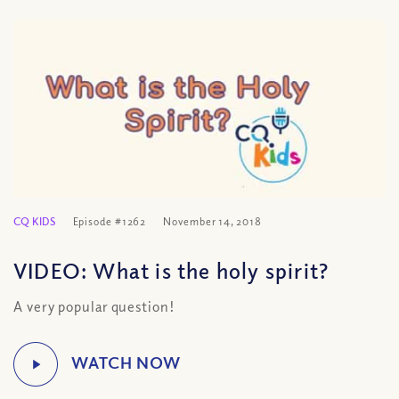
CQ KIDS
Episode #1262
November 14, 2018
VIDEO: What is the holy spirit?
A very popular question!