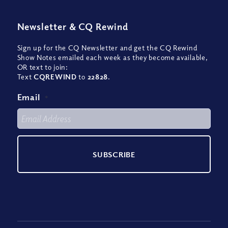
Newsletter
&
CQ Rewind
Sign up for the CQ Newsletter and get the CQ Rewind
Show Notes emailed each week as they become available,
OR text to join:
Text
CQREWIND
to
22828
.
Email
*