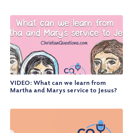
VIDEO: What can we learn from
Martha and Marys service to Jesus?