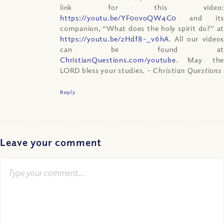
link for this video:
https://youtu.be/YF0ovoQW4C0
and its
companion, “What does the holy spirit do?” at
https://youtu.be/2Hdf8-_v6hA
. All our videos
can be found at
ChristianQuestions.com/youtube
. May the
LORD bless your studies.
– Christian Questions
Reply
Leave your comment