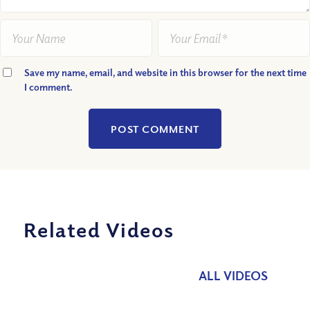
Save my name, email, and website in this browser for the next time
I comment.
Related Videos
ALL VIDEOS