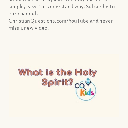
simple, easy-to-understand way. Subscribe to
our channel at
ChristianQuestions.com/YouTube and never
miss a new video!