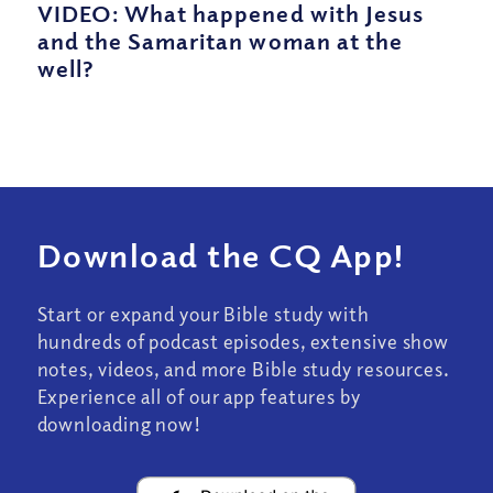
VIDEO: What happened with Jesus
and the Samaritan woman at the
well?
Download the CQ App!
Start or expand your Bible study with
hundreds of podcast episodes, extensive show
notes, videos, and more Bible study resources.
Experience all of our app features by
downloading now!