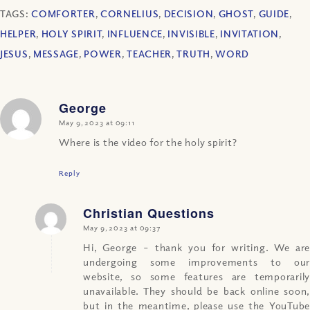
TAGS:
COMFORTER
,
CORNELIUS
,
DECISION
,
GHOST
,
GUIDE
,
HELPER
,
HOLY SPIRIT
,
INFLUENCE
,
INVISIBLE
,
INVITATION
,
JESUS
,
MESSAGE
,
POWER
,
TEACHER
,
TRUTH
,
WORD
George
says:
May 9, 2023 at 09:11
Where is the video for the holy spirit?
Reply
Christian Questions
says:
May 9, 2023 at 09:37
Hi, George – thank you for writing. We are
undergoing some improvements to our
website, so some features are temporarily
unavailable. They should be back online soon,
but in the meantime, please use the YouTube