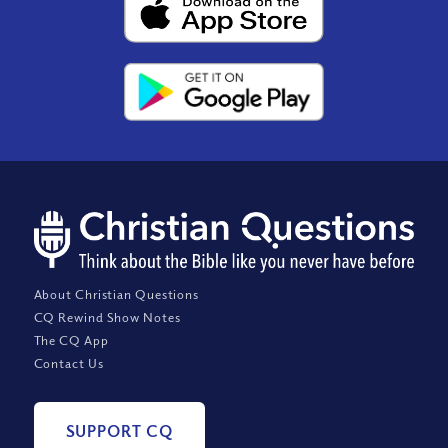
About Christian Questions
CQ Rewind Show Notes
The CQ App
Contact Us
SUPPORT CQ