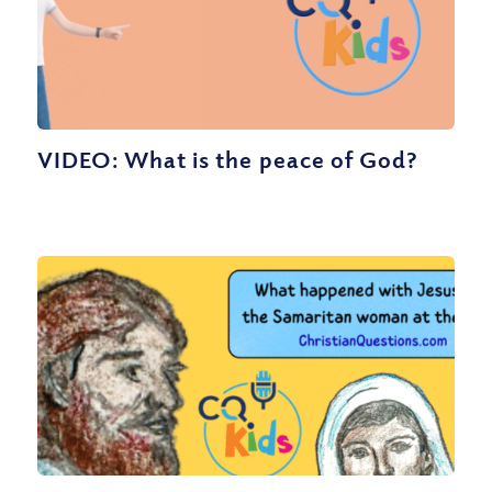
VIDEO: What is the peace of God?