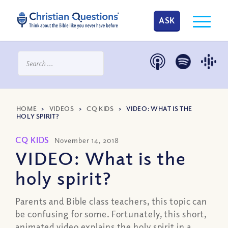
ASK
HOME
>
VIDEOS
>
CQ KIDS
>
VIDEO: WHAT IS THE
HOLY SPIRIT?
CQ KIDS
November 14, 2018
VIDEO: What is the
holy spirit?
Parents and Bible class teachers, this topic can
be confusing for some. Fortunately, this short,
animated video explains the holy spirit in a