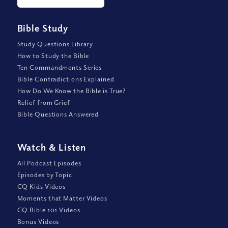
Bible Study
Study Questions Library
How to Study the Bible
Ten Commandments Series
Bible Contradictions Explained
How Do We Know the Bible is True?
Relief from Grief
Bible Questions Answered
Watch
&
Listen
All Podcast Episodes
Episodes by Topic
CQ Kids Videos
Moments that Matter Videos
CQ Bible 101 Videos
Bonus Videos