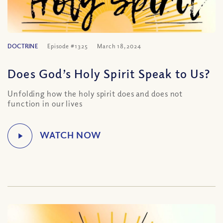
DOCTRINE
Episode #1325
March 18, 2024
Does God’s Holy Spirit Speak to Us?
Unfolding how the holy spirit does and does not
function in our lives