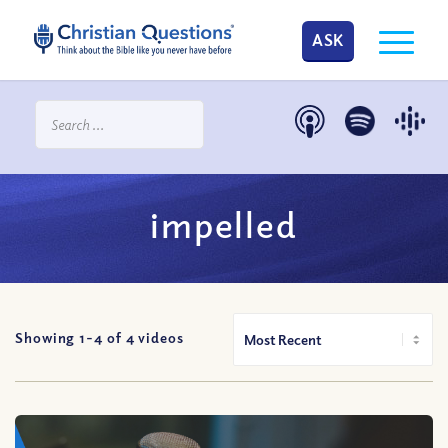
ASK
impelled
Showing 1-
4
of
4
videos