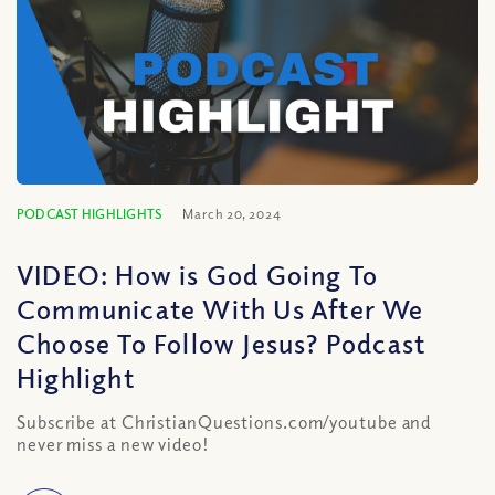
PODCAST HIGHLIGHTS
March 20, 2024
VIDEO: How is God Going To
Communicate With Us After We
Choose To Follow Jesus? Podcast
Highlight
Subscribe at ChristianQuestions.com/youtube and
never miss a new video!