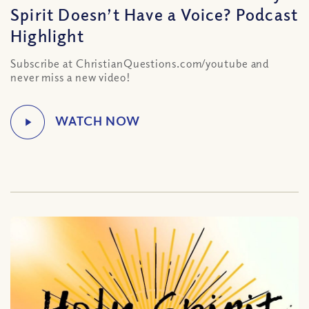
Spirit Doesn’t Have a Voice? Podcast
Highlight
Subscribe at ChristianQuestions.com/youtube and
never miss a new video!