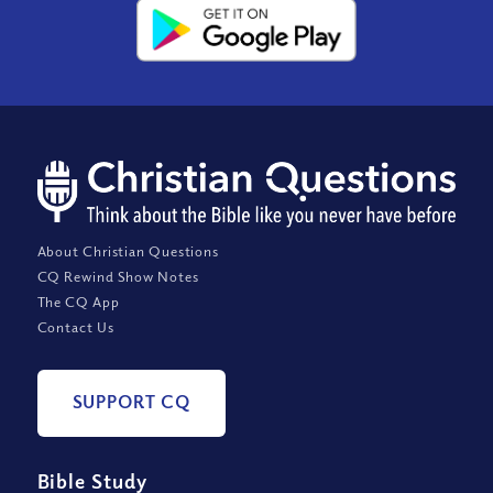
About Christian Questions
CQ Rewind Show Notes
The CQ App
Contact Us
SUPPORT CQ
Bible Study