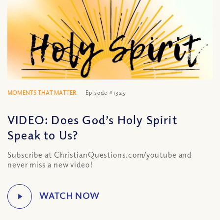
MOMENTS THAT MATTER
Episode #1325
VIDEO: Does God’s Holy Spirit
Speak to Us?
Subscribe at ChristianQuestions.com/youtube and
never miss a new video!