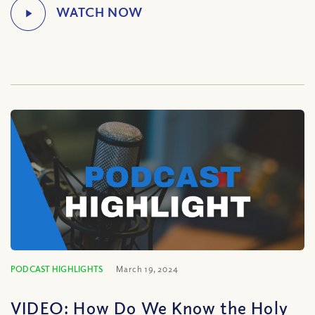
PODCAST HIGHLIGHTS
March 19, 2024
VIDEO: How Do We Know the Holy