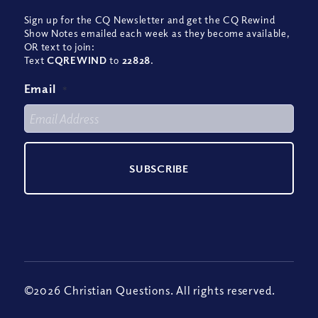
Sign up for the CQ Newsletter and get the CQ Rewind
Show Notes emailed each week as they become available,
OR text to join:
Text
CQREWIND
to
22828
.
Email
*
©2026 Christian Questions. All rights reserved.