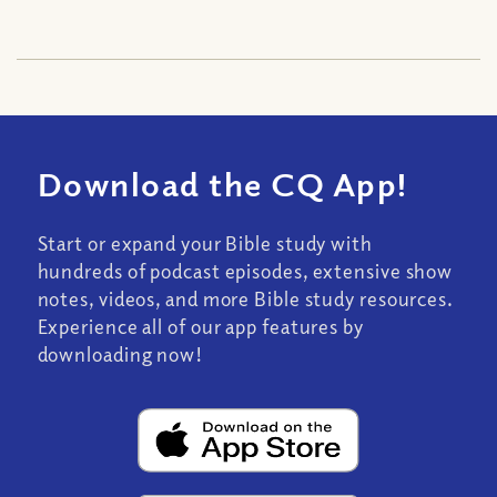
Download the CQ App!
Start or expand your Bible study with
hundreds of podcast episodes, extensive show
notes, videos, and more Bible study resources.
Experience all of our app features by
downloading now!