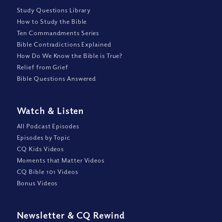
Study Questions Library
How to Study the Bible
Ten Commandments Series
Bible Contradictions Explained
How Do We Know the Bible is True?
Relief from Grief
Bible Questions Answered
Watch
&
Listen
All Podcast Episodes
Episodes by Topic
CQ Kids Videos
Moments that Matter Videos
CQ Bible 101 Videos
Bonus Videos
Newsletter
&
CQ Rewind