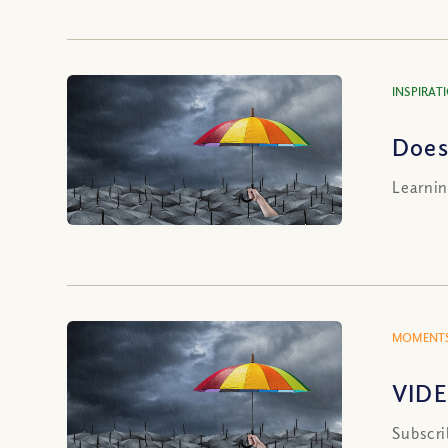
INSPIRAT
Does
Learnin
MOMENTS
VIDE
Subscri