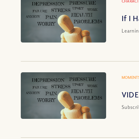
CHARACT
If I
Learnin
MOMENTS
VIDE
Subscri