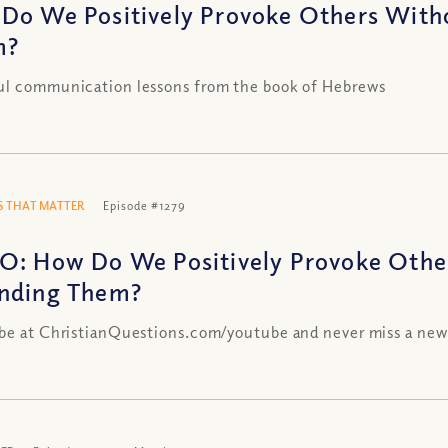
Do We Positively Provoke Others With
m?
ul communication lessons from the book of Hebrews
 THAT MATTER
Episode #1279
O: How Do We Positively Provoke Othe
nding Them?
be at ChristianQuestions.com/youtube and never miss a new