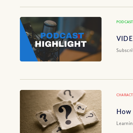
PODCAST
VIDE
Subscri
CHARACT
How 
Learnin