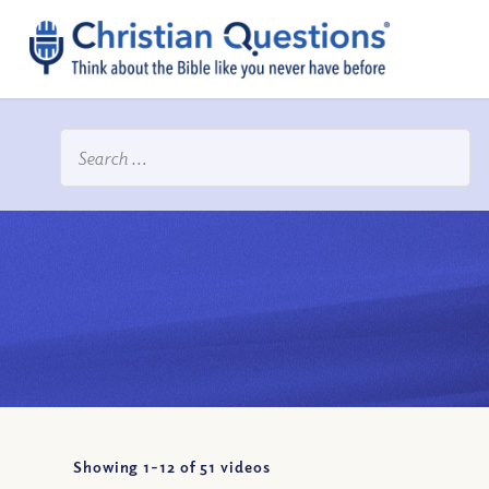
Showing 1-
12
of
51
videos