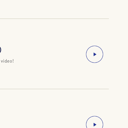
)
 video!