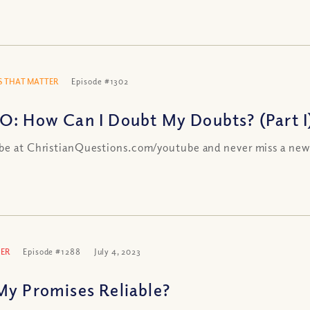
 THAT MATTER
Episode #1302
O: How Can I Doubt My Doubts? (Part I
be at ChristianQuestions.com/youtube and never miss a new
ER
Episode #1288
July 4, 2023
My Promises Reliable?