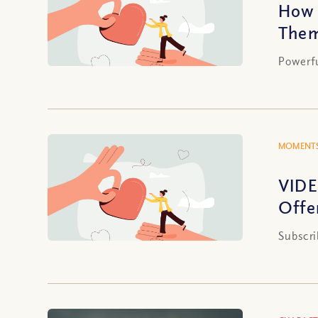
How 
The
Powerf
MOMENTS
VIDE
Offe
Subscri