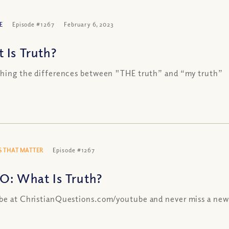
E
Episode #1267
February 6, 2023
 Is Truth?
shing the differences between "THE truth” and “my truth”
 THAT MATTER
Episode #1267
O: What Is Truth?
be at ChristianQuestions.com/youtube and never miss a new