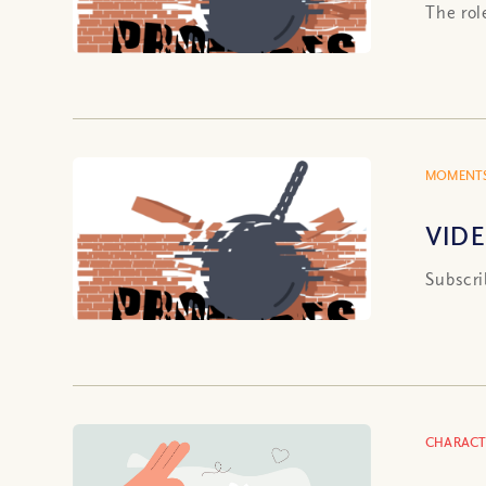
The rol
MOMENTS
VIDE
Subscri
CHARACT