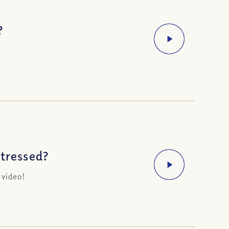
?
Stressed?
 video!