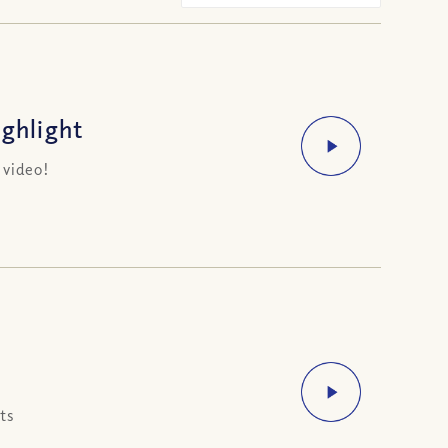
ighlight
 video!
ts