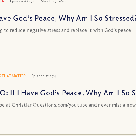
ER
Episode #1274
March 27, 2023
 Have God’s Peace, Why Am I So Stressed
g to reduce negative stress and replace it with God’s peace
 THAT MATTER
Episode #1274
O: If I Have God’s Peace, Why Am I So 
be at ChristianQuestions.com/youtube and never miss a new