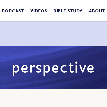
PODCAST
VIDEOS
BIBLE STUDY
ABOUT
perspective