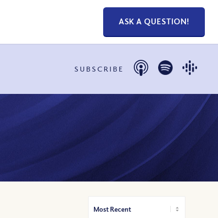
ASK A QUESTION!
SUBSCRIBE