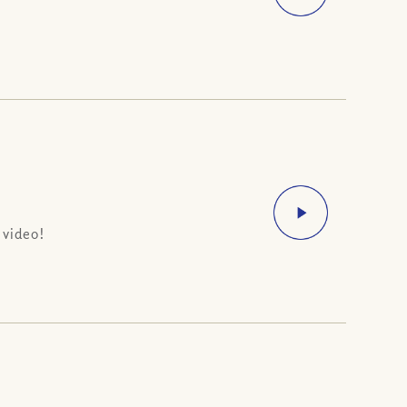
 video!