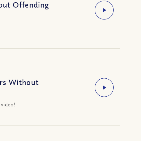
out Offending
rs Without
 video!