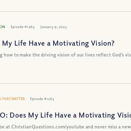
ION
Episode #1263
January 9, 2023
 My Life Have a Motivating Vision?
g how to make the driving vision of our lives reflect God’s vi
 THAT MATTER
Episode #1263
O: Does My Life Have a Motivating Visi
be at ChristianQuestions.com/youtube and never miss a new