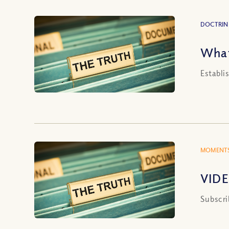
DOCTRIN
What
Establi
MOMENTS
VIDE
Subscri