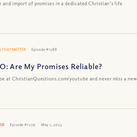
e and import of promises in a dedicated Christian's life
 THAT MATTER
Episode #1288
O: Are My Promises Reliable?
be at ChristianQuestions.com/youtube and never miss a new
ER
Episode #1279
May 1, 2023