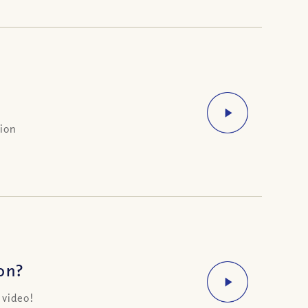
sion
on?
 video!