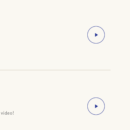
 video!