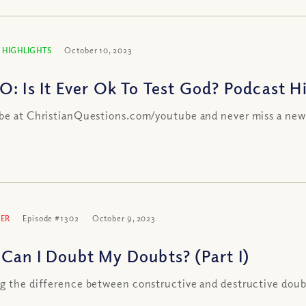
 HIGHLIGHTS
October 10, 2023
O: Is It Ever Ok To Test God? Podcast H
be at ChristianQuestions.com/youtube and never miss a new
ER
Episode #1302
October 9, 2023
Can I Doubt My Doubts? (Part I)
g the difference between constructive and destructive doub