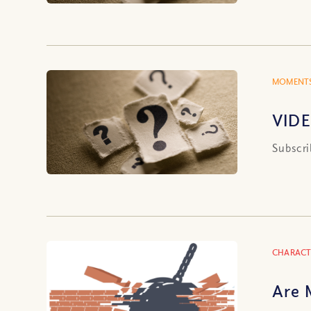
MOMENTS
VIDE
Subscri
CHARACT
Are 