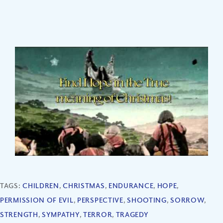
TAGS:
CHILDREN
,
CHRISTMAS
,
ENDURANCE
,
HOPE
,
PERMISSION OF EVIL
,
PERSPECTIVE
,
SHOOTING
,
SORROW
,
STRENGTH
,
SYMPATHY
,
TERROR
,
TRAGEDY