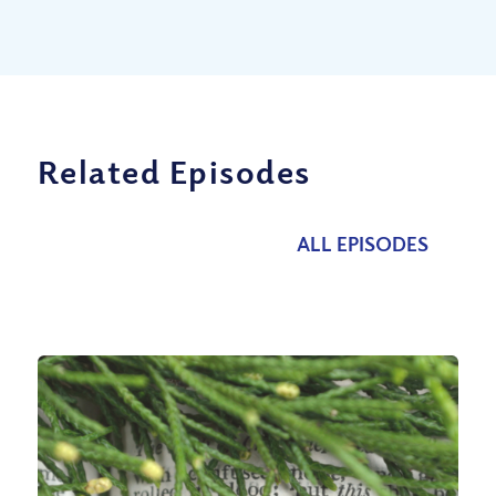
Related Episodes
ALL EPISODES