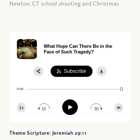
Newton, CT school shooting and Christmas
What Hope Can There Be in the
Face of Such Tragedy?
Subscribe
Share:
0
Apple Podcast
0:00
Google Podcast
Play
1x
Spotify
15
30
Theme Scripture: Jeremiah 29:11