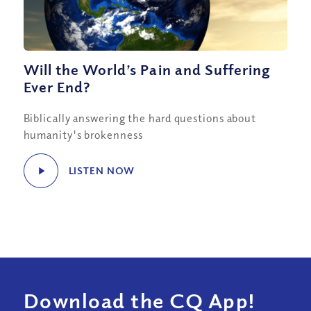
Will the World’s Pain and Suffering
Ever End?
Biblically answering the hard questions about
humanity's brokenness
LISTEN NOW
Download the CQ App!