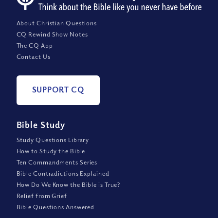
About Christian Questions
CQ Rewind Show Notes
The CQ App
Contact Us
SUPPORT CQ
Bible Study
Study Questions Library
How to Study the Bible
Ten Commandments Series
Bible Contradictions Explained
How Do We Know the Bible is True?
Relief from Grief
Bible Questions Answered