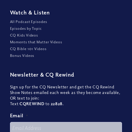
Watch
&
Listen
All Podcast Episodes
Episodes by Topic
CQ Kids Videos
Moments that Matter Videos
CQ Bible 101 Videos
Bonus Videos
Newsletter
&
CQ Rewind
Sign up for the CQ Newsletter and get the CQ Rewind
Show Notes emailed each week as they become available,
OR text to join:
Text
CQREWIND
to
22828
.
Email
*