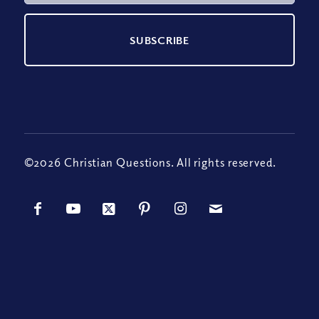
©2026 Christian Questions. All rights reserved.