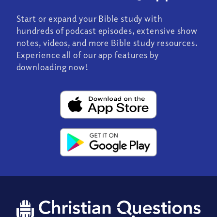
Start or expand your Bible study with
hundreds of podcast episodes, extensive show
notes, videos, and more Bible study resources.
Experience all of our app features by
downloading now!