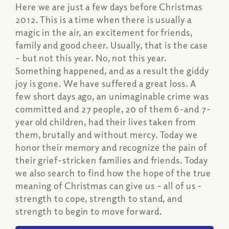
Here we are just a few days before Christmas
2012. This is a time when there is usually a
magic in the air, an excitement for friends,
family and good cheer. Usually, that is the case
– but not this year. No, not this year.
Something happened, and as a result the giddy
joy is gone. We have suffered a great loss. A
few short days ago, an unimaginable crime was
committed and 27 people, 20 of them 6-and 7-
year old children, had their lives taken from
them, brutally and without mercy. Today we
honor their memory and recognize the pain of
their grief-stricken families and friends. Today
we also search to find how the hope of the true
meaning of Christmas can give us – all of us -
strength to cope, strength to stand, and
strength to begin to move forward.