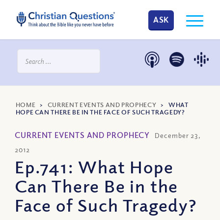
ASK
HOME
>
CURRENT EVENTS AND PROPHECY
>
WHAT
HOPE CAN THERE BE IN THE FACE OF SUCH TRAGEDY?
CURRENT EVENTS AND PROPHECY
December 23,
2012
Ep.741: What Hope
Can There Be in the
Face of Such Tragedy?