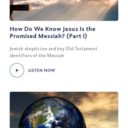
How Do We Know Jesus Is the
Promised Messiah? (Part I)
Jewish skepticism and key Old Testament
identifiers of the Messiah
LISTEN NOW