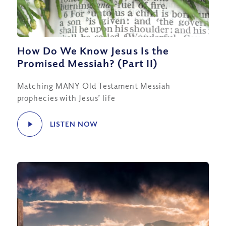
How Do We Know Jesus Is the
Promised Messiah? (Part II)
Matching MANY Old Testament Messiah
prophecies with Jesus’ life
LISTEN NOW