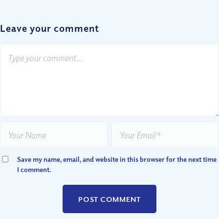
Leave your comment
Save my name, email, and website in this browser for the next time
I comment.