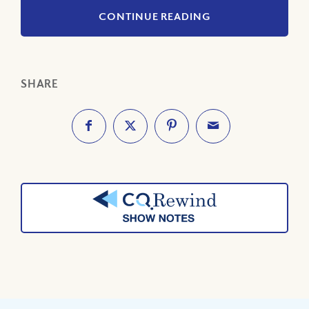
CONTINUE READING
SHARE