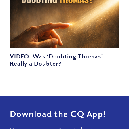
VIDEO: Was ‘Doubting Thomas’
Really a Doubter?
Download the CQ App!