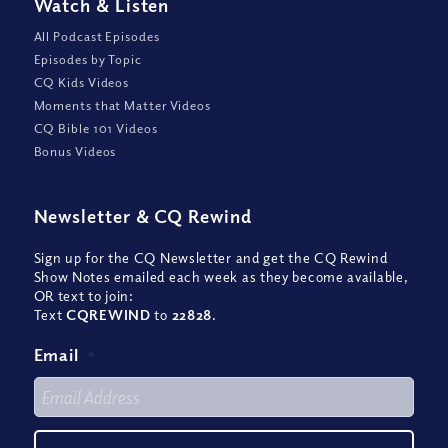
Watch
&
Listen
All Podcast Episodes
Episodes by Topic
CQ Kids Videos
Moments that Matter Videos
CQ Bible 101 Videos
Bonus Videos
Newsletter
&
CQ Rewind
Sign up for the CQ Newsletter and get the CQ Rewind
Show Notes emailed each week as they become available,
OR text to join:
Text
CQREWIND
to
22828
.
Email
*