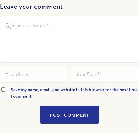
Leave your comment
Save my name, email, and website in this browser for the next time
I comment.