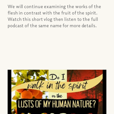
We will continue examining the works of the
flesh in contrast with the fruit of the spirit.
Watch this short vlog then listen to the full
podcast of the same name for more details.