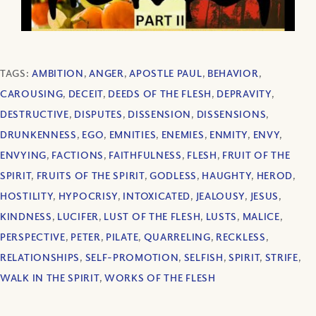
TAGS:
AMBITION
,
ANGER
,
APOSTLE PAUL
,
BEHAVIOR
,
CAROUSING
,
DECEIT
,
DEEDS OF THE FLESH
,
DEPRAVITY
,
DESTRUCTIVE
,
DISPUTES
,
DISSENSION
,
DISSENSIONS
,
DRUNKENNESS
,
EGO
,
EMNITIES
,
ENEMIES
,
ENMITY
,
ENVY
,
ENVYING
,
FACTIONS
,
FAITHFULNESS
,
FLESH
,
FRUIT OF THE
SPIRIT
,
FRUITS OF THE SPIRIT
,
GODLESS
,
HAUGHTY
,
HEROD
,
HOSTILITY
,
HYPOCRISY
,
INTOXICATED
,
JEALOUSY
,
JESUS
,
KINDNESS
,
LUCIFER
,
LUST OF THE FLESH
,
LUSTS
,
MALICE
,
PERSPECTIVE
,
PETER
,
PILATE
,
QUARRELING
,
RECKLESS
,
RELATIONSHIPS
,
SELF-PROMOTION
,
SELFISH
,
SPIRIT
,
STRIFE
,
WALK IN THE SPIRIT
,
WORKS OF THE FLESH