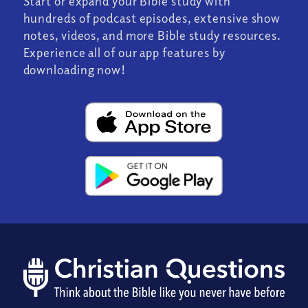
Start or expand your Bible study with
hundreds of podcast episodes, extensive show
notes, videos, and more Bible study resources.
Experience all of our app features by
downloading now!