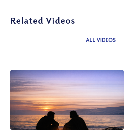
Related Videos
ALL VIDEOS