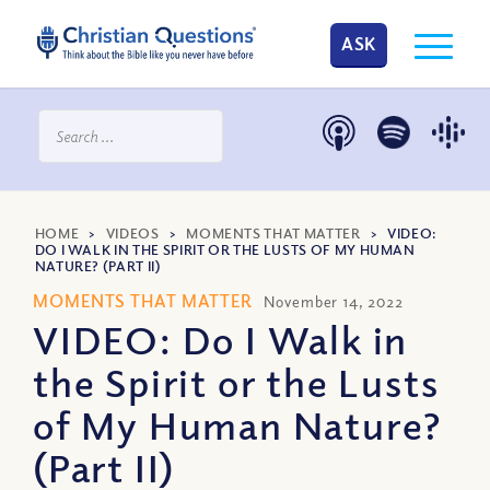
ASK
HOME
>
VIDEOS
>
MOMENTS THAT MATTER
>
VIDEO:
DO I WALK IN THE SPIRIT OR THE LUSTS OF MY HUMAN
NATURE? (PART II)
MOMENTS THAT MATTER
November 14, 2022
VIDEO: Do I Walk in
the Spirit or the Lusts
of My Human Nature?
(Part II)