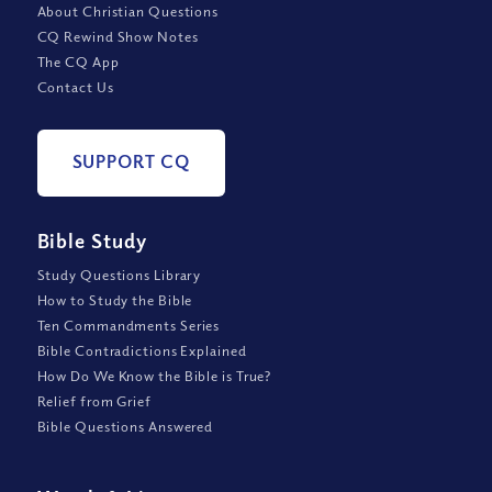
About Christian Questions
CQ Rewind Show Notes
The CQ App
Contact Us
SUPPORT CQ
Bible Study
Study Questions Library
How to Study the Bible
Ten Commandments Series
Bible Contradictions Explained
How Do We Know the Bible is True?
Relief from Grief
Bible Questions Answered