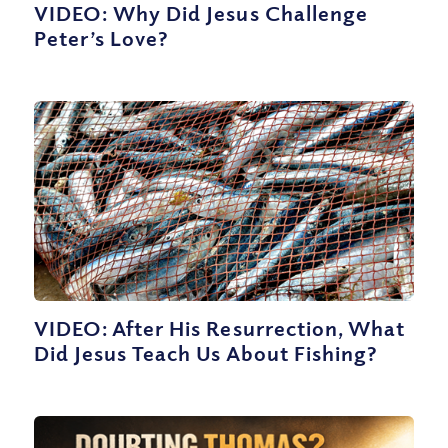
VIDEO: Why Did Jesus Challenge
Peter’s Love?
VIDEO: After His Resurrection, What
Did Jesus Teach Us About Fishing?