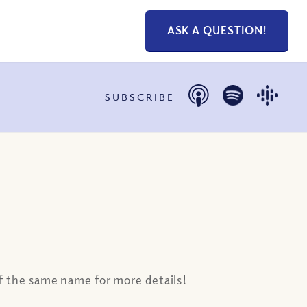
ASK A QUESTION!
SUBSCRIBE
 of the same name for more details!