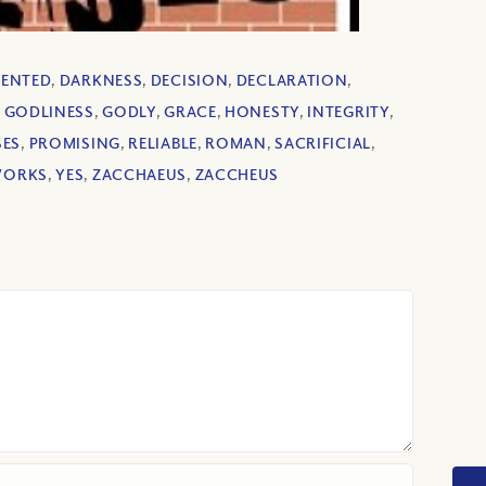
ENTED
,
DARKNESS
,
DECISION
,
DECLARATION
,
,
GODLINESS
,
GODLY
,
GRACE
,
HONESTY
,
INTEGRITY
,
SES
,
PROMISING
,
RELIABLE
,
ROMAN
,
SACRIFICIAL
,
ORKS
,
YES
,
ZACCHAEUS
,
ZACCHEUS