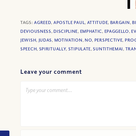
TAGS:
AGREED
,
APOSTLE PAUL
,
ATTITUDE
,
BARGAIN
,
B
DEVIOUSNESS
,
DISCIPLINE
,
EMPHATIC
,
EPAGGELLO
,
EV
JEWISH
,
JUDAS
,
MOTIVATION
,
NO
,
PERSPECTIVE
,
PRO
SPEECH
,
SPIRITUALLY
,
STIPULATE
,
SUNTITHEMAI
,
TRA
Leave your comment