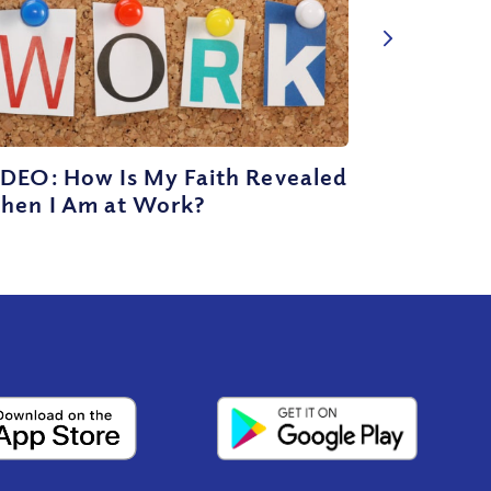
IDEO: How Is My Faith Revealed
hen I Am at Work?