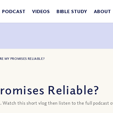
PODCAST
VIDEOS
BIBLE STUDY
ABOUT
ARE MY PROMISES RELIABLE?
romises Reliable?
o. Watch this short vlog then listen to the full podcast