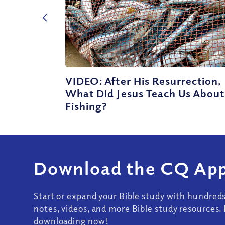
VIDEO: After His Resurrection,
What Did Jesus Teach Us About
Fishing?
Download the CQ App
Start or expand your Bible study with hundred
notes, videos, and more Bible study resources. 
downloading now!