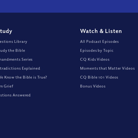
Study
Watch
&
Listen
stions Library
All Podcast Episodes
udy the Bible
Episodes by Topic
andments Series
CQ Kids Videos
tradictions Explained
Moments that Matter Videos
 Know the Bible is True?
CQ Bible 101 Videos
om Grief
Bonus Videos
stions Answered