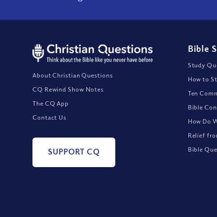
Bible 
Study Que
About Christian Questions
How to St
CQ Rewind Show Notes
Ten Comm
The CQ App
Bible Con
Contact Us
How Do We
Relief fr
Bible Que
SUPPORT CQ