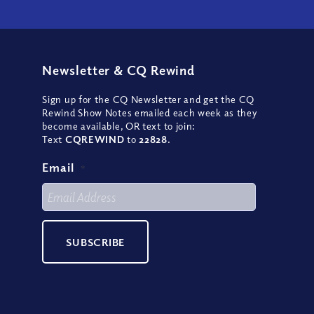
Newsletter
&
CQ Rewind
Sign up for the CQ Newsletter and get the CQ
Rewind Show Notes emailed each week as they
become available, OR text to join:
Text
CQREWIND
to
22828
.
Email
*