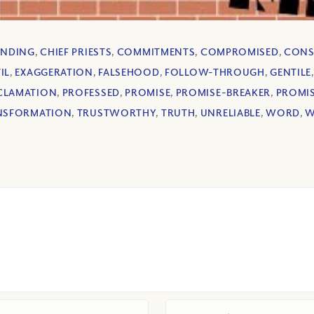
INDING
,
CHIEF PRIESTS
,
COMMITMENTS
,
COMPROMISED
,
CONS
IL
,
EXAGGERATION
,
FALSEHOOD
,
FOLLOW-THROUGH
,
GENTILE
CLAMATION
,
PROFESSED
,
PROMISE
,
PROMISE-BREAKER
,
PROMI
NSFORMATION
,
TRUSTWORTHY
,
TRUTH
,
UNRELIABLE
,
WORD
,
W