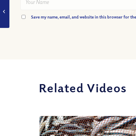
VIDEO: What is a
blessing?
Save my name, email, and website in this browser for th
Related Videos