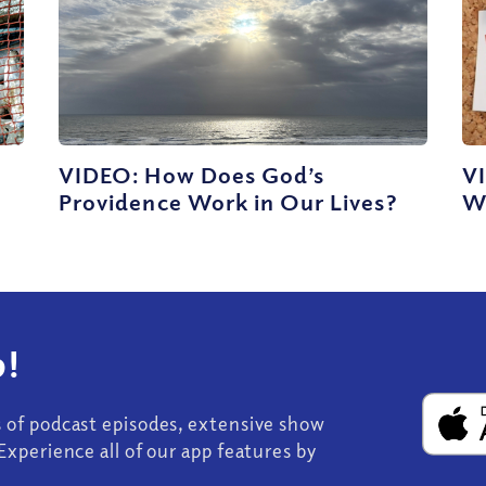
VIDEO: How Does God’s
V
Providence Work in Our Lives?
W
!
s of podcast episodes, extensive show
Experience all of our app features by