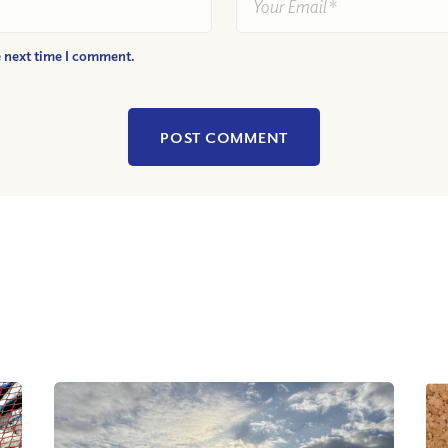
e next time I comment.