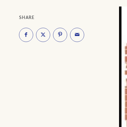
SHARE