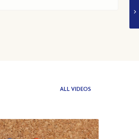
ALL VIDEOS