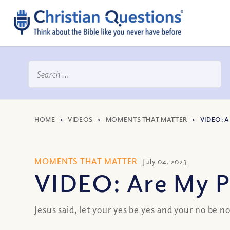
HOME
>
VIDEOS
>
MOMENTS THAT MATTER
>
VIDEO: 
MOMENTS THAT MATTER
July 04, 2023
VIDEO: Are My P
Jesus said, let your yes be yes and your no be n