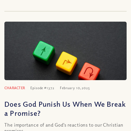
CHARACTER
Episode #1372
February 10, 2025
Does God Punish Us When We Break
a Promise?
The importance of and God’s reactions to our Christian
promises