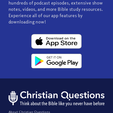
hundreds of podcast episodes, extensive show
notes, videos, and more Bible study resources.
Experience all of our app features by
downloading now!
About Christian Questions