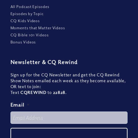
All Podcast Episodes
Episodes by Topic
CQ Kids Videos
Moments that Matter Videos
CQ Bible 101 Videos
Bonus Videos
Newsletter
&
CQ Rewind
Sign up for the CQ Newsletter and get the CQ Rewind
Show Notes emailed each week as they become available,
OR text to join:
Text
CQREWIND
to
22828
.
Email
*