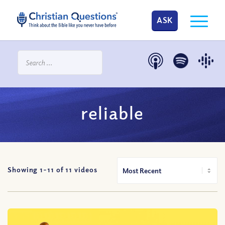
ASK
reliable
Showing 1-
11
of
11
videos