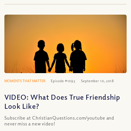
MOMENTS THAT MATTER
Episode #1093
September 10, 2018
VIDEO: What Does True Friendship
Look Like?
Subscribe at ChristianQuestions.com/youtube and
never miss a new video!