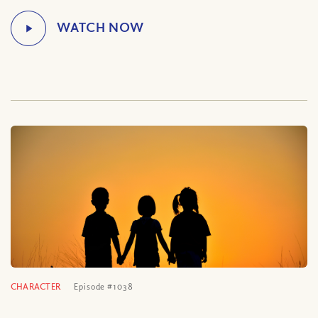
CHARACTER
Episode #1038