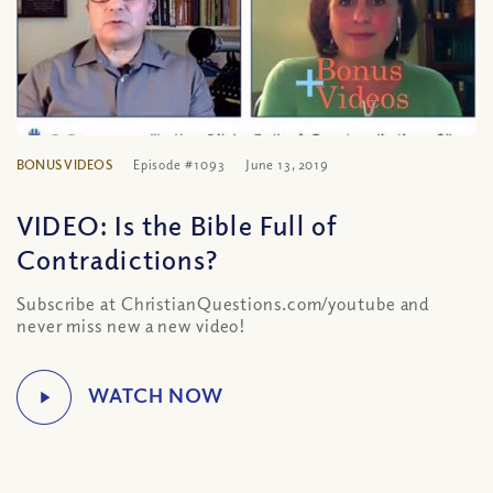
BONUS VIDEOS
Episode #1093
June 13, 2019
VIDEO: Is the Bible Full of
Contradictions?
Subscribe at ChristianQuestions.com/youtube and
never miss new a new video!