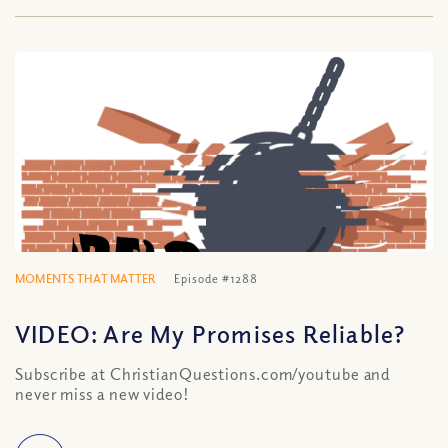
MOMENTS THAT MATTER
Episode #1288
VIDEO: Are My Promises Reliable?
Subscribe at ChristianQuestions.com/youtube and
never miss a new video!