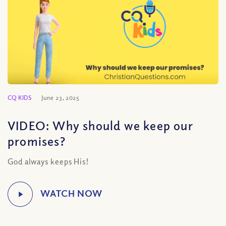
CQ KIDS
June 23, 2025
VIDEO: Why should we keep our
promises?
God always keeps His!