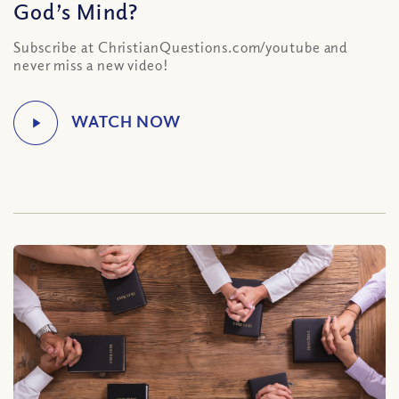
God’s Mind?
Subscribe at ChristianQuestions.com/youtube and
never miss a new video!