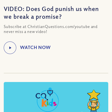
VIDEO: Does God punish us when
we break a promise?
Subscribe at ChristianQuestions.com/youtube and
never miss a new video!