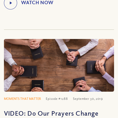
MOMENTS THAT MATTER
Episode #1288
September 30, 2019
VIDEO: Do Our Prayers Change