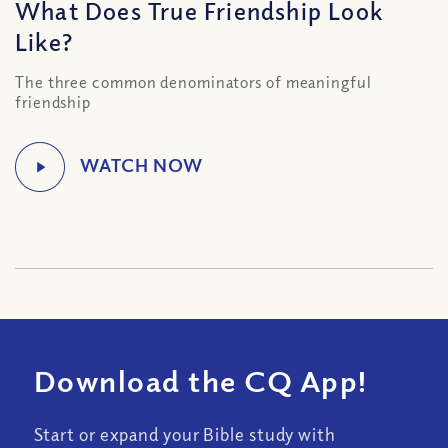
What Does True Friendship Look
Like?
The three common denominators of meaningful
friendship
Download the CQ App!
Start or expand your Bible study with