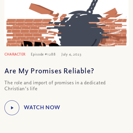
CHARACTER
Episode #1288
July 4, 2023
Are My Promises Reliable?
The role and import of promises in a dedicated
Christian's life