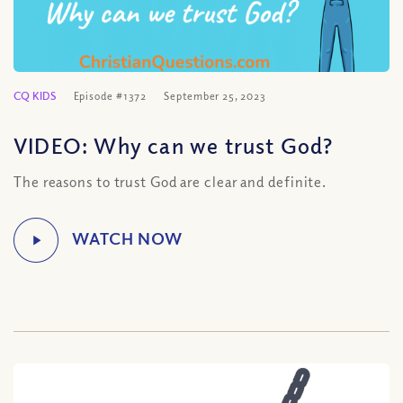
CQ KIDS
Episode #1372
September 25, 2023
VIDEO: Why can we trust God?
The reasons to trust God are clear and definite.