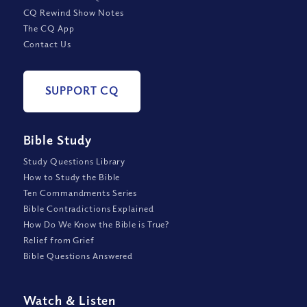
CQ Rewind Show Notes
The CQ App
Contact Us
SUPPORT CQ
Bible Study
Study Questions Library
How to Study the Bible
Ten Commandments Series
Bible Contradictions Explained
How Do We Know the Bible is True?
Relief from Grief
Bible Questions Answered
Watch
&
Listen