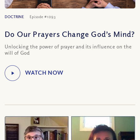
DOCTRINE
Episode #1093
Do Our Prayers Change God’s Mind?
Unlocking the power of prayer and its influence on the
will of God