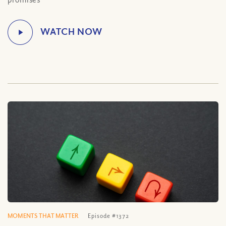
MOMENTS THAT MATTER
Episode #1372