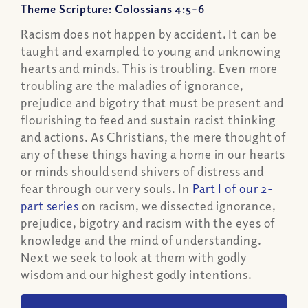
Theme Scripture: Colossians 4:5-6
Racism does not happen by accident. It can be
taught and exampled to young and unknowing
hearts and minds. This is troubling. Even more
troubling are the maladies of ignorance,
prejudice and bigotry that must be present and
flourishing to feed and sustain racist thinking
and actions. As Christians, the mere thought of
any of these things having a home in our hearts
or minds should send shivers of distress and
fear through our very souls. In
Part I of our 2-
part series
on racism, we dissected ignorance,
prejudice, bigotry and racism with the eyes of
knowledge and the mind of understanding.
Next we seek to look at them with godly
wisdom and our highest godly intentions.