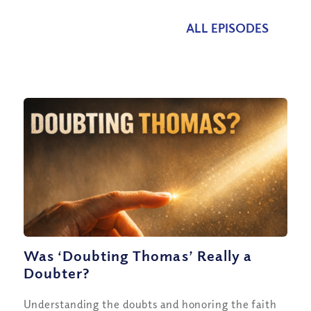
ALL EPISODES
Was ‘Doubting Thomas’ Really a
Doubter?
Understanding the doubts and honoring the faith