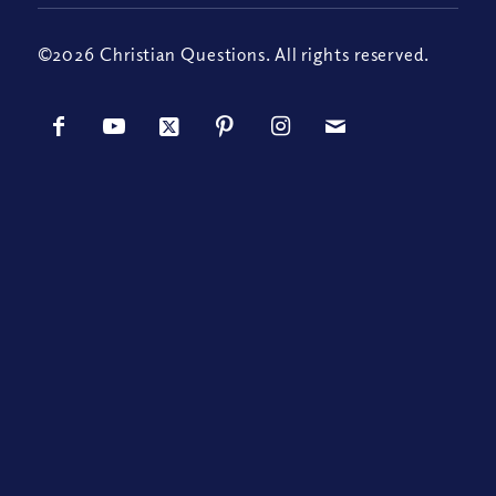
©2026 Christian Questions. All rights reserved.