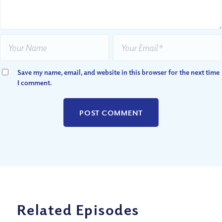
Save my name, email, and website in this browser for the next time
I comment.
Related Episodes