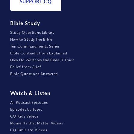
SUPPORT CQ
Bible Study
Study Questions Library
How to Study the Bible
Ten Commandments Series
Bible Contradictions Explained
How Do We Know the Bible is True?
Relief from Grief
Bible Questions Answered
Watch
&
Listen
All Podcast Episodes
Episodes by Topic
CQ Kids Videos
Moments that Matter Videos
CQ Bible 101 Videos