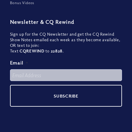
Bonus Videos
Newsletter
&
CQ Rewind
Sign up for the CQ Newsletter and get the CQ Rewind
Show Notes emailed each week as they become available,
OR text to join:
Text
CQREWIND
to
22828
.
Email
*