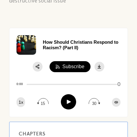
destructive social issue
How Should Christians Respond to
Racism? (Part II)
Subscribe
Share:
0
Apple Podcast
0:00
Google Podcast
Play
1x
Spotify
15
30
CHAPTERS