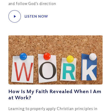
and follow God’s direction
LISTEN NOW
How Is My Faith Revealed When I Am
at Work?
Learning to properly apply Christian principles in