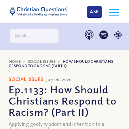
ASK
HOME
>
SOCIAL ISSUES
>
HOW SHOULD CHRISTIANS
RESPOND TO RACISM? (PART II)
SOCIAL ISSUES
July 06, 2020
Ep.1133: How Should
Christians Respond to
Racism? (Part II)
Applying godly wisdom and intention to a