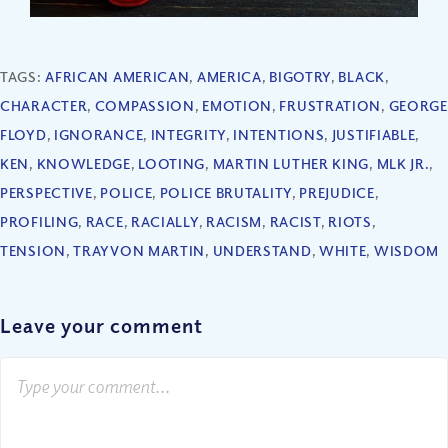
TAGS:
AFRICAN AMERICAN
,
AMERICA
,
BIGOTRY
,
BLACK
,
CHARACTER
,
COMPASSION
,
EMOTION
,
FRUSTRATION
,
GEORGE
FLOYD
,
IGNORANCE
,
INTEGRITY
,
INTENTIONS
,
JUSTIFIABLE
,
KEN
,
KNOWLEDGE
,
LOOTING
,
MARTIN LUTHER KING
,
MLK JR.
,
PERSPECTIVE
,
POLICE
,
POLICE BRUTALITY
,
PREJUDICE
,
PROFILING
,
RACE
,
RACIALLY
,
RACISM
,
RACIST
,
RIOTS
,
TENSION
,
TRAYVON MARTIN
,
UNDERSTAND
,
WHITE
,
WISDOM
Leave your comment