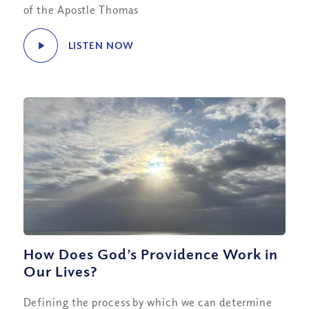
of the Apostle Thomas
LISTEN NOW
How Does God’s Providence Work in
Our Lives?
Defining the process by which we can determine