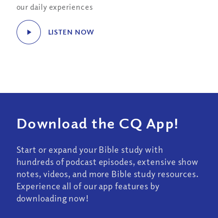
our daily experiences
LISTEN NOW
Download the CQ App!
Start or expand your Bible study with
hundreds of podcast episodes, extensive show
notes, videos, and more Bible study resources.
Experience all of our app features by
downloading now!