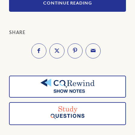
CONTINUE READING
SHARE