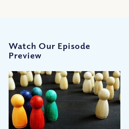
Watch Our Episode
Preview