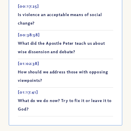
[00:17:25]
Is violence an acceptable means of social
change?
[00:38:58]
What did the Apostle Peter teach us about
wise dissension and debate?
[01:02:38]
How should we address those with opposing
viewpoints?
[01:17:41]
What do we do now? Try to fix it or leave it to
God?