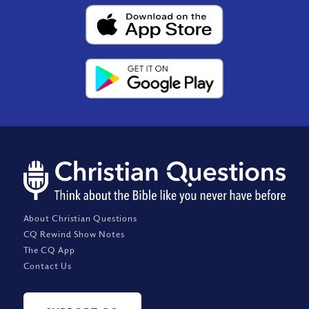
About Christian Questions
CQ Rewind Show Notes
The CQ App
Contact Us