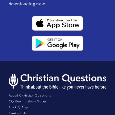
downloading now!
About Christian Questions
CQ Rewind Show Notes
The CQ App
Contact Us