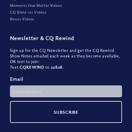
Moments that Matter Videos
CQ Bible 101 Videos
Bonus Videos
Newsletter
&
CQ Rewind
Sign up for the CQ Newsletter and get the CQ Rewind
Show Notes emailed each week as they become available,
OR text to join:
Text
CQREWIND
to
22828
.
Email
*