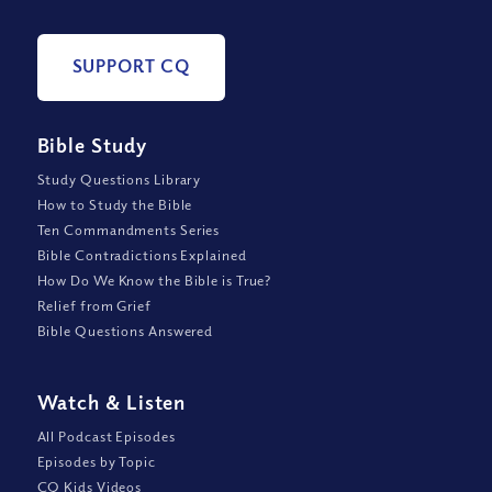
SUPPORT CQ
Bible Study
Study Questions Library
How to Study the Bible
Ten Commandments Series
Bible Contradictions Explained
How Do We Know the Bible is True?
Relief from Grief
Bible Questions Answered
Watch
&
Listen
All Podcast Episodes
Episodes by Topic
CQ Kids Videos