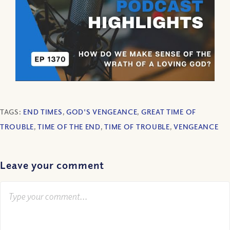
TAGS:
END TIMES
,
GOD'S VENGEANCE
,
GREAT TIME OF
TROUBLE
,
TIME OF THE END
,
TIME OF TROUBLE
,
VENGEANCE
Leave your comment