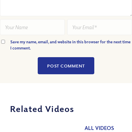
Save my name, email, and website in this browser for the next time
I comment.
Related Videos
ALL VIDEOS