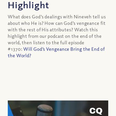
Highlight
What does God’s dealings with Nineveh tell us
about who He is? How can God’s vengeance fit
with the rest of His attributes? Watch this
highlight from our podcast on the end of the
world, then listen to the full episode
#1370:
Will God’s Vengeance Bring the End of
the World?