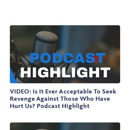
VIDEO: Is It Ever Acceptable To Seek
Revenge Against Those Who Have
Hurt Us? Podcast Highlight