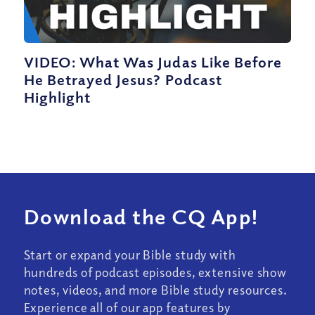
VIDEO: What Was Judas Like Before
He Betrayed Jesus? Podcast
Highlight
Download the CQ App!
Start or expand your Bible study with
hundreds of podcast episodes, extensive show
notes, videos, and more Bible study resources.
Experience all of our app features by