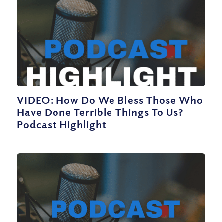
VIDEO: How Do We Bless Those Who
Have Done Terrible Things To Us?
Podcast Highlight