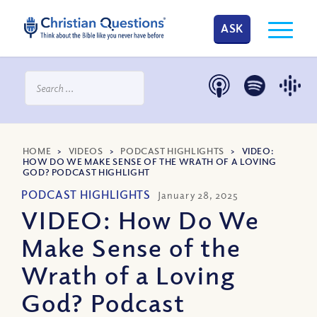
ASK
HOME
>
VIDEOS
>
PODCAST HIGHLIGHTS
>
VIDEO:
HOW DO WE MAKE SENSE OF THE WRATH OF A LOVING
GOD? PODCAST HIGHLIGHT
PODCAST HIGHLIGHTS
January 28, 2025
VIDEO: How Do We
Make Sense of the
Wrath of a Loving
God? Podcast