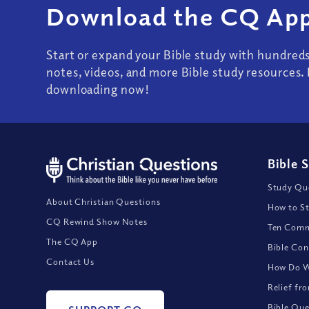
Download the CQ App
Start or expand your Bible study with hundred
notes, videos, and more Bible study resources. 
downloading now!
Bible 
Study Que
About Christian Questions
How to St
CQ Rewind Show Notes
Ten Comm
The CQ App
Bible Con
Contact Us
How Do We
Relief fr
Bible Que