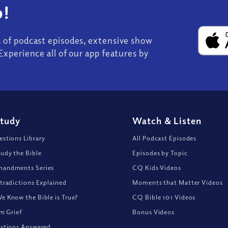
!
s of podcast episodes, extensive show
Experience all of our app features by
Study
Watch
&
Listen
stions Library
All Podcast Episodes
udy the Bible
Episodes by Topic
andments Series
CQ Kids Videos
tradictions Explained
Moments that Matter Videos
 Know the Bible is True?
CQ Bible 101 Videos
om Grief
Bonus Videos
stions Answered