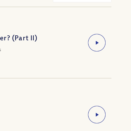
? (Part II)
s