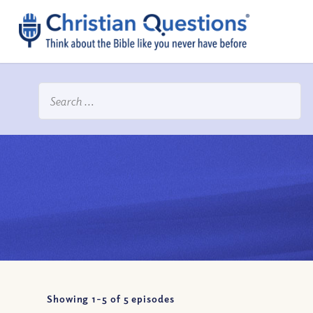
Showing 1-
5
of
5
episodes