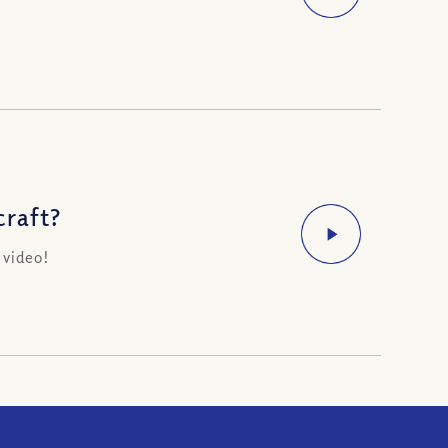
raft?
 video!