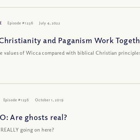
E
Episode #1236
July 4, 2022
Christianity and Paganism Work Together
e values of Wicca compared with biblical Christian principle
Episode #1236
October 1, 2019
O: Are ghosts real?
 REALLY going on here?