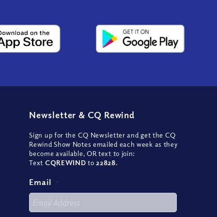
Newsletter
&
CQ Rewind
Sign up for the CQ Newsletter and get the CQ
Rewind Show Notes emailed each week as they
become available, OR text to join:
Text
CQREWIND
to
22828
.
Email
*