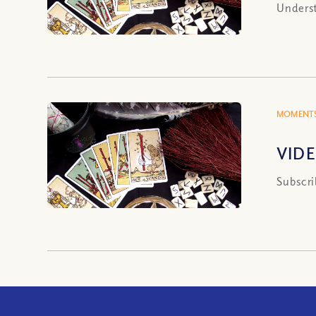
Underst
MOMENTS
VIDE
Subscri