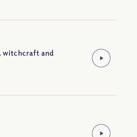
, witchcraft and