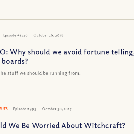
Episode #1236
October 29, 2018
O: Why should we avoid fortune telling
a boards?
 the stuff we should be running from.
SSUES
Episode #993
October 30, 2017
ld We Be Worried About Witchcraft?