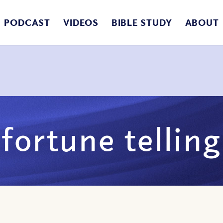
PODCAST
VIDEOS
BIBLE STUDY
ABOUT
fortune telling