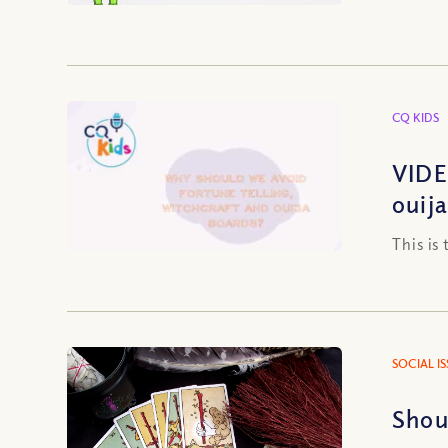
CQ KIDS
VIDE
ouij
This is
SOCIAL I
Shou