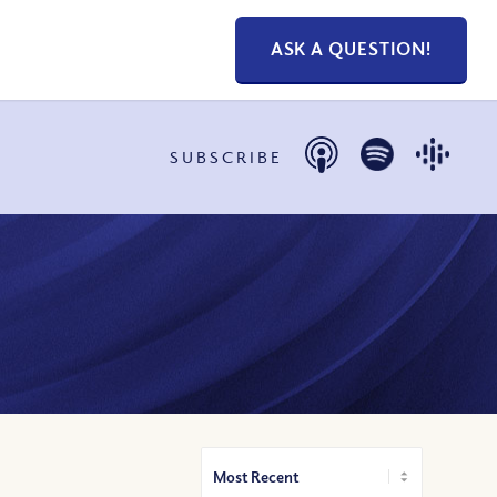
ASK A QUESTION!
SUBSCRIBE