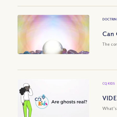
DOCTRIN
Can 
The cor
CQ KIDS
VIDE
What's