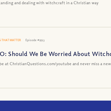
anding and dealing with witchcraft in a Christian way
 THAT MATTER
Episode #993
O: Should We Be Worried About Witchc
be at ChristianQuestions.com/youtube and never miss a new