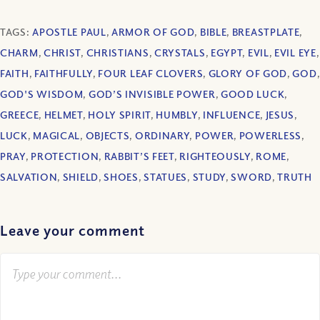
TAGS:
APOSTLE PAUL
,
ARMOR OF GOD
,
BIBLE
,
BREASTPLATE
,
CHARM
,
CHRIST
,
CHRISTIANS
,
CRYSTALS
,
EGYPT
,
EVIL
,
EVIL EYE
,
FAITH
,
FAITHFULLY
,
FOUR LEAF CLOVERS
,
GLORY OF GOD
,
GOD
,
GOD'S WISDOM
,
GOD’S INVISIBLE POWER
,
GOOD LUCK
,
GREECE
,
HELMET
,
HOLY SPIRIT
,
HUMBLY
,
INFLUENCE
,
JESUS
,
LUCK
,
MAGICAL
,
OBJECTS
,
ORDINARY
,
POWER
,
POWERLESS
,
PRAY
,
PROTECTION
,
RABBIT’S FEET
,
RIGHTEOUSLY
,
ROME
,
SALVATION
,
SHIELD
,
SHOES
,
STATUES
,
STUDY
,
SWORD
,
TRUTH
Leave your comment