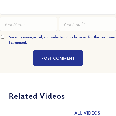
Save my name, email, and website in this browser for the next time
I comment.
Related Videos
ALL VIDEOS