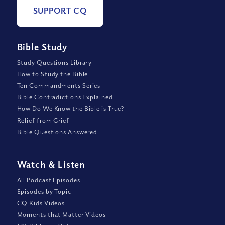
SUPPORT CQ
Bible Study
Study Questions Library
How to Study the Bible
Ten Commandments Series
Bible Contradictions Explained
How Do We Know the Bible is True?
Relief from Grief
Bible Questions Answered
Watch
&
Listen
All Podcast Episodes
Episodes by Topic
CQ Kids Videos
Moments that Matter Videos