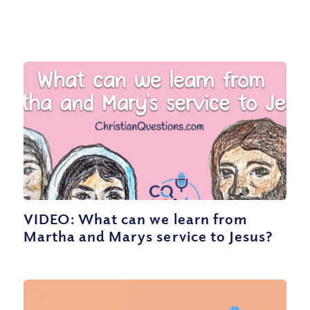
VIDEO: What can we learn from
Martha and Marys service to Jesus?