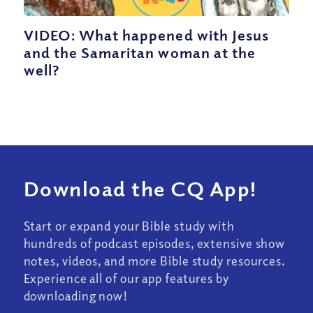
VIDEO: What happened with Jesus
and the Samaritan woman at the
well?
Download the CQ App!
Start or expand your Bible study with
hundreds of podcast episodes, extensive show
notes, videos, and more Bible study resources.
Experience all of our app features by
downloading now!