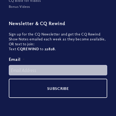
CQ Bible 101 Videos
Bonus Videos
Newsletter
&
CQ Rewind
Sign up for the CQ Newsletter and get the CQ Rewind
Show Notes emailed each week as they become available,
OR text to join:
Text
CQREWIND
to
22828
.
Email
*