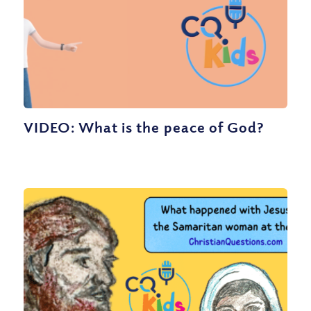
VIDEO: What is the peace of God?