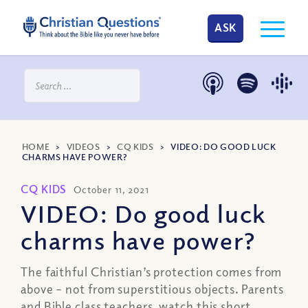
ASK
HOME
>
VIDEOS
>
CQ KIDS
>
VIDEO: DO GOOD LUCK
CHARMS HAVE POWER?
CQ KIDS
October 11, 2021
VIDEO: Do good luck
charms have power?
The faithful Christian’s protection comes from
above – not from superstitious objects. Parents
and Bible class teachers, watch this short,