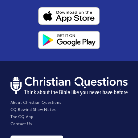
About Christian Questions
CQ Rewind Show Notes
The CQ App
Contact Us