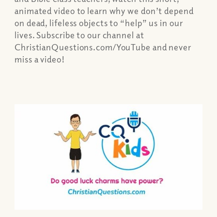
animated video to learn why we don’t depend
on dead, lifeless objects to “help” us in our
lives. Subscribe to our channel at
ChristianQuestions.com/YouTube and never
miss a video!