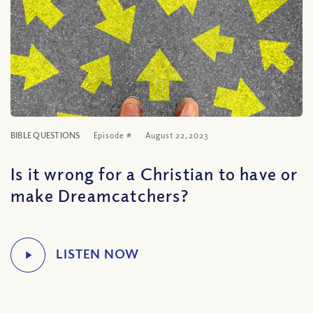
BIBLE QUESTIONS
Episode #
August 22, 2023
Is it wrong for a Christian to have or
make Dreamcatchers?