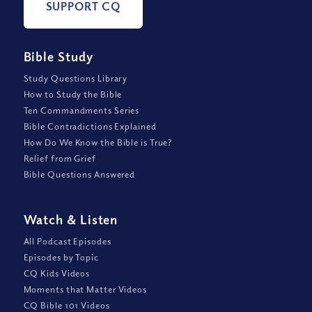
SUPPORT CQ
Bible Study
Study Questions Library
How to Study the Bible
Ten Commandments Series
Bible Contradictions Explained
How Do We Know the Bible is True?
Relief from Grief
Bible Questions Answered
Watch
&
Listen
All Podcast Episodes
Episodes by Topic
CQ Kids Videos
Moments that Matter Videos
CQ Bible 101 Videos