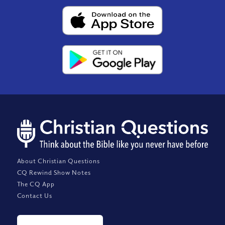
About Christian Questions
CQ Rewind Show Notes
The CQ App
Contact Us