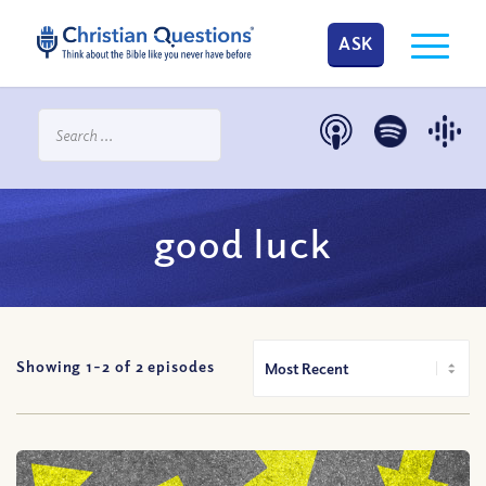
ASK
good luck
Showing 1-
2
of
2
episodes