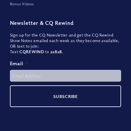
Bonus Videos
Newsletter
&
CQ Rewind
Sign up for the CQ Newsletter and get the CQ Rewind
Show Notes emailed each week as they become available,
OR text to join:
Text
CQREWIND
to
22828
.
Email
*