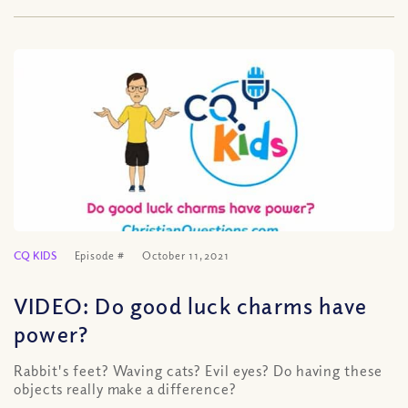
CQ KIDS
Episode #
October 11, 2021
VIDEO: Do good luck charms have
power?
Rabbit's feet? Waving cats? Evil eyes? Do having these
objects really make a difference?