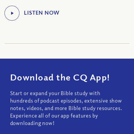
Download the CQ App!
Start or expand your Bible study with
hundreds of podcast episodes, extensive show
notes, videos, and more Bible study resources.
Experience all of our app features by
downloading now!