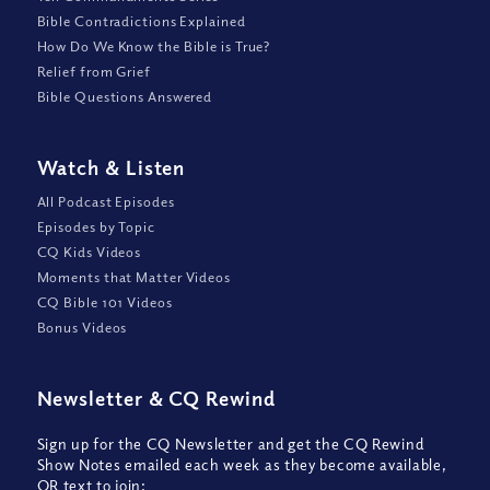
Bible Contradictions Explained
How Do We Know the Bible is True?
Relief from Grief
Bible Questions Answered
Watch
&
Listen
All Podcast Episodes
Episodes by Topic
CQ Kids Videos
Moments that Matter Videos
CQ Bible 101 Videos
Bonus Videos
Newsletter
&
CQ Rewind
Sign up for the CQ Newsletter and get the CQ Rewind
Show Notes emailed each week as they become available,
OR text to join: