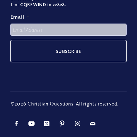
Text
CQREWIND
to
22828
.
Email
*
©2026 Christian Questions. All rights reserved.