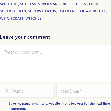
SPIRITUAL
,
SUCCESS
,
SUPERMAN CURSE
,
SUPERNATURAL
,
SUPERSTITION
,
SUPERSTITIONS
,
TOLERANCE OF AMBIGUITY
,
WITCHCRAFT
,
WITCHES
Leave your comment
Save my name, email, and website in this browser for the next time
I comment.