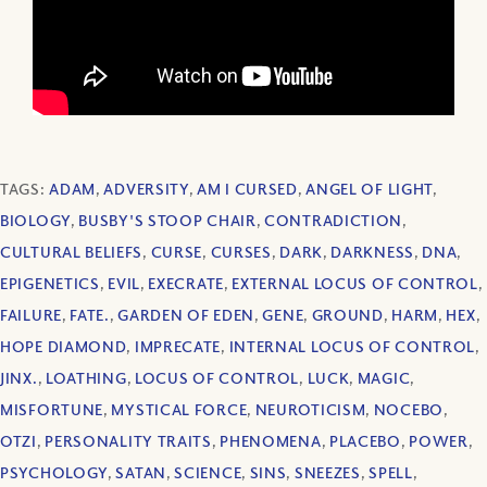
TAGS:
ADAM
,
ADVERSITY
,
AM I CURSED
,
ANGEL OF LIGHT
,
BIOLOGY
,
BUSBY'S STOOP CHAIR
,
CONTRADICTION
,
CULTURAL BELIEFS
,
CURSE
,
CURSES
,
DARK
,
DARKNESS
,
DNA
,
EPIGENETICS
,
EVIL
,
EXECRATE
,
EXTERNAL LOCUS OF CONTROL
,
FAILURE
,
FATE.
,
GARDEN OF EDEN
,
GENE
,
GROUND
,
HARM
,
HEX
,
HOPE DIAMOND
,
IMPRECATE
,
INTERNAL LOCUS OF CONTROL
,
JINX.
,
LOATHING
,
LOCUS OF CONTROL
,
LUCK
,
MAGIC
,
MISFORTUNE
,
MYSTICAL FORCE
,
NEUROTICISM
,
NOCEBO
,
OTZI
,
PERSONALITY TRAITS
,
PHENOMENA
,
PLACEBO
,
POWER
,
PSYCHOLOGY
,
SATAN
,
SCIENCE
,
SINS
,
SNEEZES
,
SPELL
,