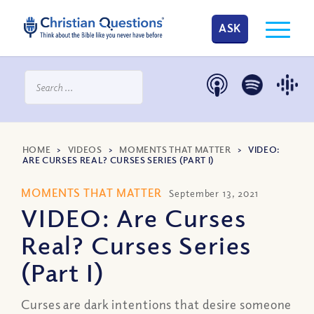
ASK
HOME
>
VIDEOS
>
MOMENTS THAT MATTER
>
VIDEO:
ARE CURSES REAL? CURSES SERIES (PART I)
MOMENTS THAT MATTER
September 13, 2021
VIDEO: Are Curses
Real? Curses Series
(Part I)
Curses are dark intentions that desire someone