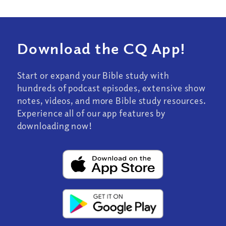
Download the CQ App!
Start or expand your Bible study with
hundreds of podcast episodes, extensive show
notes, videos, and more Bible study resources.
Experience all of our app features by
downloading now!