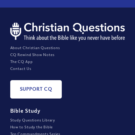
About Christian Questions
CQ Rewind Show Notes
The CQ App
Contact Us
SUPPORT CQ
Bible Study
Study Questions Library
How to Study the Bible
Ten Commandments Series