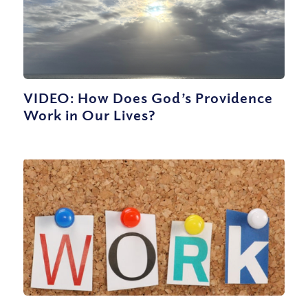
VIDEO: How Does God’s Providence
Work in Our Lives?