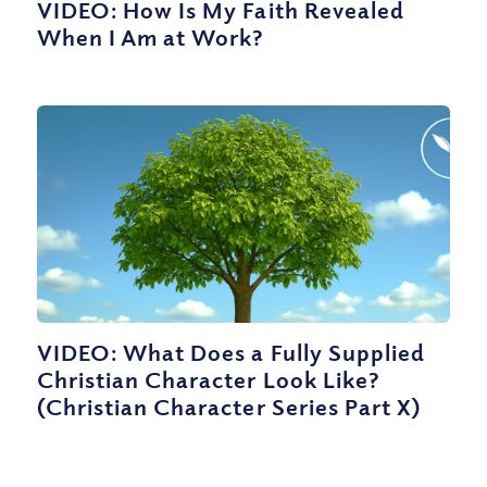
VIDEO: How Is My Faith Revealed
When I Am at Work?
VIDEO: What Does a Fully Supplied
Christian Character Look Like?
(Christian Character Series Part X)