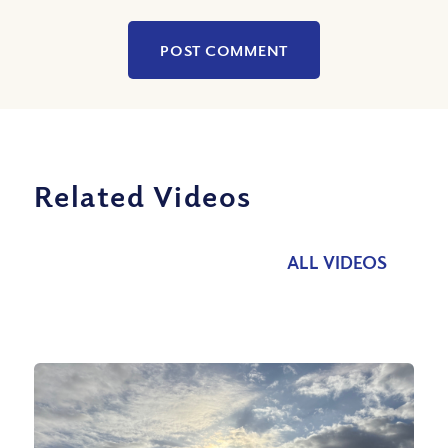
Related Videos
ALL VIDEOS