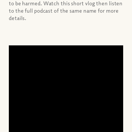
to be harmed. Watch this short vlog then listen
to the full podcast of the same name for more
details.