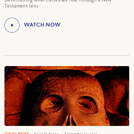
Testament lens
SOCIAL ISSUES
Episode #1195
September 13, 2021