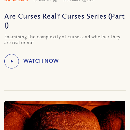
Are Curses Real? Curses Series (Part
I)
Examining the complexity of curses and whether they
are real or not