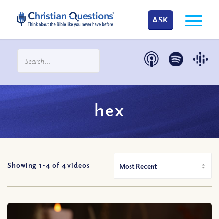
ASK
hex
Showing 1-
4
of
4
videos