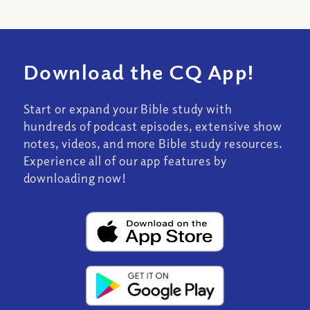
Download the CQ App!
Start or expand your Bible study with
hundreds of podcast episodes, extensive show
notes, videos, and more Bible study resources.
Experience all of our app features by
downloading now!