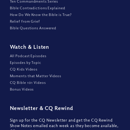
Ten Commandments Series
Bible Contradictions Explained
How Do We Know the Bible is True?
Relief from Grief
Bible Questions Answered
Watch
&
Listen
All Podcast Episodes
Episodes by Topic
CQ Kids Videos
Moments that Matter Videos
CQ Bible 101 Videos
Bonus Videos
Newsletter
&
CQ Rewind
Sign up for the CQ Newsletter and get the CQ Rewind
Show Notes emailed each week as they become available,