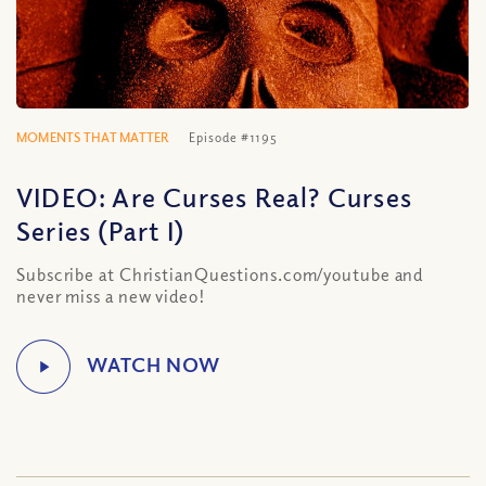
MOMENTS THAT MATTER
Episode #1195
VIDEO: Are Curses Real? Curses
Series (Part I)
Subscribe at ChristianQuestions.com/youtube and
never miss a new video!