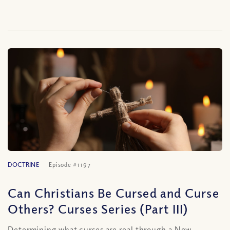
DOCTRINE
Episode #1197
Can Christians Be Cursed and Curse
Others? Curses Series (Part III)
Determining what curses are real through a New