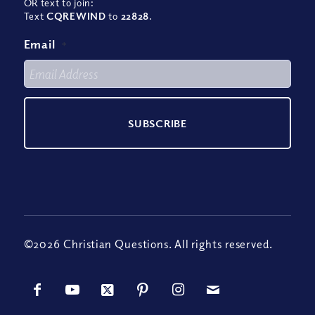
OR text to join:
Text
CQREWIND
to
22828
.
Email
*
©2026 Christian Questions. All rights reserved.