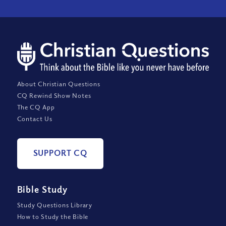
About Christian Questions
CQ Rewind Show Notes
The CQ App
Contact Us
SUPPORT CQ
Bible Study
Study Questions Library
How to Study the Bible