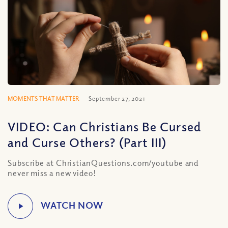
MOMENTS THAT MATTER
September 27, 2021
VIDEO: Can Christians Be Cursed
and Curse Others? (Part III)
Subscribe at ChristianQuestions.com/youtube and
never miss a new video!